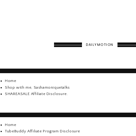
DAILYMOTION
Home
Shop with me, Sashamoniquetalks
SHAREASALE Affiliate Disclosure.
Home
TubeBuddy Affiliate Program Disclosure