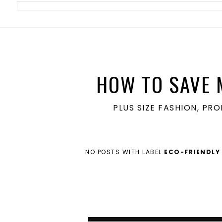
meta name='ir-site-verification-token' value='1860762106'>
HOW TO SAVE 
PLUS SIZE FASHION, PR
NO POSTS WITH LABEL
ECO-FRIENDLY