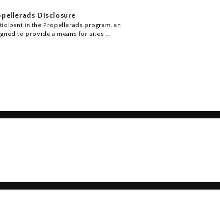
pellerads Disclosure
icipant in the Propellerads program, an
igned to provide a means for sites ...