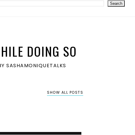
HILE DOING SO
S BY SASHAMONIQUETALKS
SHOW ALL POSTS