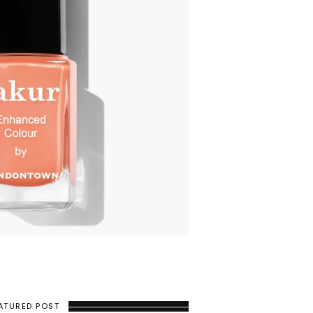
ATURED POST