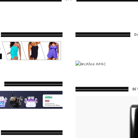
D
Y
BE