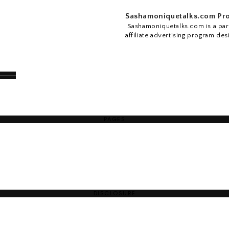
Sashamoniquetalks.com Pro
Sashamoniquetalks.com is a part
affiliate advertising program des
PAGES
DISCLOSURE