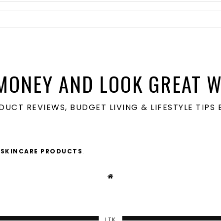
MONEY AND LOOK GREAT W
ODUCT REVIEWS, BUDGET LIVING & LIFESTYLE TIP
 SKINCARE PRODUCTS
.
LTK