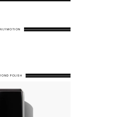
AILYMOTION
YOND POLISH