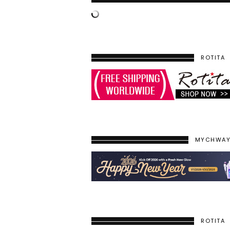
ROTITA
MYCHWA
ROTITA