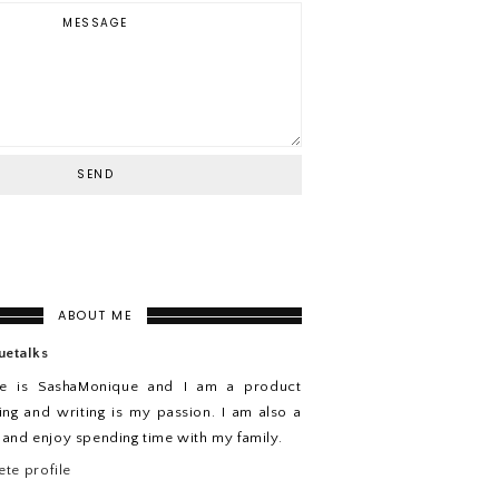
ABOUT ME
uetalks
e is SashaMonique and I am a product
ing and writing is my passion. I am also a
n and enjoy spending time with my family.
te profile