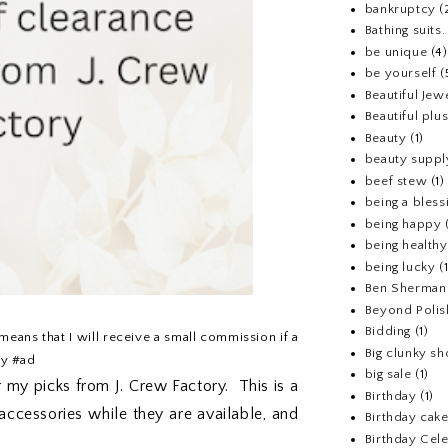
bankruptcy
(
Bathing suits.
be unique
(4)
be yourself
(
Beautiful Jew
Beautiful pl
Beauty
(1)
beauty suppl
beef stew
(1)
being a bless
being happy
being healthy
being lucky
(
Ben Sherman
Beyond Polis
Bidding
(1)
 means that I will receive a small commission if a
Big clunky s
ry #ad
big sale
(1)
 my picks from J. Crew Factory. This is a
Birthday
(1)
accessories while they are available, and
Birthday cake
Birthday Cel