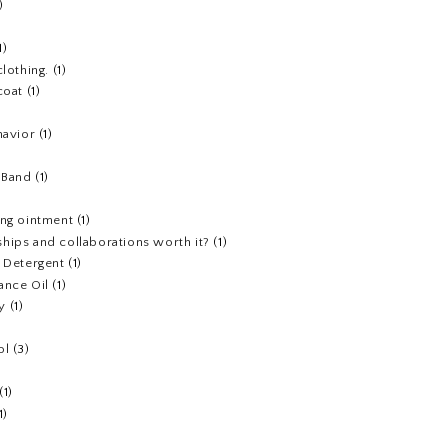
)
1)
clothing.
(1)
coat
(1)
havior
(1)
)
 Band
(1)
ing ointment
(1)
hips and collaborations worth it?
(1)
y Detergent
(1)
ance Oil
(1)
y
(1)
ol
(3)
(1)
1)