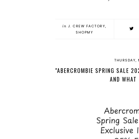
in
J. CREW FACTORY
,
SHOPMY
THURSDAY, 
"ABERCROMBIE SPRING SALE 202
AND WHAT 