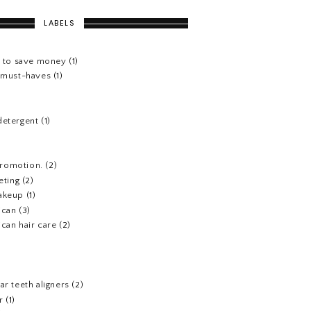
LABELS
s to save money
(1)
e must-haves
(1)
detergent
(1)
 promotion.
(2)
eting
(2)
akeup
(1)
ican
(3)
can hair care
(2)
)
ar teeth aligners
(2)
r
(1)