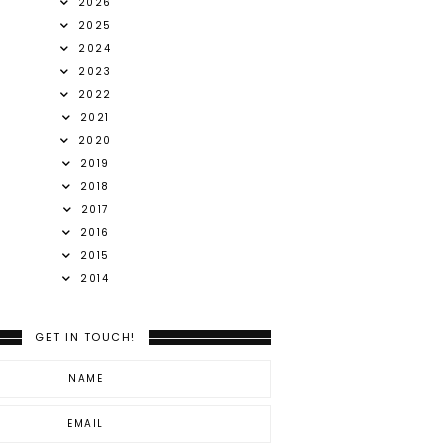
2026
2025
2024
2023
2022
2021
2020
2019
2018
2017
2016
2015
2014
GET IN TOUCH!