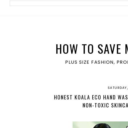
meta name='ir-site-verification-token' value='1860762106'>
HOW TO SAVE 
PLUS SIZE FASHION, PR
SATURDAY, 
HONEST KOALA ECO HAND WASH
NON-TOXIC SKINC