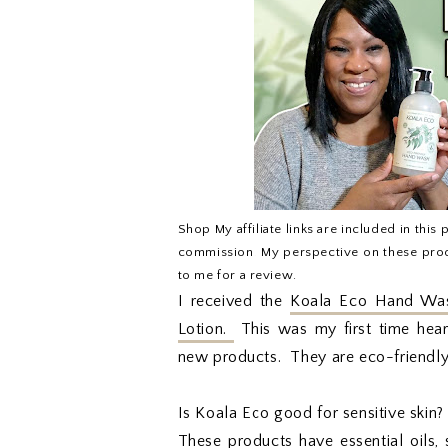
Shop My affiliate links are included in this 
commission. My perspective on these prod
to me for a review.
I received the
Koala Eco Hand Was
Lotion.
This was my first time hear
new products. They are eco-friendly s
Is Koala Eco good for sensitive skin?
These products have essential oils,