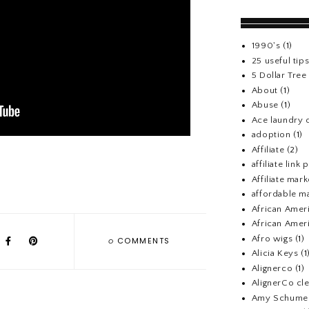
1990's
(1)
25 useful tip
5 Dollar Tre
About
(1)
Abuse
(1)
Ace laundry 
adoption
(1)
Affiliate
(2)
affiliate link
Affiliate mark
affordable m
African Amer
African Ameri
Afro wigs
(1)
0
COMMENTS
Alicia Keys
(1
Alignerco
(1)
AlignerCo cle
Amy Schume