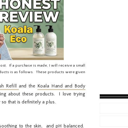
post. If a purchase is made, I will receive a small
ucts is as follows. These products were given
h Refill
and the
Koala Hand and Body
ing about these products. I love trying
o that is definitely a plus.
 soothing to the skin, and pH balanced.