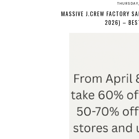
THURSDAY,
MASSIVE J.CREW FACTORY SA
2026) – BES