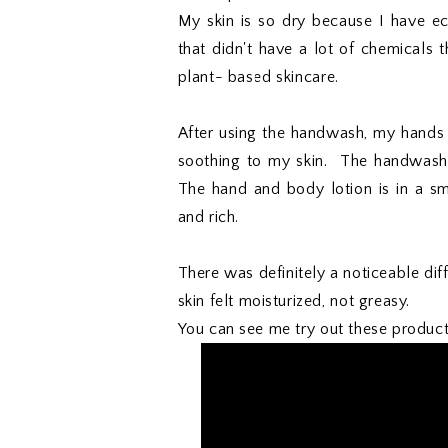
My skin is so dry because I have e
that didn't have a lot of chemicals t
plant- based skincare.
After using the handwash, my hands 
soothing to my skin. The handwash is
The hand and body lotion is in a small
and rich.
There was definitely a noticeable di
skin felt moisturized, not greasy.
You can see me try out these produc