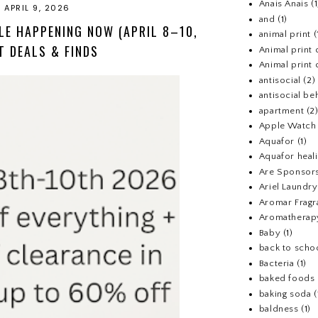
Anais Anais
(1
 APRIL 9, 2026
and
(1)
LE HAPPENING NOW (APRIL 8–10,
animal print
(
T DEALS & FINDS
Animal print 
Animal print 
antisocial
(2)
antisocial be
apartment
(2
Apple Watch
Aquafor
(1)
Aquafor heal
Are Sponsors
Ariel Laundr
Aromar Fragr
Aromatherap
Baby
(1)
back to scho
Bacteria
(1)
baked foods
baking soda
(
baldness
(1)