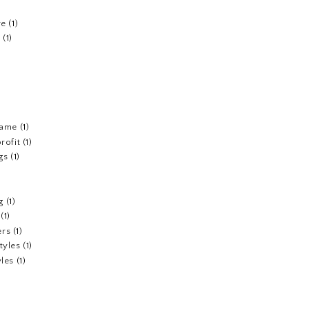
re
(1)
n
(1)
fame
(1)
rofit
(1)
gs
(1)
g
(1)
(1)
ers
(1)
tyles
(1)
yles
(1)