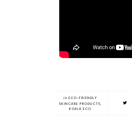
in
ECO-FRIENDLY
SKINCARE PRODUCTS
,
KOALA ECO