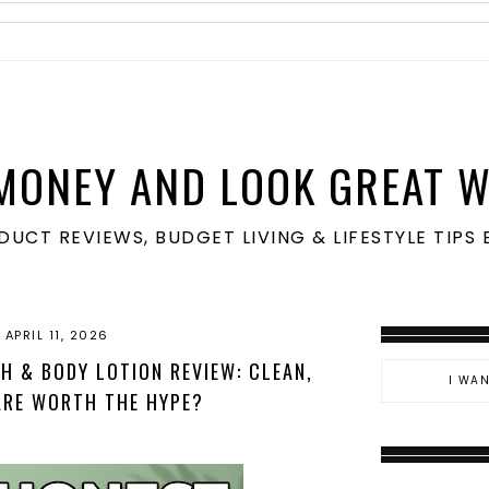
MONEY AND LOOK GREAT W
ODUCT REVIEWS, BUDGET LIVING & LIFESTYLE TIP
APRIL 11, 2026
 & BODY LOTION REVIEW: CLEAN,
ARE WORTH THE HYPE?