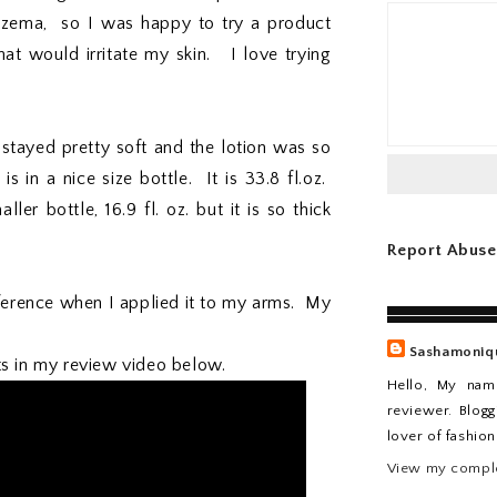
czema, so I was happy to try a product
hat would irritate my skin. I love trying
stayed pretty soft and the lotion was so
 in a nice size bottle. It is 33.8 fl.oz.
er bottle, 16.9 fl. oz. but it is so thick
Report Abuse
fference when I applied it to my arms. My
Sashamoniq
ts in my review video below.
Hello, My nam
reviewer. Blogg
lover of fashio
View my comple