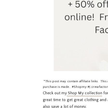
*This post may contain affiliate links. This
purchase is made. #Shopmy #J.crewfacto
Check out my
Shop My collection
for
great time to get great clothing and 
also save a lot of money.