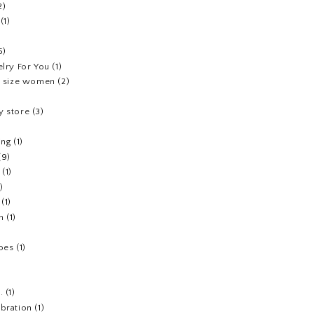
2)
(1)
5)
elry For You
(1)
us size women
(2)
y store
(3)
ing
(1)
(9)
(1)
1)
(1)
h
(1)
hoes
(1)
.
(1)
ebration
(1)