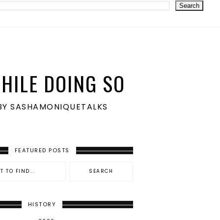
HILE DOING SO
S BY SASHAMONIQUETALKS
FEATURED POSTS
HISTORY