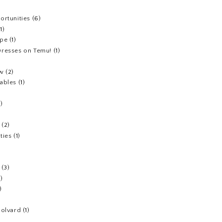
ortunities
(6)
(1)
ipe
(1)
resses on Temu!
(1)
ew
(2)
ables
(1)
1)
(2)
ties
(1)
(3)
1)
)
Colvard
(1)