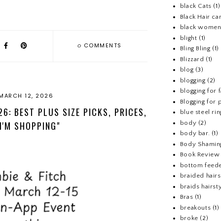
black Cats
(1)
Black Hair ca
black wome
blight
(1)
0
COMMENTS
Bling Bling
(1)
Blizzard
(1)
blog
(3)
blogging
(2)
blogging for 
MARCH 12, 2026
Blogging for p
6: BEST PLUS SIZE PICKS, PRICES,
blue steel rin
body
(2)
I'M SHOPPING"
body bar.
(1)
Body Shamin
Book Review
bottom feed
braided hairs
braids hairst
Bras
(1)
breakouts
(1)
broke
(2)