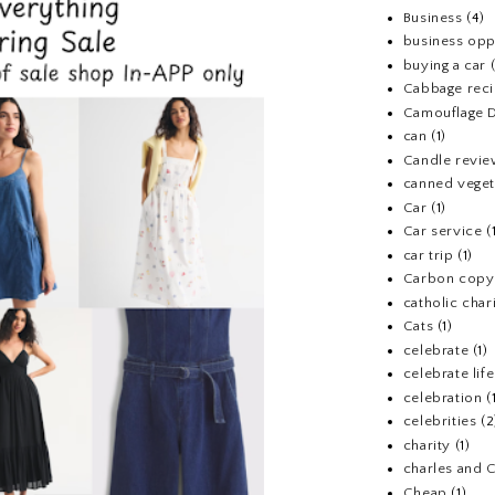
Business
(4)
business opp
buying a car
Cabbage rec
Camouflage D
can
(1)
Candle revi
canned veget
Car
(1)
Car service
(
car trip
(1)
Carbon copy
catholic chari
Cats
(1)
celebrate
(1)
celebrate life
celebration
(
celebrities
(2
charity
(1)
charles and 
Cheap
(1)