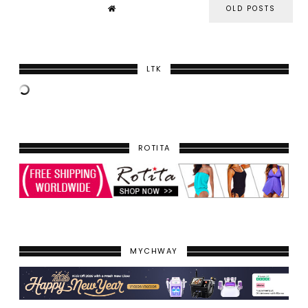
OLD POSTS
LTK
ROTITA
MYCHWAY