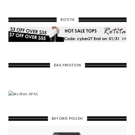
ROTITA
DAILYMOTION
BEYOND POLISH