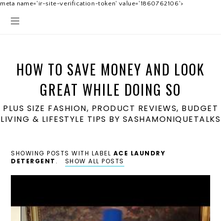
meta name='ir-site-verification-token' value='1860762106'>
HOW TO SAVE MONEY AND LOOK
GREAT WHILE DOING SO
PLUS SIZE FASHION, PRODUCT REVIEWS, BUDGET
LIVING & LIFESTYLE TIPS BY SASHAMONIQUETALKS
SHOWING POSTS WITH LABEL
ACE LAUNDRY
DETERGENT
.
SHOW ALL POSTS