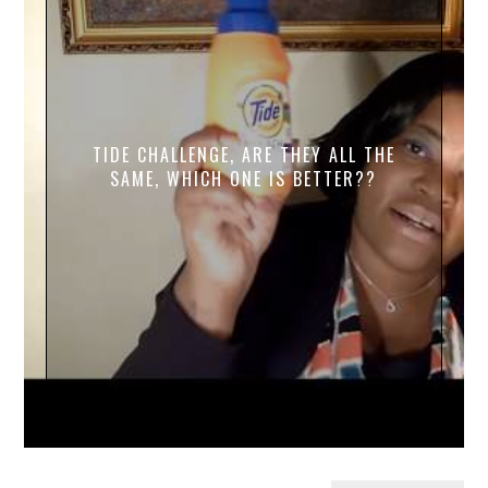
TIDE CHALLENGE, ARE THEY ALL THE
SAME, WHICH ONE IS BETTER??