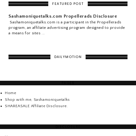
FEATURED POST
Sashamoniquetalks.com Propellerads Disclosure
Sashamoniquetalks.com is a participant in the Propellerads
program, an affiliate advertising program designed to provide
a means for sites ...
DAILYMOTION
PAGES
Home
Shop with me, Sashamoniquetalks
SHAREASALE Affiliate Disclosure.
DISCLOSURE