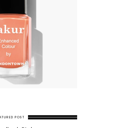
ATURED POST