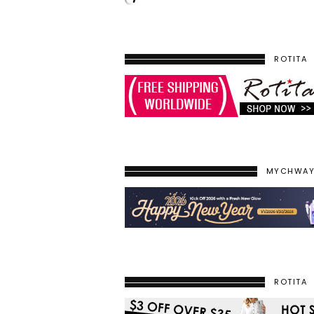
ROTITA
MYCHWA
ROTITA