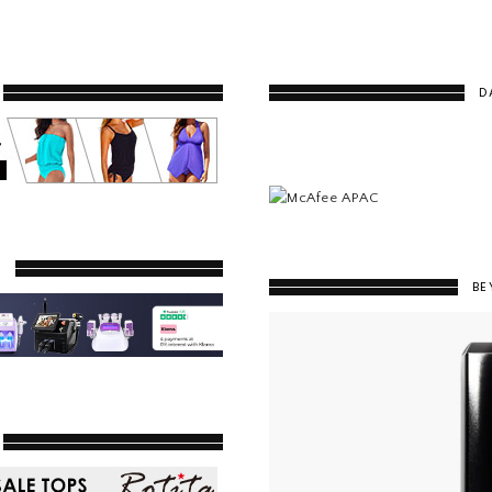
D
Y
BE