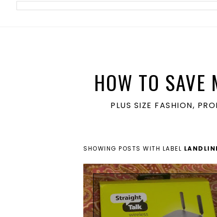
meta name='ir-site-verification-token' value='1860762106'>
HOW TO SAVE 
PLUS SIZE FASHION, PR
SHOWING POSTS WITH LABEL
LANDLIN