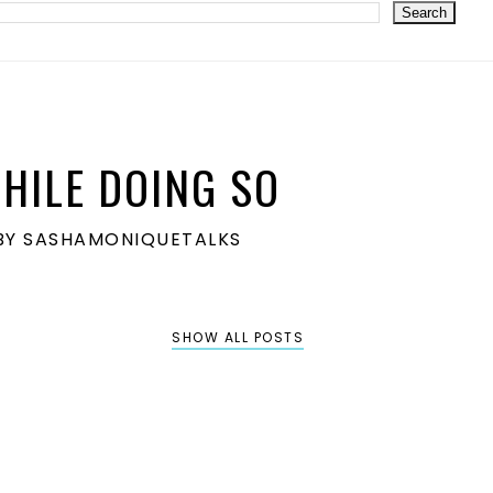
HILE DOING SO
S BY SASHAMONIQUETALKS
SHOW ALL POSTS