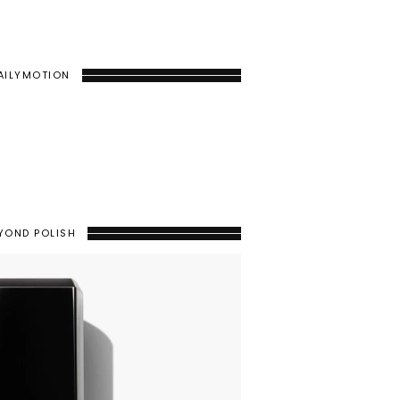
AILYMOTION
YOND POLISH