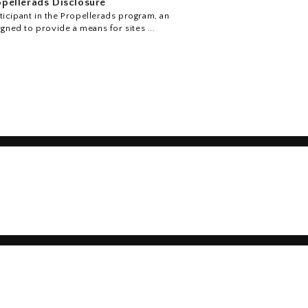
pellerads Disclosure
icipant in the Propellerads program, an
igned to provide a means for sites ...