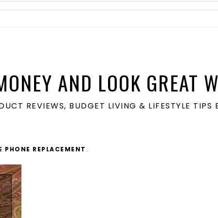
MONEY AND LOOK GREAT W
ODUCT REVIEWS, BUDGET LIVING & LIFESTYLE TIP
E PHONE REPLACEMENT
.