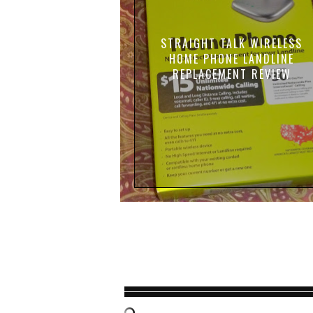
STRAIGHT TALK WIRELESS
HOME PHONE LANDLINE
REPLACEMENT REVIEW