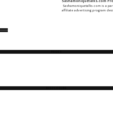
Sashamoniquetalks.com Pro
Sashamoniquetalks.com is a part
affiliate advertising program des
PAGES
DISCLOSURE