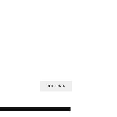
OLD POSTS