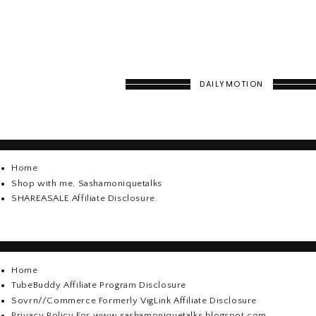
DAILYMOTION
Home
Shop with me, Sashamoniquetalks
SHAREASALE Affiliate Disclosure.
Home
TubeBuddy Affiliate Program Disclosure
Sovrn//Commerce Formerly VigLink Affiliate Disclosure
Privacy Policy For www.sashamoniquetalks.blogspot.com