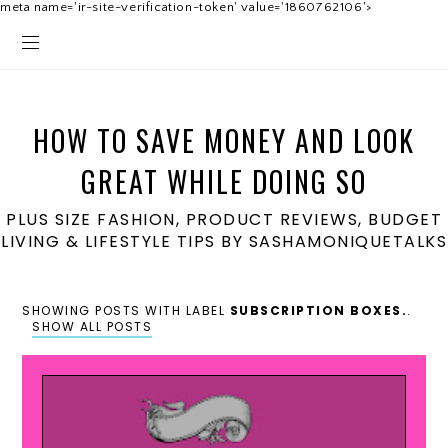
meta name='ir-site-verification-token' value='1860762106'>
HOW TO SAVE MONEY AND LOOK
GREAT WHILE DOING SO
PLUS SIZE FASHION, PRODUCT REVIEWS, BUDGET
LIVING & LIFESTYLE TIPS BY SASHAMONIQUETALKS
SHOWING POSTS WITH LABEL
SUBSCRIPTION BOXES.
.
SHOW ALL POSTS