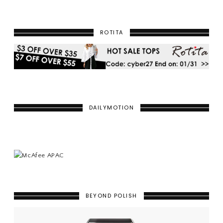
ROTITA
DAILYMOTION
BEYOND POLISH