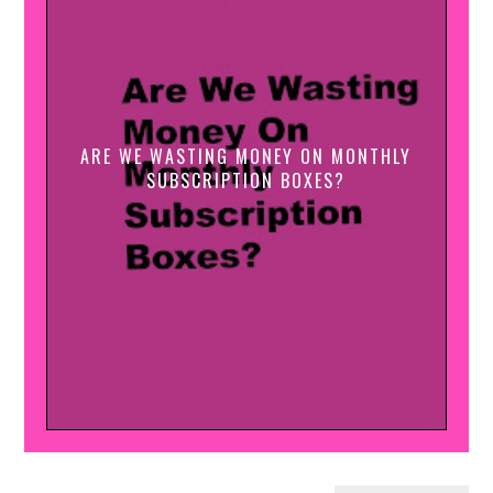
ARE WE WASTING MONEY ON MONTHLY
SUBSCRIPTION BOXES?