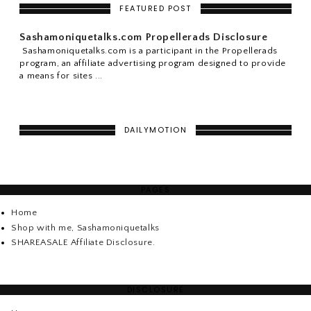
FEATURED POST
Sashamoniquetalks.com Propellerads Disclosure
Sashamoniquetalks.com is a participant in the Propellerads
program, an affiliate advertising program designed to provide
a means for sites ...
DAILYMOTION
PAGES
Home
Shop with me, Sashamoniquetalks
SHAREASALE Affiliate Disclosure.
DISCLOSURE