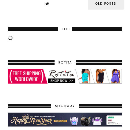
OLD POSTS
LTK
ROTITA
MYCHWAY