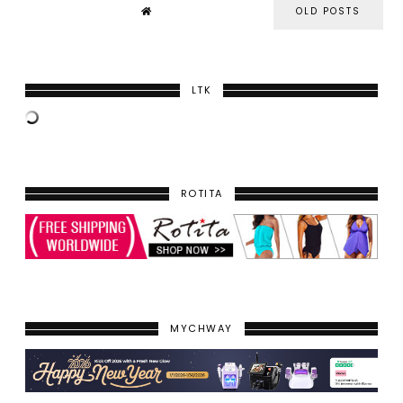
OLD POSTS
LTK
ROTITA
MYCHWAY