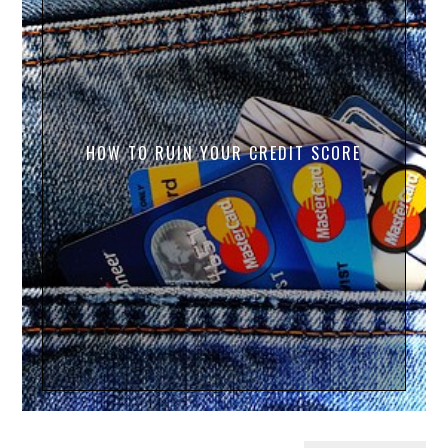
HOW TO RUIN YOUR CREDIT SCORE