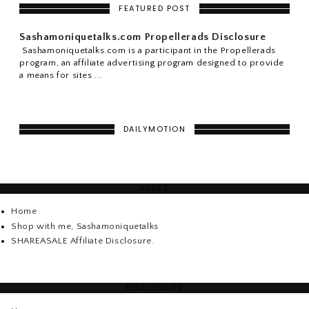
FEATURED POST
Sashamoniquetalks.com Propellerads Disclosure
Sashamoniquetalks.com is a participant in the Propellerads
program, an affiliate advertising program designed to provide
a means for sites ...
DAILYMOTION
PAGES
Home
Shop with me, Sashamoniquetalks
SHAREASALE Affiliate Disclosure.
DISCLOSURE