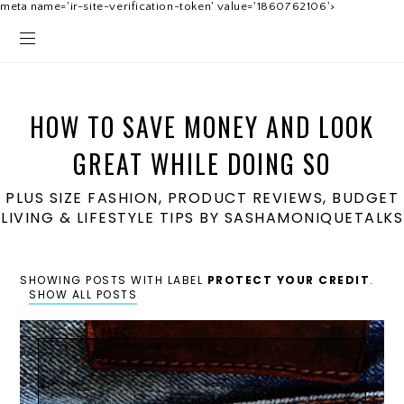
meta name='ir-site-verification-token' value='1860762106'>
HOW TO SAVE MONEY AND LOOK
GREAT WHILE DOING SO
PLUS SIZE FASHION, PRODUCT REVIEWS, BUDGET
LIVING & LIFESTYLE TIPS BY SASHAMONIQUETALKS
SHOWING POSTS WITH LABEL
PROTECT YOUR CREDIT
.
SHOW ALL POSTS