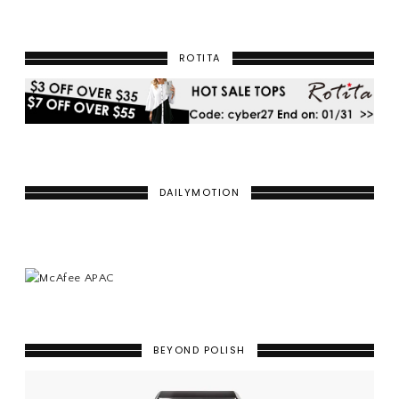
ROTITA
DAILYMOTION
BEYOND POLISH