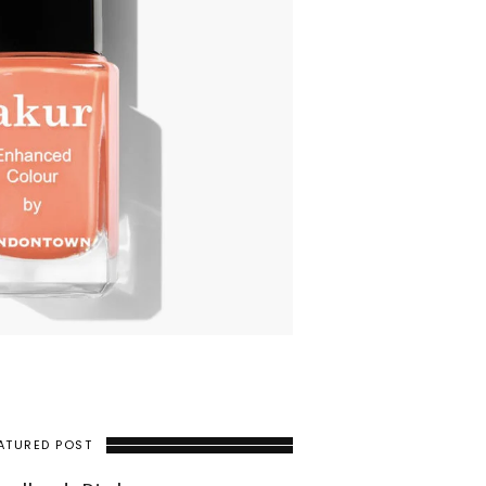
ATURED POST