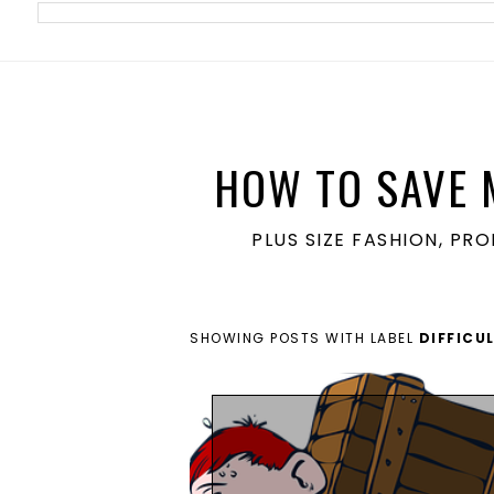
meta name='ir-site-verification-token' value='1860762106'>
HOW TO SAVE 
PLUS SIZE FASHION, PR
SHOWING POSTS WITH LABEL
DIFFICU