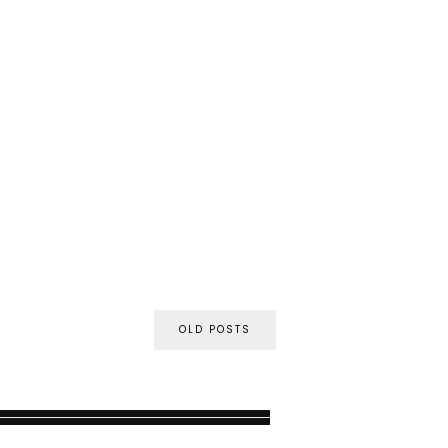
OLD POSTS