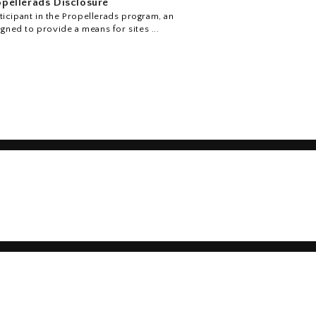
pellerads Disclosure
icipant in the Propellerads program, an
igned to provide a means for sites ...