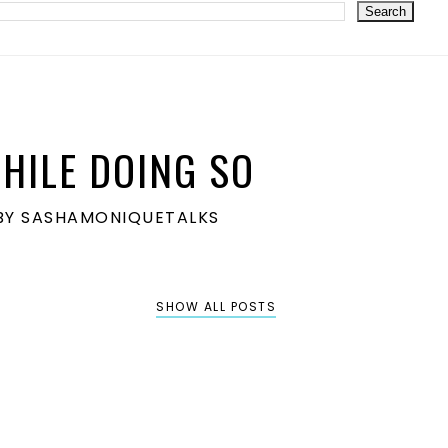
HILE DOING SO
S BY SASHAMONIQUETALKS
SHOW ALL POSTS