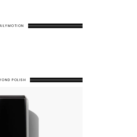
AILYMOTION
YOND POLISH