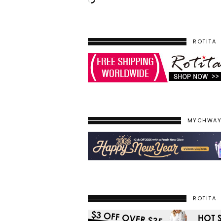
ROTITA
MYCHWA
ROTITA