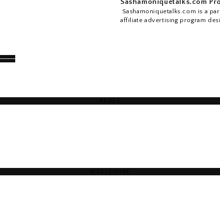
Sashamoniquetalks.com Pro
Sashamoniquetalks.com is a part
affiliate advertising program des
PAGES
DISCLOSURE