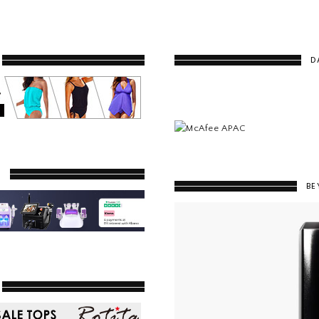
D
Y
BE