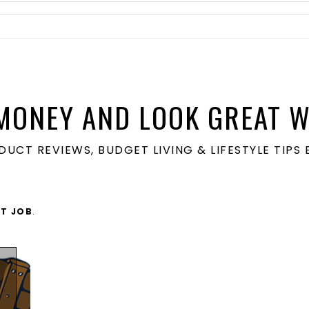
MONEY AND LOOK GREAT W
ODUCT REVIEWS, BUDGET LIVING & LIFESTYLE TIP
LT JOB
.