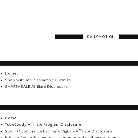
DAILYMOTION
Home
Shop with me, Sashamoniquetalks
SHAREASALE Affiliate Disclosure.
Home
TubeBuddy Affiliate Program Disclosure
Sovrn//Commerce Formerly VigLink Affiliate Disclosure
Privacy Policy For www.sashamoniquetalks.blogspot.com