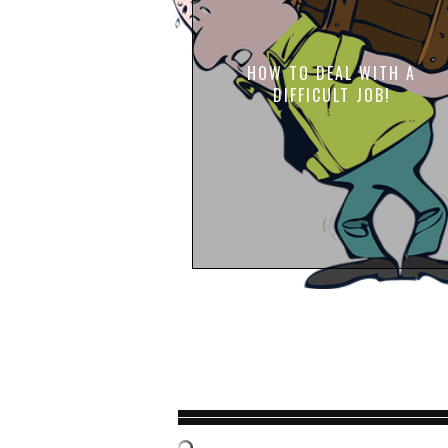
HOW TO DEAL WITH A
DIFFICULT JOB!