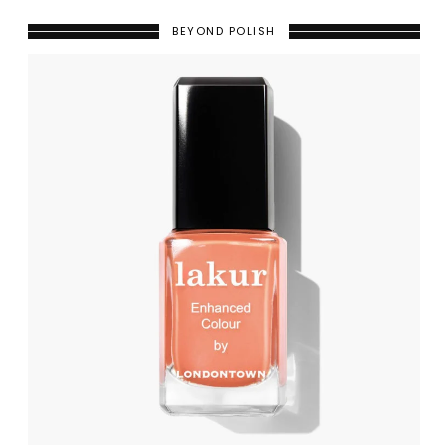
BEYOND POLISH