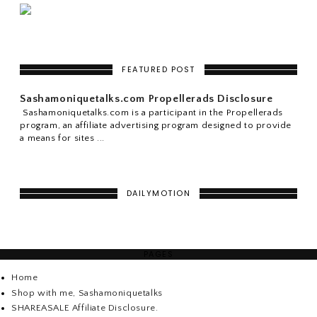
FEATURED POST
Sashamoniquetalks.com Propellerads Disclosure
Sashamoniquetalks.com is a participant in the Propellerads
program, an affiliate advertising program designed to provide
a means for sites ...
DAILYMOTION
PAGES
Home
Shop with me, Sashamoniquetalks
SHAREASALE Affiliate Disclosure.