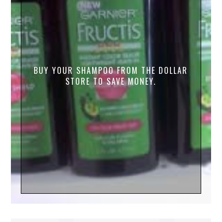
BUY YOUR SHAMPOO FROM THE DOLLAR
STORE TO SAVE MONEY.