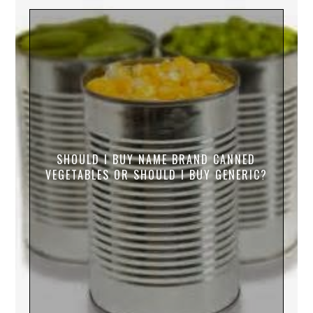
SHOULD I BUY NAME BRAND CANNED
VEGETABLES OR SHOULD I BUY GENERIC?