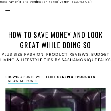
meta name='ir-site-verification-token' value='1860762106'>
HOW TO SAVE MONEY AND LOOK
GREAT WHILE DOING SO
PLUS SIZE FASHION, PRODUCT REVIEWS, BUDGET
LIVING & LIFESTYLE TIPS BY SASHAMONIQUETALKS
SHOWING POSTS WITH LABEL
GENERIC PRODUCTS
.
SHOW ALL POSTS