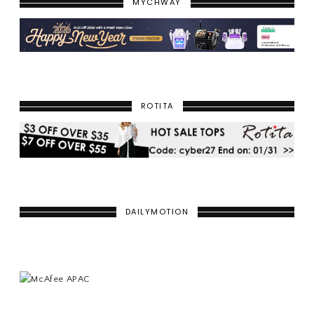
MYCHWAY
ROTITA
DAILYMOTION