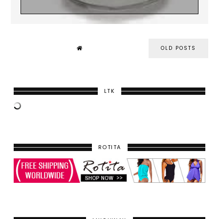
OLD POSTS
LTK
ROTITA