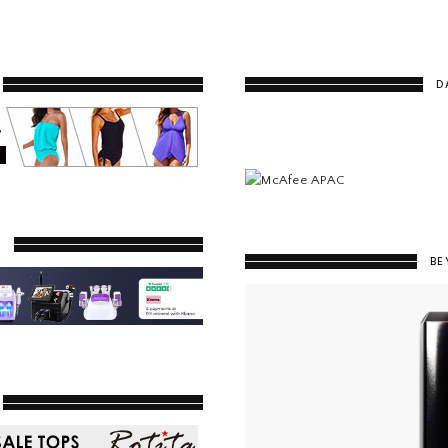
D
Y
BE