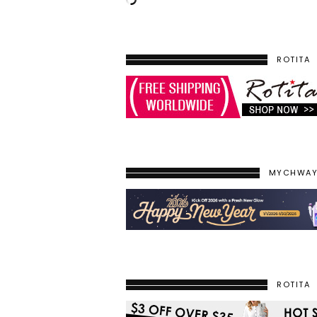
ROTITA
MYCHWA
ROTITA