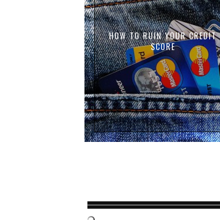
HOW TO RUIN YOUR CREDIT
SCORE