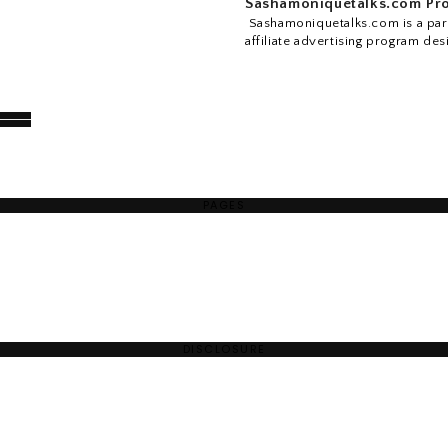
Sashamoniquetalks.com Pro
Sashamoniquetalks.com is a part
affiliate advertising program des
PAGES
DISCLOSURE