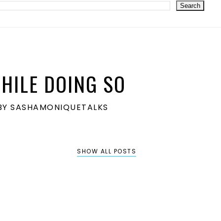
HILE DOING SO
S BY SASHAMONIQUETALKS
SHOW ALL POSTS