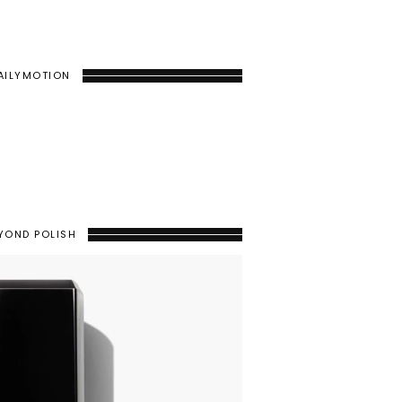
AILYMOTION
YOND POLISH