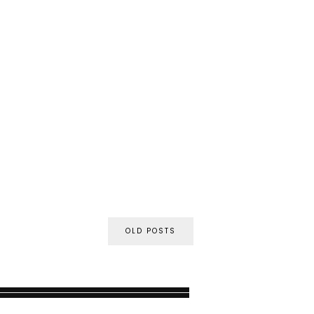
OLD POSTS