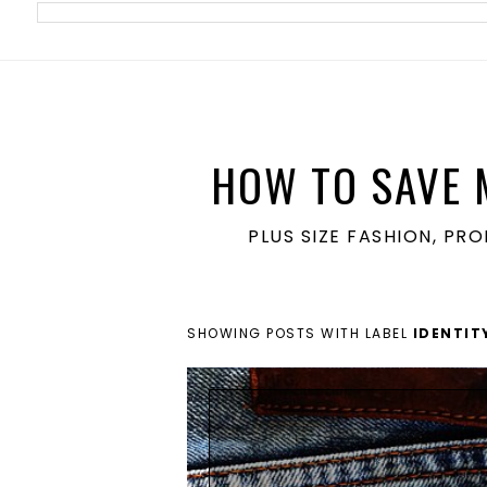
meta name='ir-site-verification-token' value='1860762106'>
HOW TO SAVE 
PLUS SIZE FASHION, PR
SHOWING POSTS WITH LABEL
IDENTIT