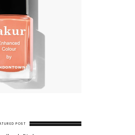
ATURED POST