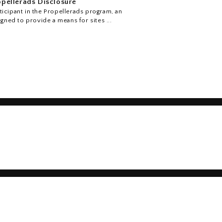
pellerads Disclosure
icipant in the Propellerads program, an
igned to provide a means for sites ...