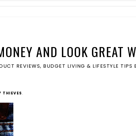
MONEY AND LOOK GREAT W
ODUCT REVIEWS, BUDGET LIVING & LIFESTYLE TIP
Y THIEVES
.