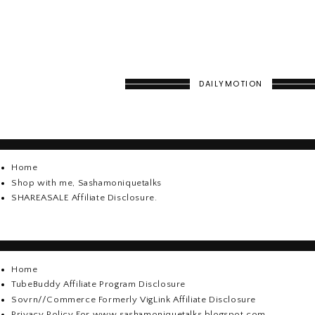
DAILYMOTION
Home
Shop with me, Sashamoniquetalks
SHAREASALE Affiliate Disclosure.
Home
TubeBuddy Affiliate Program Disclosure
Sovrn//Commerce Formerly VigLink Affiliate Disclosure
Privacy Policy For www.sashamoniquetalks.blogspot.com