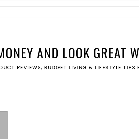
MONEY AND LOOK GREAT W
ODUCT REVIEWS, BUDGET LIVING & LIFESTYLE TIP
N
.