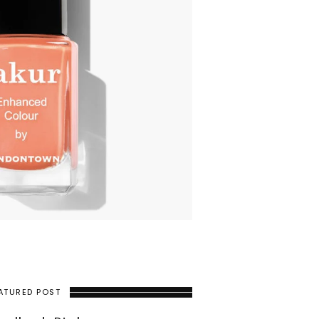
ATURED POST