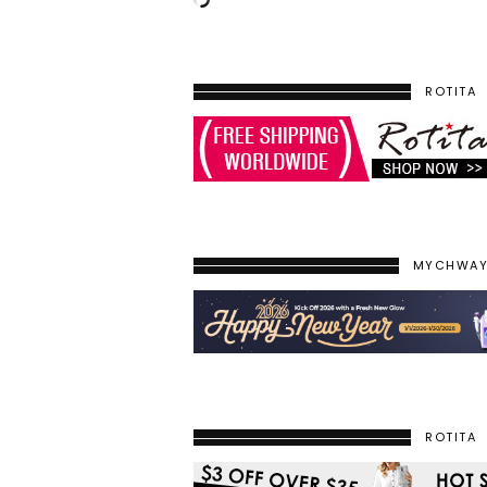
ROTITA
MYCHWA
ROTITA