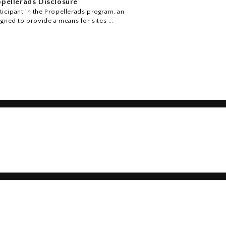
pellerads Disclosure
icipant in the Propellerads program, an
igned to provide a means for sites ...