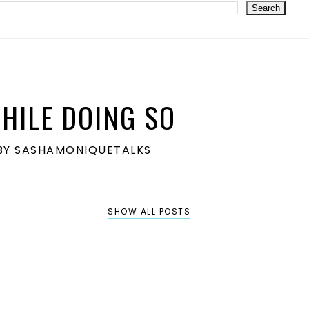
HILE DOING SO
S BY SASHAMONIQUETALKS
SHOW ALL POSTS