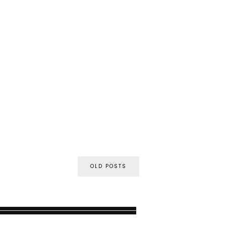
OLD POSTS