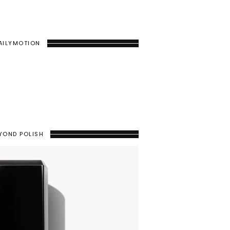
AILYMOTION
YOND POLISH