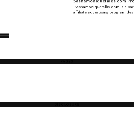
Sashamoniquetalks.com Pro
Sashamoniquetalks.com is a part
affiliate advertising program des
PAGES
DISCLOSURE