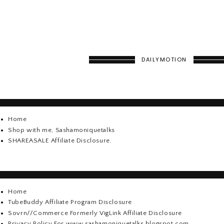
DAILYMOTION
Home
Shop with me, Sashamoniquetalks
SHAREASALE Affiliate Disclosure.
Home
TubeBuddy Affiliate Program Disclosure
Sovrn//Commerce Formerly VigLink Affiliate Disclosure
Privacy Policy For www.sashamoniquetalks.blogspot.com