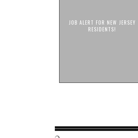
JOB ALERT FOR NEW JERSEY
RESIDENTS!