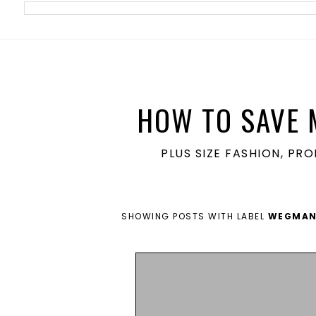
meta name='ir-site-verification-token' value='1860762106'>
HOW TO SAVE 
PLUS SIZE FASHION, PR
SHOWING POSTS WITH LABEL
WEGMA