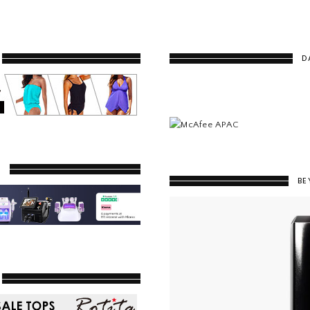
D
Y
BE