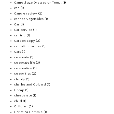
Camouflage Dresses on Temu!
(1)
can
(1)
Candle review
(2)
canned vegetables
(1)
Car
(1)
Car service
(1)
car trip
(1)
Carbon copy
(2)
catholic charities
(1)
Cats
(1)
celebrate
(1)
celebrate life
(3)
celebration
(1)
celebrities
(2)
charity
(1)
charles and Colvard
(1)
Cheap
(1)
cheapskate
(1)
child
(1)
Children
(3)
Christina Grimmie
(1)