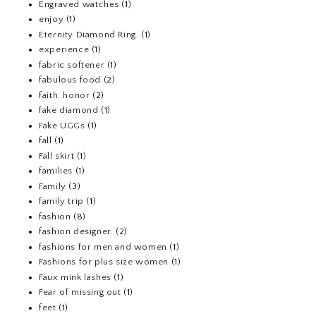
Engraved watches
(1)
enjoy
(1)
Eternity Diamond Ring.
(1)
experience
(1)
fabric softener
(1)
fabulous food
(2)
faith. honor
(2)
fake diamond
(1)
Fake UGGs
(1)
fall
(1)
Fall skirt
(1)
families
(1)
Family
(3)
family trip
(1)
fashion
(8)
fashion designer.
(2)
fashions for men and women
(1)
Fashions for plus size women
(1)
Faux mink lashes
(1)
Fear of missing out
(1)
feet
(1)