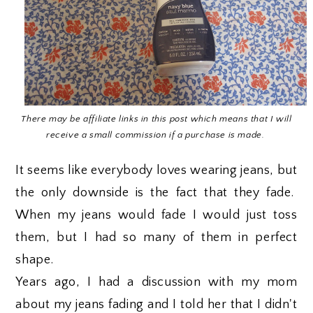
There may be affiliate links in this post which means that I will
receive a small commission if a purchase is made.
It seems like everybody loves wearing jeans, but
the only downside is the fact that they fade.
When my jeans would fade I would just toss
them, but I had so many of them in perfect
shape.
Years ago, I had a discussion with my mom
about my jeans fading and I told her that I didn't