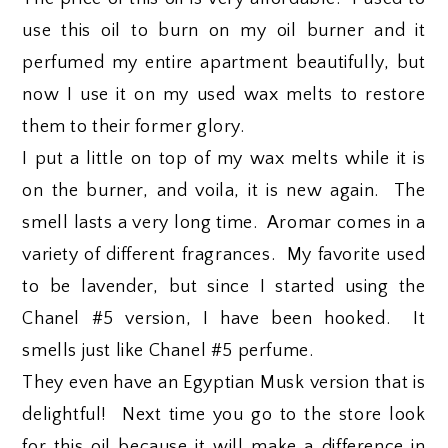
use this oil to burn on my oil burner and it
perfumed my entire apartment beautifully, but
now I use it on my used wax melts to restore
them to their former glory.
I put a little on top of my wax melts while it is
on the burner, and voila, it is new again. The
smell lasts a very long time. Aromar comes in a
variety of different fragrances. My favorite used
to be lavender, but since I started using the
Chanel #5 version, I have been hooked. It
smells just like Chanel #5 perfume.
They even have an Egyptian Musk version that is
delightful! Next time you go to the store look
for this oil because it will make a difference in