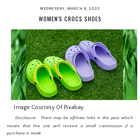
WEDNESDAY, MARCH 9, 2022
WOMEN'S CROCS SHOES
Image Courtesy Of Pixabay
Disclosure: There may be affiliate links in this post which
means that this site will receive a small commission if a
purchase is made.