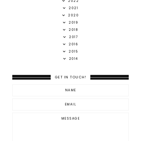
2022
2021
2020
2019
2018
2017
2016
2015
2014
GET IN TOUCH!