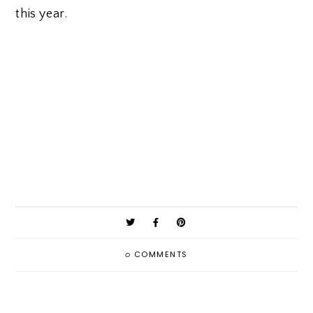
this year.
0
COMMENTS