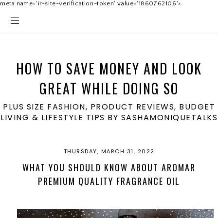
meta name='ir-site-verification-token' value='1860762106'>
HOW TO SAVE MONEY AND LOOK
GREAT WHILE DOING SO
PLUS SIZE FASHION, PRODUCT REVIEWS, BUDGET
LIVING & LIFESTYLE TIPS BY SASHAMONIQUETALKS
THURSDAY, MARCH 31, 2022
WHAT YOU SHOULD KNOW ABOUT AROMAR
PREMIUM QUALITY FRAGRANCE OIL