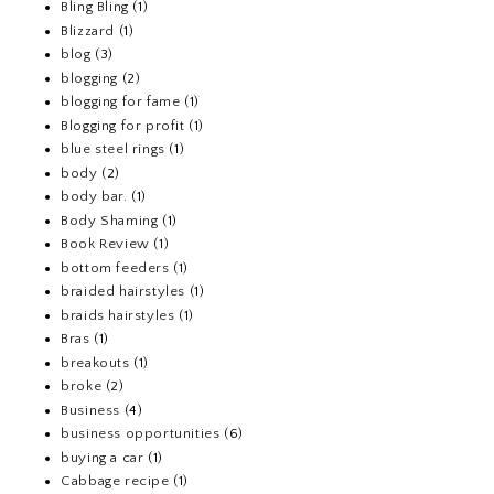
Bling Bling
(1)
Blizzard
(1)
blog
(3)
blogging
(2)
blogging for fame
(1)
Blogging for profit
(1)
blue steel rings
(1)
body
(2)
body bar.
(1)
Body Shaming
(1)
Book Review
(1)
bottom feeders
(1)
braided hairstyles
(1)
braids hairstyles
(1)
Bras
(1)
breakouts
(1)
broke
(2)
Business
(4)
business opportunities
(6)
buying a car
(1)
Cabbage recipe
(1)