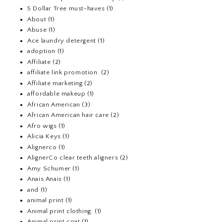
5 Dollar Tree must-haves
(1)
About
(1)
Abuse
(1)
Ace laundry detergent
(1)
adoption
(1)
Affiliate
(2)
affiliate link promotion.
(2)
Affiliate marketing
(2)
affordable makeup
(1)
African American
(3)
African American hair care
(2)
Afro wigs
(1)
Alicia Keys
(1)
Alignerco
(1)
AlignerCo clear teeth aligners
(2)
Amy Schumer
(1)
Anais Anais
(1)
and
(1)
animal print
(1)
Animal print clothing.
(1)
Animal print coat
(1)