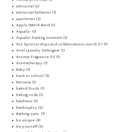
antisocial
(2)
antisocial behavior
(1)
apartment
(2)
Apple Watch Band
(1)
Aquafor
(1)
Aquafor healing ointment
(1)
Are Sponsorships and collaborations worth it?
(1)
Ariel Laundry Detergent
(1)
Aromar Fragrance Oil
(1)
Aromatherapy
(1)
Baby
(1)
back to school
(3)
Bacteria
(1)
baked foods
(1)
baking soda
(1)
baldness
(1)
bankruptcy
(2)
Bathing suits.
(1)
be unique
(4)
be yourself
(5)