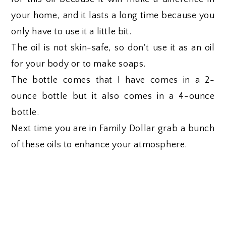
your home, and it lasts a long time because you
only have to use it a little bit.
The oil is not skin-safe, so don't use it as an oil
for your body or to make soaps.
The bottle comes that I have comes in a 2-
ounce bottle but it also comes in a 4-ounce
bottle.
Next time you are in Family Dollar grab a bunch
of these oils to enhance your atmosphere.