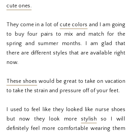
cute ones.
They come in a lot of
cute colors
and I am going
to buy four pairs to mix and match for the
spring and summer months. I am glad that
there are different styles that are available right
now.
These shoes
would be great to take on vacation
to take the strain and pressure off of your feet.
I used to feel like they looked like nurse shoes
but now they look more
stylish
so I will
definitely feel more comfortable wearing them