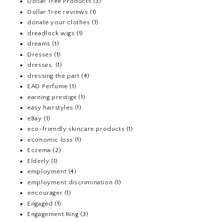
Dollar Tree Products
(3)
Dollar Tree reviews
(1)
donate your clothes
(1)
dreadlock wigs
(1)
dreams
(1)
Dresses
(1)
dresses.
(1)
dressing the part
(4)
EAD Perfume
(1)
earning prestige
(1)
easy hairstyles
(1)
eBay
(1)
eco-friendly skincare products
(1)
economic loss
(1)
Eczema
(2)
Elderly
(1)
employment
(4)
employment discrimination
(1)
encourager
(1)
Engaged
(1)
Engagement Ring
(3)