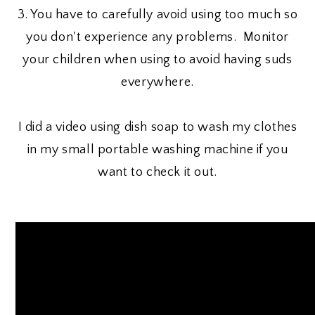
3. You have to carefully avoid using too much so
you don't experience any problems. Monitor
your children when using to avoid having suds
everywhere.
I did a video using dish soap to wash my clothes
in my small portable washing machine if you
want to check it out.