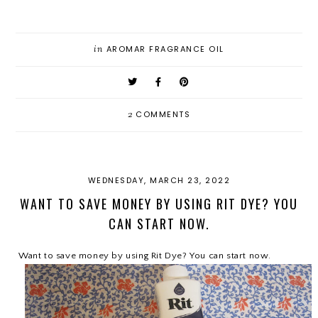
in
AROMAR FRAGRANCE OIL
2
COMMENTS
WEDNESDAY, MARCH 23, 2022
WANT TO SAVE MONEY BY USING RIT DYE? YOU
CAN START NOW.
Want to save money by using Rit Dye? You can start now.