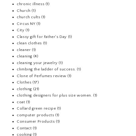
chronic illness
(1)
Church
(1)
church cults
(1)
Circus NY
(1)
City
(1)
Classy gift for Father's Day
(1)
clean clothes
(1)
cleaner
(1)
cleaning
(4)
cleaning your jewelry
(1)
climbing the ladder of success.
(1)
Clone of Perfumes review
(1)
Clothes
(17)
clothing
(21)
clothing designers for plus size women.
(1)
coat
(1)
Collard green recipe
(1)
computer products
(1)
Consumer Products
(1)
Contact
(1)
cooking
(1)