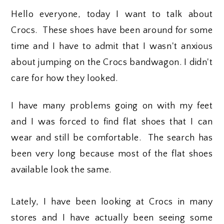
Hello everyone, today I want to talk about
Crocs. These shoes have been around for some
time and I have to admit that I wasn't anxious
about jumping on the Crocs bandwagon. I didn't
care for how they looked.
I have many problems going on with my feet
and I was forced to find flat shoes that I can
wear and still be comfortable. The search has
been very long because most of the flat shoes
available look the same.
Lately, I have been looking at Crocs in many
stores and I have actually been seeing some