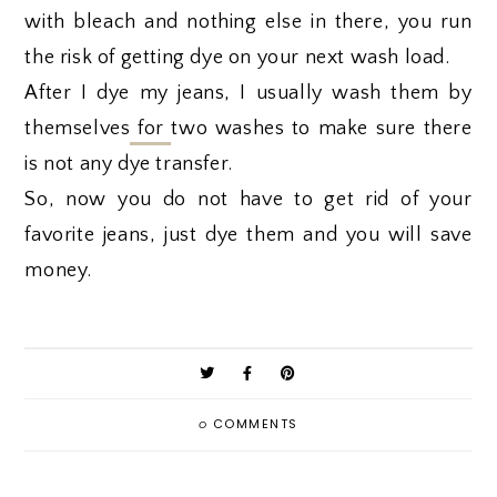
with bleach and nothing else in there, you run
the risk of getting dye on your next wash load.
After I dye my jeans, I usually wash them by
themselves
for
two washes to make sure there
is not any dye transfer.
So, now you do not have to get rid of your
favorite jeans, just dye them and you will save
money.
0
COMMENTS