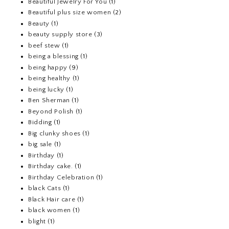
Beautiful Jewelry For You
(1)
Beautiful plus size women
(2)
Beauty
(1)
beauty supply store
(3)
beef stew
(1)
being a blessing
(1)
being happy
(9)
being healthy
(1)
being lucky
(1)
Ben Sherman
(1)
Beyond Polish
(1)
Bidding
(1)
Big clunky shoes
(1)
big sale
(1)
Birthday
(1)
Birthday cake.
(1)
Birthday Celebration
(1)
black Cats
(1)
Black Hair care
(1)
black women
(1)
blight
(1)