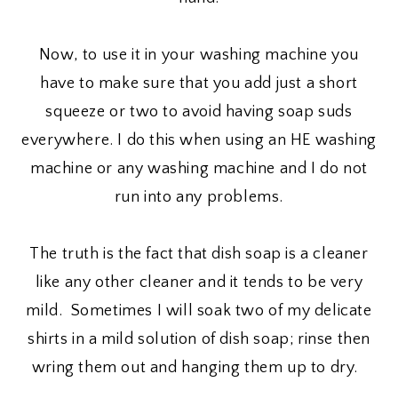
Now, to use it in your washing machine you
have to make sure that you add just a short
squeeze or two to avoid having soap suds
everywhere. I do this when using an HE washing
machine or any washing machine and I do not
run into any problems.
The truth is the fact that dish soap is a cleaner
like any other cleaner and it tends to be very
mild. Sometimes I will soak two of my delicate
shirts in a mild solution of dish soap; rinse then
wring them out and hanging them up to dry.