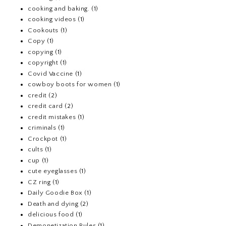
cooking and baking.
(1)
cooking videos
(1)
Cookouts
(1)
Copy
(1)
copying
(1)
copyright
(1)
Covid Vaccine
(1)
cowboy boots for women
(1)
credit
(2)
credit card
(2)
credit mistakes
(1)
criminals
(1)
Crockpot
(1)
cults
(1)
cup
(1)
cute eyeglasses
(1)
CZ ring
(1)
Daily Goodie Box
(1)
Death and dying
(2)
delicious food
(1)
Demonetization Rules
(1)