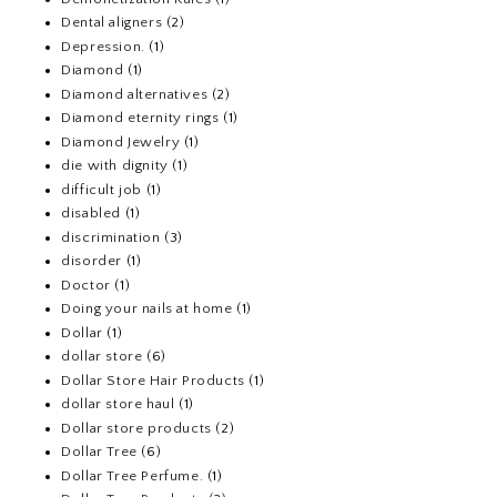
Dental aligners
(2)
Depression.
(1)
Diamond
(1)
Diamond alternatives
(2)
Diamond eternity rings
(1)
Diamond Jewelry
(1)
die with dignity
(1)
difficult job
(1)
disabled
(1)
discrimination
(3)
disorder
(1)
Doctor
(1)
Doing your nails at home
(1)
Dollar
(1)
dollar store
(6)
Dollar Store Hair Products
(1)
dollar store haul
(1)
Dollar store products
(2)
Dollar Tree
(6)
Dollar Tree Perfume.
(1)