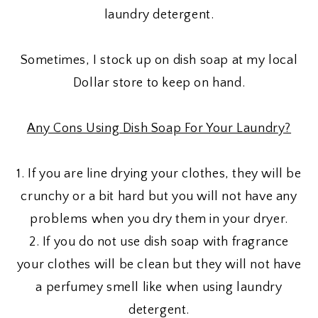
laundry detergent.
Sometimes, I stock up on dish soap at my local
Dollar store to keep on hand.
Any Cons Using Dish Soap For Your Laundry?
1. If you are line drying your clothes, they will be
crunchy or a bit hard but you will not have any
problems when you dry them in your dryer.
2. If you do not use dish soap with fragrance
your clothes will be clean but they will not have
a perfumey smell like when using laundry
detergent.