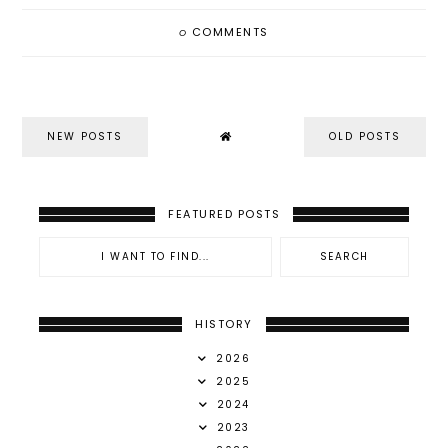
0
COMMENTS
NEW POSTS
OLD POSTS
FEATURED POSTS
HISTORY
2026
2025
2024
2023