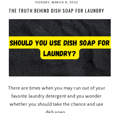
TUESDAY, MARCH 8, 2022
THE TRUTH BEHIND DISH SOAP FOR LAUNDRY
There are times when you may run out of your
favorite laundry detergent and you wonder
whether you should take the chance and use
dish soap.