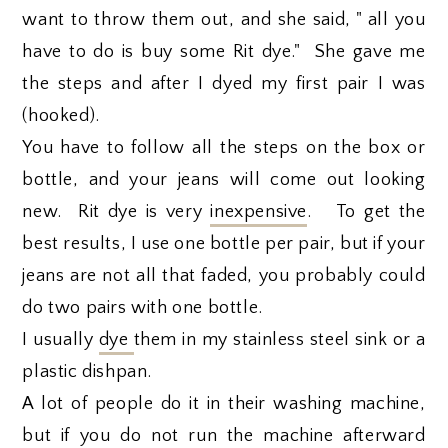
want to throw them out, and she said, " all you
have to do is buy some Rit dye." She gave me
the steps and after I dyed my first pair I was
(hooked).
You have to follow all the steps on the box or
bottle, and your jeans will come out looking
new. Rit dye is very
inexpensive
. To get the
best results, I use one bottle per pair, but if your
jeans are not all that faded, you probably could
do two pairs with one bottle.
I usually
dye
them in my stainless steel sink or a
plastic dishpan.
A lot of people do it in their washing machine,
but if you do not run the machine afterward