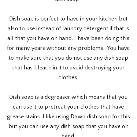
Dish soap is perfect to have in your kitchen but
also to use instead of laundry detergent if that is
all that you have on hand. I have been doing this
for many years without any problems. You have
to make sure that you do not use any dish soap
that has bleach in it to avoid destroying your
clothes.
Dish soap is a degreaser which means that you
can use it to pretreat your clothes that have
grease stains. I like using Dawn dish soap for this
but you can use any dish soap that you have on
hand.