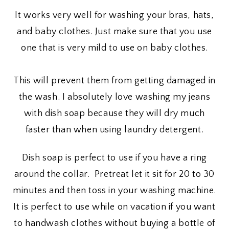
It works very well for washing your bras, hats,
and baby clothes. Just make sure that you use
one that is very mild to use on baby clothes.
This will prevent them from getting damaged in
the wash. I absolutely love washing my jeans
with dish soap because they will dry much
faster than when using laundry detergent.
Dish soap is perfect to use if you have a ring
around the collar. Pretreat let it sit for 20 to 30
minutes and then toss in your washing machine.
It is perfect to use while on vacation if you want
to handwash clothes without buying a bottle of