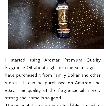
I started using Aromar Premium Quality
Fragrance Oil about eight or nine years ago. I
have purchased it from Family Dollar and other
stores. It can be purchased on Amazon and
eBay. The quality of the fragrance oil is very
strong and it smells so good.
The price of this oil is very affordable. I used to