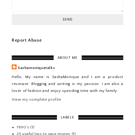
Report Abuse
ABOUT ME
Sashamoniquetalks
Hello, My name is SashaMonique and I am a product
reviewer. Blogging and writing is my passion. I am also a
lover of fashion and enjoy spending time with my family.
View my complete profile
LABELS
1990's
(1)
25 useful tips to save money
(1)