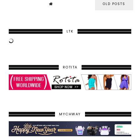
OLD POSTS
LTK
ROTITA
MYCHWAY