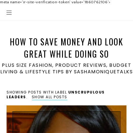
meta name='ir-site-verification-token' value='1860762106'>
HOW TO SAVE MONEY AND LOOK
GREAT WHILE DOING SO
PLUS SIZE FASHION, PRODUCT REVIEWS, BUDGET
LIVING & LIFESTYLE TIPS BY SASHAMONIQUETALKS
SHOWING POSTS WITH LABEL
UNSCRUPULOUS
LEADERS
.
SHOW ALL POSTS