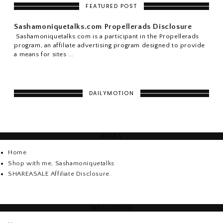
FEATURED POST
Sashamoniquetalks.com Propellerads Disclosure
Sashamoniquetalks.com is a participant in the Propellerads
program, an affiliate advertising program designed to provide
a means for sites ...
DAILYMOTION
PAGES
Home
Shop with me, Sashamoniquetalks
SHAREASALE Affiliate Disclosure.
DISCLOSURE