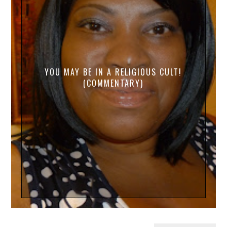
YOU MAY BE IN A RELIGIOUS CULT!
(COMMENTARY)