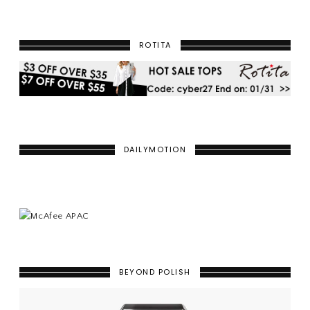
ROTITA
DAILYMOTION
BEYOND POLISH