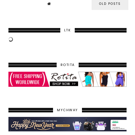
OLD POSTS
LTK
ROTITA
MYCHWAY