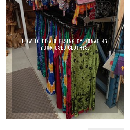
HOW TO BE A BLESSING BY DONATING
YOUR USED CLOTHES.