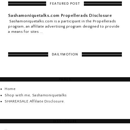
FEATURED POST
Sashamoniquetalks.com Propellerads Disclosure
Sashamoniquetalks.com is a participant in the Propellerads
program, an affiliate advertising program designed to provide
a means for sites ...
DAILYMOTION
PAGES
Home
Shop with me, Sashamoniquetalks
SHAREASALE Affiliate Disclosure.
DISCLOSURE