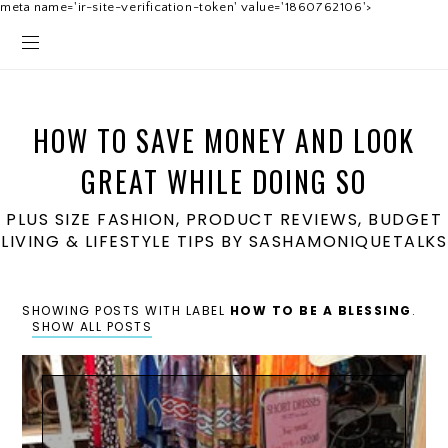
meta name='ir-site-verification-token' value='1860762106'>
HOW TO SAVE MONEY AND LOOK
GREAT WHILE DOING SO
PLUS SIZE FASHION, PRODUCT REVIEWS, BUDGET
LIVING & LIFESTYLE TIPS BY SASHAMONIQUETALKS
SHOWING POSTS WITH LABEL
HOW TO BE A BLESSING
.
SHOW ALL POSTS