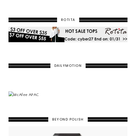
ROTITA
DAILYMOTION
BEYOND POLISH