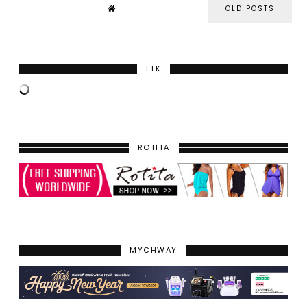
OLD POSTS
LTK
ROTITA
MYCHWAY