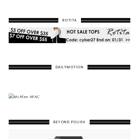
ROTITA
DAILYMOTION
BEYOND POLISH