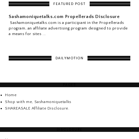
FEATURED POST
Sashamoniquetalks.com Propellerads Disclosure
Sashamoniquetalks.com is a participant in the Propellerads
program, an affiliate advertising program designed to provide
a means for sites ...
DAILYMOTION
PAGES
Home
Shop with me, Sashamoniquetalks
SHAREASALE Affiliate Disclosure.
DISCLOSURE