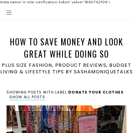
meta name='ir-site-verification-token' value='1860762106'>
HOW TO SAVE MONEY AND LOOK
GREAT WHILE DOING SO
PLUS SIZE FASHION, PRODUCT REVIEWS, BUDGET
LIVING & LIFESTYLE TIPS BY SASHAMONIQUETALKS
SHOWING POSTS WITH LABEL
DONATE YOUR CLOTHES
.
SHOW ALL POSTS