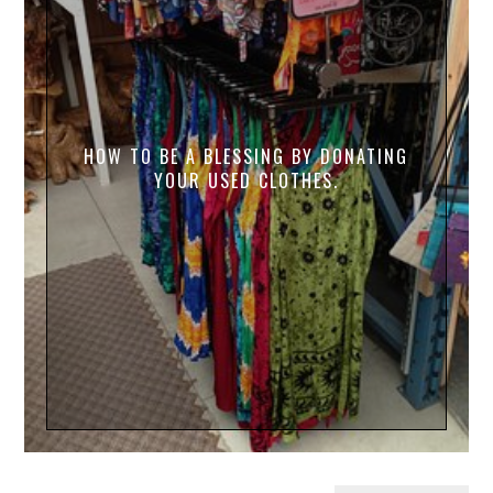
HOW TO BE A BLESSING BY DONATING
YOUR USED CLOTHES.