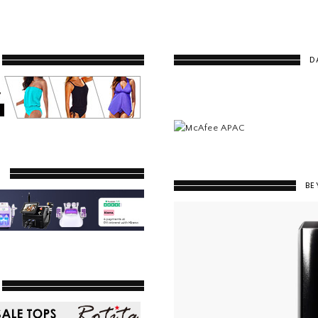
D
Y
BE