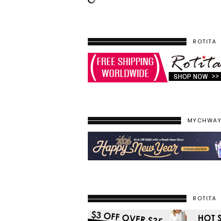
ROTITA
MYCHWA
ROTITA