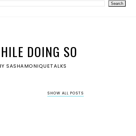
HILE DOING SO
S BY SASHAMONIQUETALKS
SHOW ALL POSTS