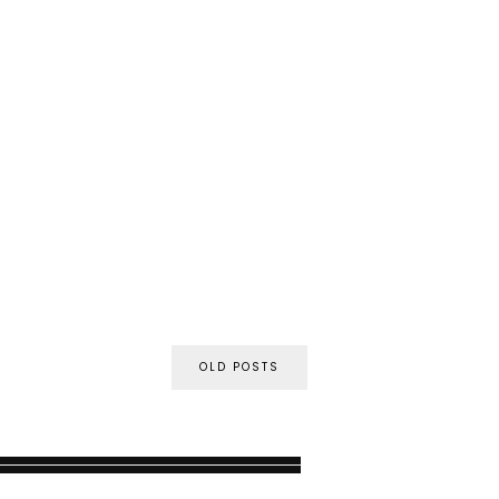
OLD POSTS