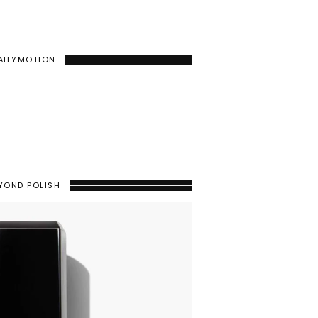
AILYMOTION
YOND POLISH