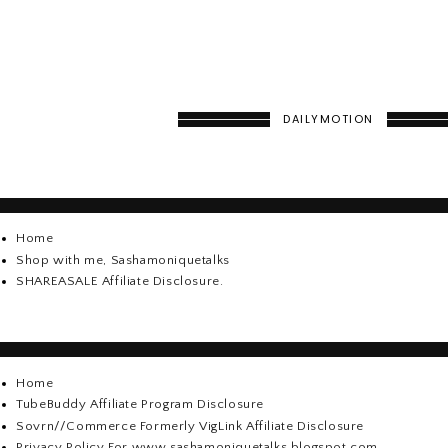
DAILYMOTION
Home
Shop with me, Sashamoniquetalks
SHAREASALE Affiliate Disclosure.
Home
TubeBuddy Affiliate Program Disclosure
Sovrn//Commerce Formerly VigLink Affiliate Disclosure
Privacy Policy For www.sashamoniquetalks.blogspot.com