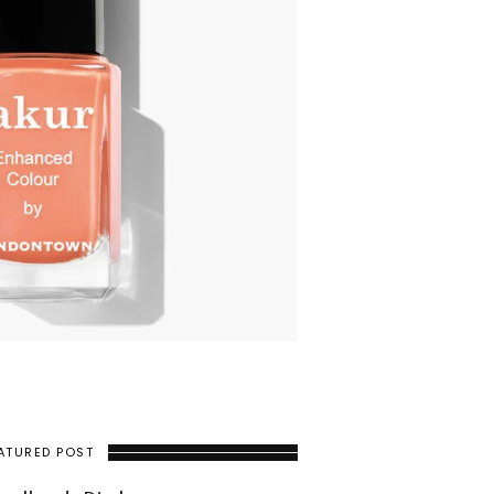
ATURED POST