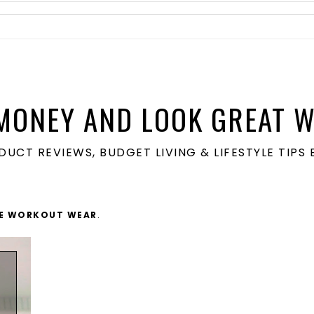
MONEY AND LOOK GREAT W
ODUCT REVIEWS, BUDGET LIVING & LIFESTYLE TIP
ZE WORKOUT WEAR
.