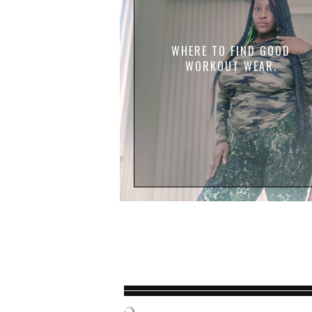
WHERE TO FIND GOOD
WORKOUT WEAR.