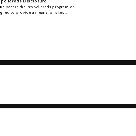
pellerads Disclosure
icipant in the Propellerads program, an
igned to provide a means for sites ...