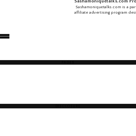
Sashamoniquetalks.com Pro
Sashamoniquetalks.com is a part
affiliate advertising program des
PAGES
DISCLOSURE