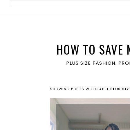
meta name='ir-site-verification-token' value='1860762106'>
HOW TO SAVE 
PLUS SIZE FASHION, PR
SHOWING POSTS WITH LABEL
PLUS SI