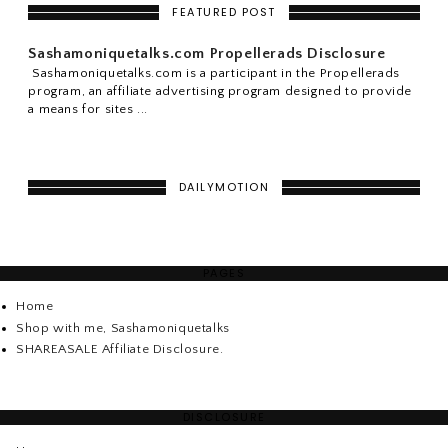
FEATURED POST
Sashamoniquetalks.com Propellerads Disclosure
Sashamoniquetalks.com is a participant in the Propellerads
program, an affiliate advertising program designed to provide
a means for sites ...
DAILYMOTION
PAGES
Home
Shop with me, Sashamoniquetalks
SHAREASALE Affiliate Disclosure.
DISCLOSURE