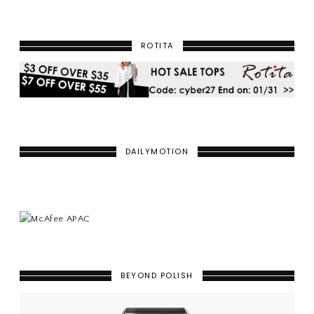
ROTITA
DAILYMOTION
BEYOND POLISH