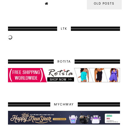
OLD POSTS
LTK
ROTITA
MYCHWAY