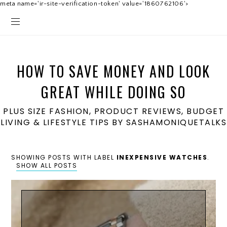
meta name='ir-site-verification-token' value='1860762106'>
HOW TO SAVE MONEY AND LOOK
GREAT WHILE DOING SO
PLUS SIZE FASHION, PRODUCT REVIEWS, BUDGET
LIVING & LIFESTYLE TIPS BY SASHAMONIQUETALKS
SHOWING POSTS WITH LABEL
INEXPENSIVE WATCHES
.
SHOW ALL POSTS