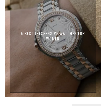
5 BEST INEXPENSIVE WATCHES FOR
WOMEN