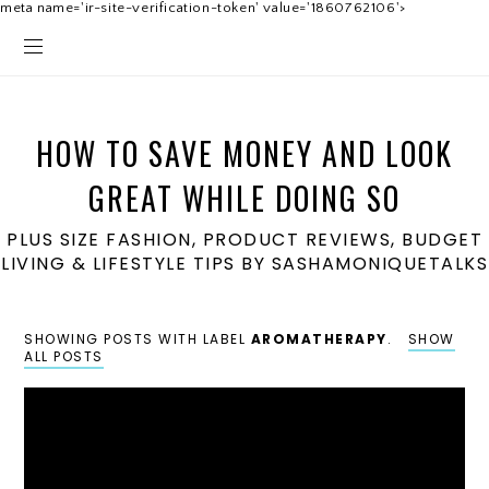
meta name='ir-site-verification-token' value='1860762106'>
HOW TO SAVE MONEY AND LOOK
GREAT WHILE DOING SO
PLUS SIZE FASHION, PRODUCT REVIEWS, BUDGET
LIVING & LIFESTYLE TIPS BY SASHAMONIQUETALKS
SHOWING POSTS WITH LABEL
AROMATHERAPY
.
SHOW
ALL POSTS