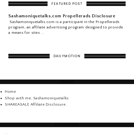
FEATURED POST
Sashamoniquetalks.com Propellerads Disclosure
Sashamoniquetalks.com is a participant in the Propellerads
program, an affiliate advertising program designed to provide
a means for sites ...
DAILYMOTION
PAGES
Home
Shop with me, Sashamoniquetalks
SHAREASALE Affiliate Disclosure.
DISCLOSURE