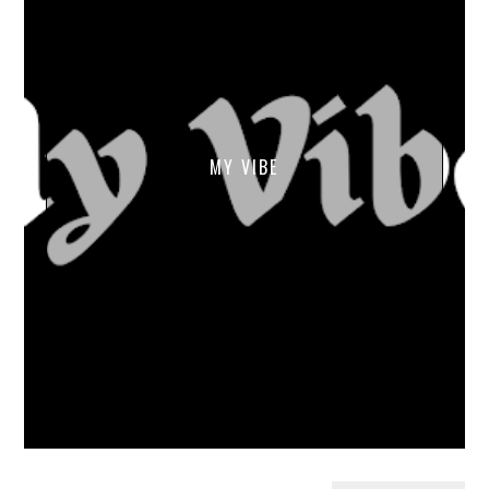
MY VIBE