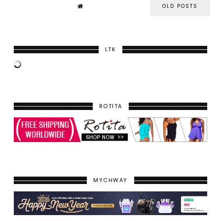
OLD POSTS
LTK
ROTITA
MYCHWAY