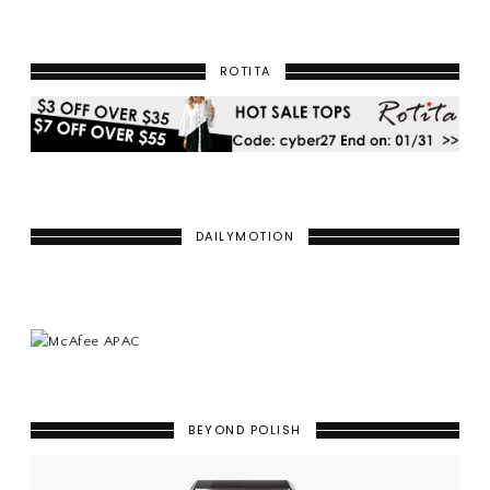
ROTITA
DAILYMOTION
BEYOND POLISH