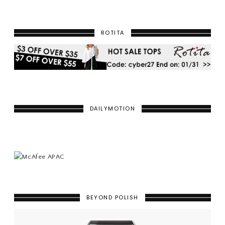
ROTITA
DAILYMOTION
BEYOND POLISH