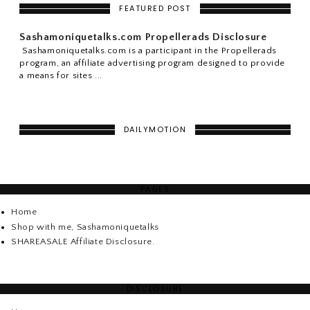
FEATURED POST
Sashamoniquetalks.com Propellerads Disclosure
Sashamoniquetalks.com is a participant in the Propellerads
program, an affiliate advertising program designed to provide
a means for sites ...
DAILYMOTION
PAGES
Home
Shop with me, Sashamoniquetalks
SHAREASALE Affiliate Disclosure.
DISCLOSURE