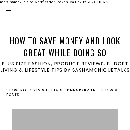
meta name='ir-site-verification-token' value='1860762106'>
HOW TO SAVE MONEY AND LOOK
GREAT WHILE DOING SO
PLUS SIZE FASHION, PRODUCT REVIEWS, BUDGET
LIVING & LIFESTYLE TIPS BY SASHAMONIQUETALKS
SHOWING POSTS WITH LABEL
CHEAPSKATE
.
SHOW ALL
POSTS