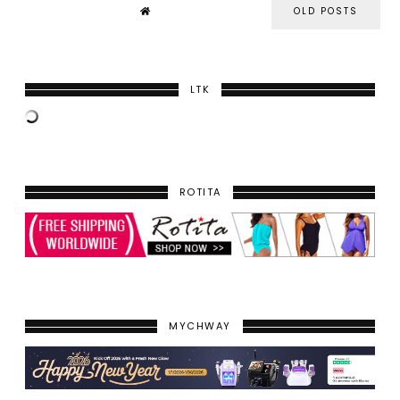
OLD POSTS
LTK
ROTITA
MYCHWAY