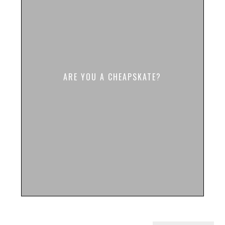
ARE YOU A CHEAPSKATE?