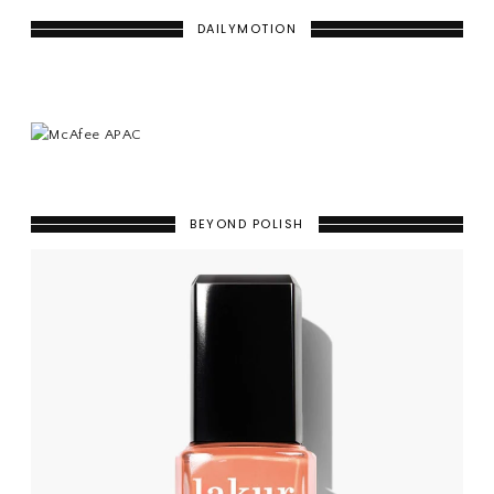
DAILYMOTION
BEYOND POLISH