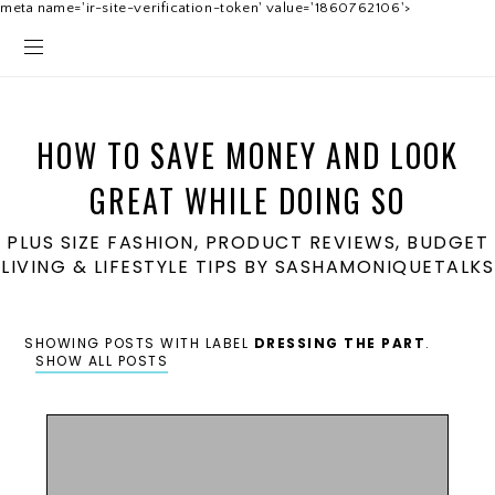
meta name='ir-site-verification-token' value='1860762106'>
HOW TO SAVE MONEY AND LOOK
GREAT WHILE DOING SO
PLUS SIZE FASHION, PRODUCT REVIEWS, BUDGET
LIVING & LIFESTYLE TIPS BY SASHAMONIQUETALKS
SHOWING POSTS WITH LABEL
DRESSING THE PART
.
SHOW ALL POSTS