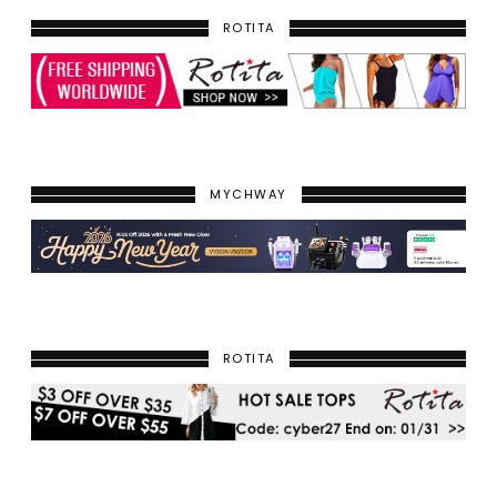
ROTITA
MYCHWAY
ROTITA