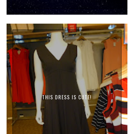
THIS DRESS IS CUTE!