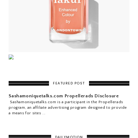
FEATURED POST
Sashamoniquetalks.com Propellerads Disclosure
Sashamoniquetalks.com is a participant in the Propellerads
program, an affiliate advertising program designed to provide
a means for sites ...
DAILYMOTION