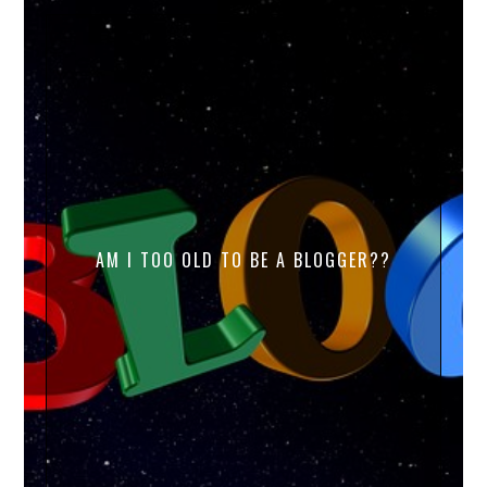
AM I TOO OLD TO BE A BLOGGER??