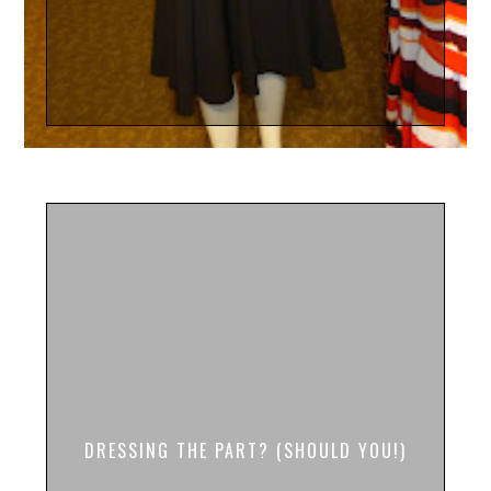
DRESSING THE PART? (SHOULD YOU!)