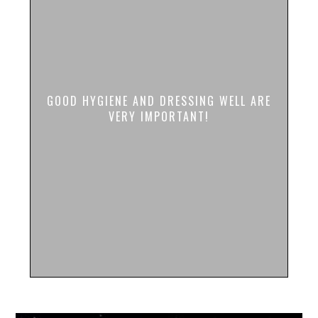
GOOD HYGIENE AND DRESSING WELL ARE
VERY IMPORTANT!