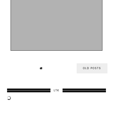
OLD POSTS
LTK