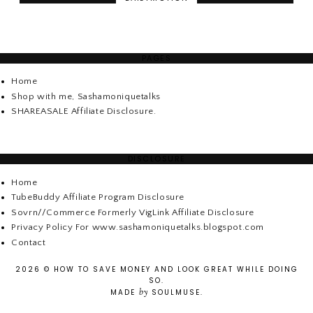
PAGES
Home
Shop with me, Sashamoniquetalks
SHAREASALE Affiliate Disclosure.
DISCLOSURE
Home
TubeBuddy Affiliate Program Disclosure
Sovrn//Commerce Formerly VigLink Affiliate Disclosure
Privacy Policy For www.sashamoniquetalks.blogspot.com
Contact
2026 ©
HOW TO SAVE MONEY AND LOOK GREAT WHILE DOING
SO
.
by
MADE
SOULMUSE
.