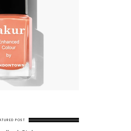
ATURED POST