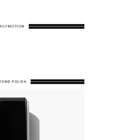
AILYMOTION
YOND POLISH