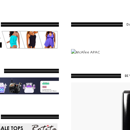
D
Y
BE