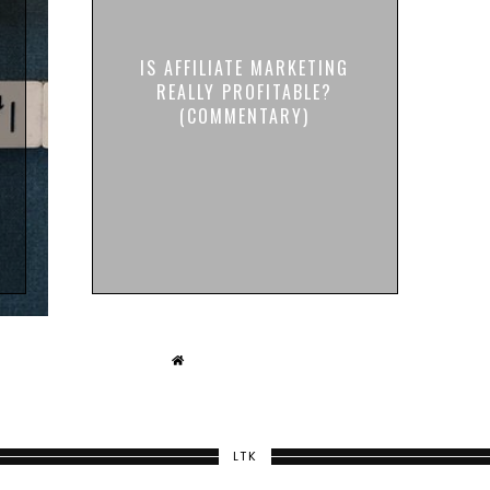
IS AFFILIATE MARKETING
REALLY PROFITABLE?
(COMMENTARY)
LTK