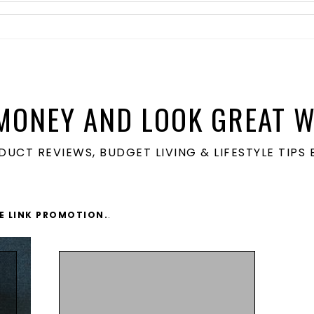
MONEY AND LOOK GREAT W
ODUCT REVIEWS, BUDGET LIVING & LIFESTYLE TIP
TE LINK PROMOTION.
.