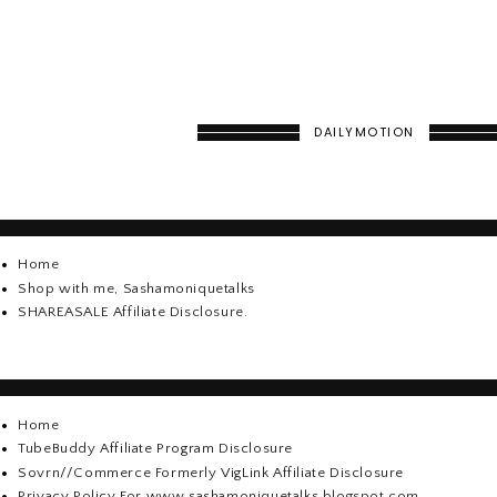
DAILYMOTION
Home
Shop with me, Sashamoniquetalks
SHAREASALE Affiliate Disclosure.
Home
TubeBuddy Affiliate Program Disclosure
Sovrn//Commerce Formerly VigLink Affiliate Disclosure
Privacy Policy For www.sashamoniquetalks.blogspot.com