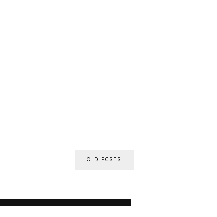
OLD POSTS