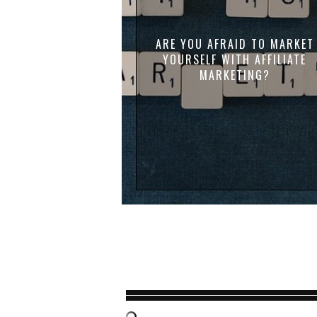
ARE YOU AFRAID TO MARKET
YOURSELF WITH AFFILIATE
MARKETING?