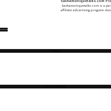
Sashamoniquetalks.com Pro
Sashamoniquetalks.com is a part
affiliate advertising program des
PAGES
DISCLOSURE