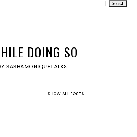
HILE DOING SO
S BY SASHAMONIQUETALKS
SHOW ALL POSTS