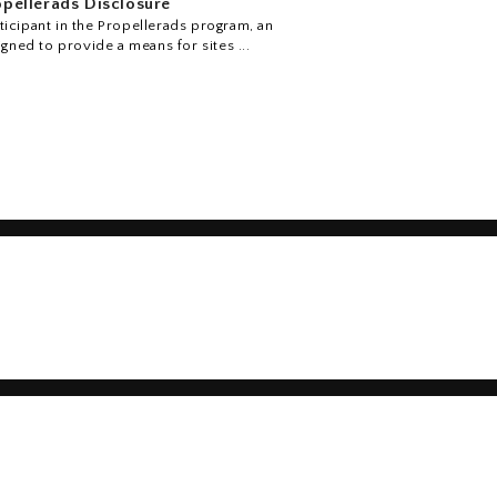
pellerads Disclosure
icipant in the Propellerads program, an
igned to provide a means for sites ...