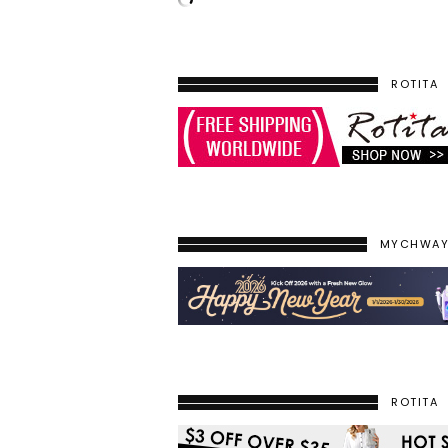
ROTITA
MYCHWA
ROTITA