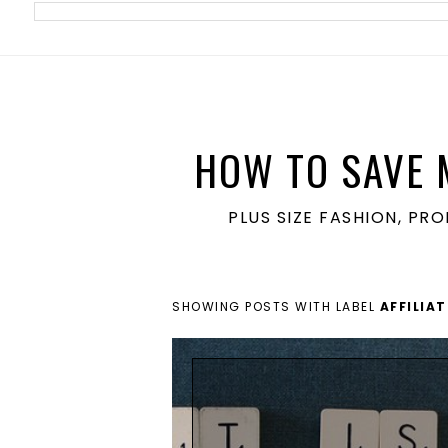
meta name='ir-site-verification-token' value='1860762106'>
HOW TO SAVE 
PLUS SIZE FASHION, PR
SHOWING POSTS WITH LABEL
AFFILIA