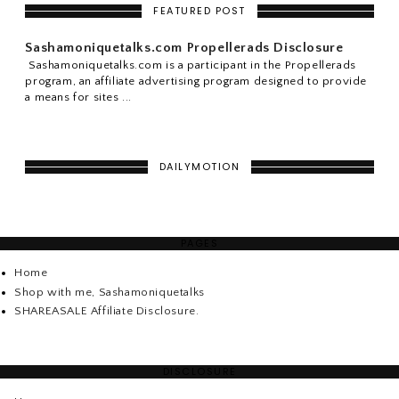
FEATURED POST
Sashamoniquetalks.com Propellerads Disclosure
Sashamoniquetalks.com is a participant in the Propellerads
program, an affiliate advertising program designed to provide
a means for sites ...
DAILYMOTION
PAGES
Home
Shop with me, Sashamoniquetalks
SHAREASALE Affiliate Disclosure.
DISCLOSURE