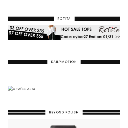
ROTITA
DAILYMOTION
BEYOND POLISH