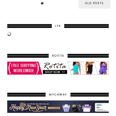
OLD POSTS
LTK
ROTITA
MYCHWAY