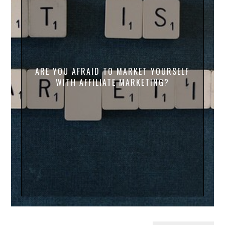
ARE YOU AFRAID TO MARKET YOURSELF
WITH AFFILIATE MARKETING?