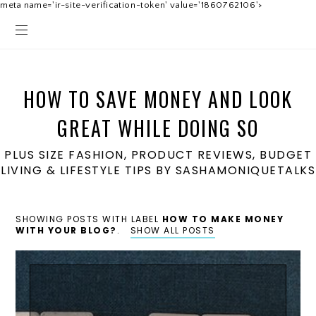
meta name='ir-site-verification-token' value='1860762106'>
HOW TO SAVE MONEY AND LOOK
GREAT WHILE DOING SO
PLUS SIZE FASHION, PRODUCT REVIEWS, BUDGET
LIVING & LIFESTYLE TIPS BY SASHAMONIQUETALKS
SHOWING POSTS WITH LABEL
HOW TO MAKE MONEY
WITH YOUR BLOG?
.
SHOW ALL POSTS