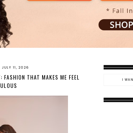
 JULY 11, 2026
: FASHION THAT MAKES ME FEEL
BULOUS