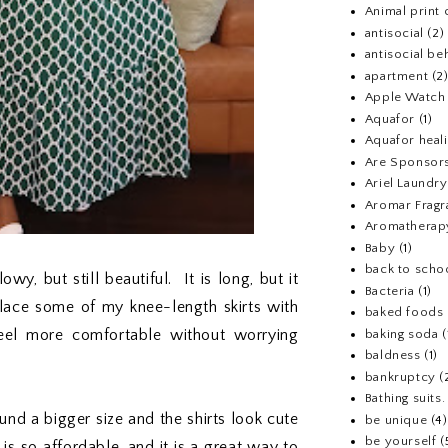
Animal print 
antisocial
(2)
antisocial be
apartment
(2
Apple Watch
Aquafor
(1)
Aquafor heal
Are Sponsors
Ariel Laundr
Aromar Fragr
Aromatherap
Baby
(1)
back to scho
owy, but still beautiful. It is long, but it
Bacteria
(1)
place some of my knee-length skirts with
baked foods
eel more comfortable without worrying
baking soda
(
baldness
(1)
bankruptcy
(
Bathing suits.
found a bigger size and the shirts look cute
be unique
(4)
be yourself
(
s so affordable, and it is a great way to