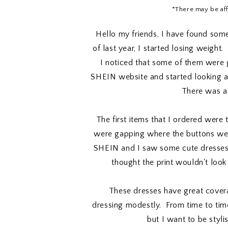
*There may be affil
Hello my friends, I have found som
of last year, I started losing weight.
I noticed that some of them were g
SHEIN website and started looking ar
There was a 
The first items that I ordered were 
were gapping where the buttons wer
SHEIN and I saw some cute dresses.
thought the print wouldn't loo
These dresses have great covera
dressing modestly. From time to ti
but I want to be styli