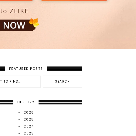
FEATURED POSTS
HISTORY
2026
2025
2024
2023