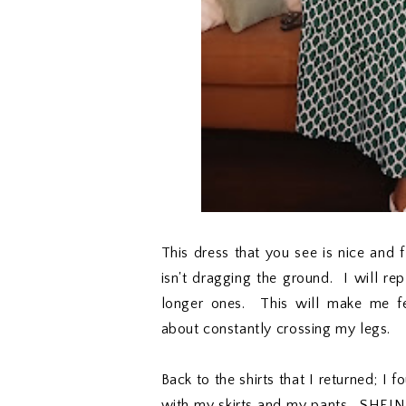
This dress that you see is nice and fl
isn't dragging the ground. I will re
longer ones. This will make me f
about constantly crossing my legs.
Back to the shirts that I returned; I 
with my skirts and my pants. SHEIN i