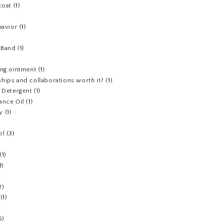
coat
(1)
havior
(1)
)
 Band
(1)
ing ointment
(1)
hips and collaborations worth it?
(1)
y Detergent
(1)
ance Oil
(1)
y
(1)
ol
(3)
(1)
1)
2)
(1)
5)