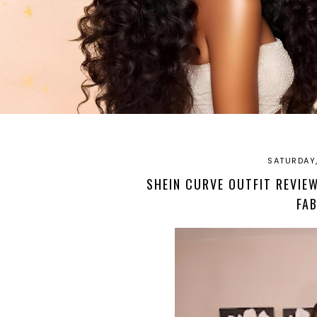
SATURDAY,
SHEIN CURVE OUTFIT REVIEW
FA