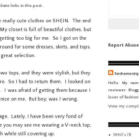
iate links in this post.
e really cute clothes on SHEIN. The end
 My closet is full of beautiful clothes, but
etting too big for me. So I got on the
Report Abuse
ound for some dresses, skirts, and tops.
great selection.
two tops, and they were stylish, but they
Sashamoniq
e. So I had to return them. I looked on
Hello, My nam
 I was afraid of getting them because I
reviewer. Blogg
lover of fashio
k nice on me. But boy, was I wrong.
View my comple
ge. Lately, I have been very fond of
me you may see me wearing a V-neck top,
sh while still covering up.
1990's
(1)