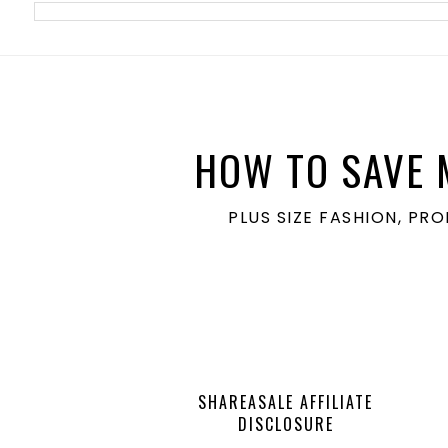
meta name='ir-site-verification-token' value='1860762106'>
HOW TO SAVE 
PLUS SIZE FASHION, PR
SHAREASALE AFFILIATE
DISCLOSURE