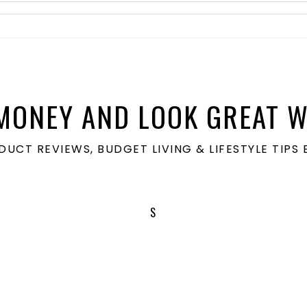
MONEY AND LOOK GREAT W
ODUCT REVIEWS, BUDGET LIVING & LIFESTYLE TIP
S