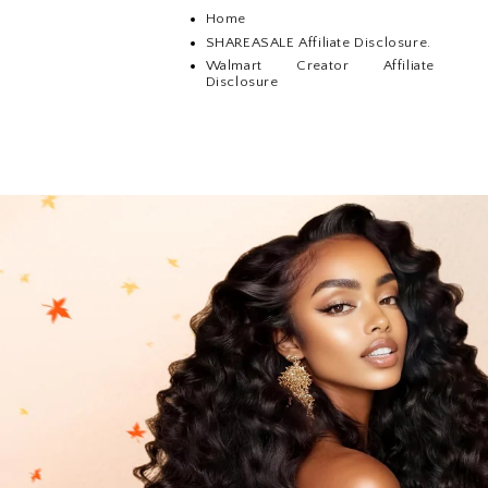
Home
SHAREASALE Affiliate Disclosure.
Walmart Creator Affiliate
Disclosure