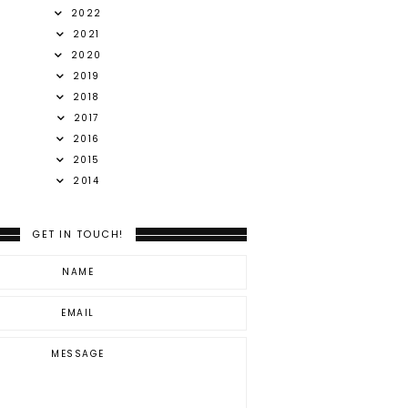
2022
2021
2020
2019
2018
2017
2016
2015
2014
GET IN TOUCH!