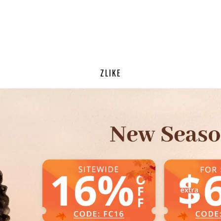
ZLIKE