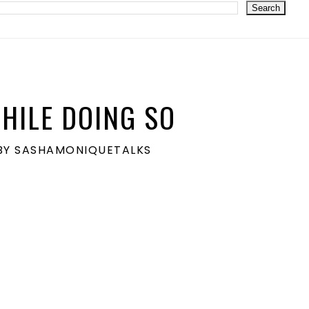
HILE DOING SO
S BY SASHAMONIQUETALKS