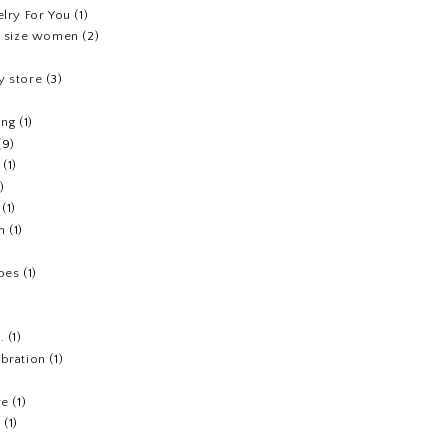
elry For You
(1)
us size women
(2)
y store
(3)
ing
(1)
(9)
(1)
1)
(1)
h
(1)
hoes
(1)
.
(1)
ebration
(1)
re
(1)
n
(1)