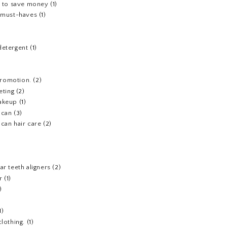
s to save money
(1)
e must-haves
(1)
detergent
(1)
 promotion.
(2)
eting
(2)
akeup
(1)
ican
(3)
can hair care
(2)
)
ar teeth aligners
(2)
r
(1)
)
1)
clothing.
(1)