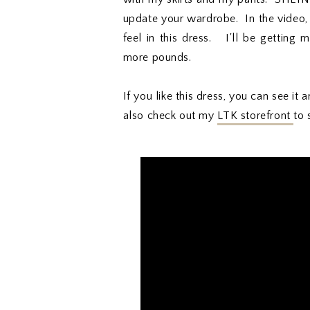
update your wardrobe. In the video,
feel in this dress. I'll be gettin
more pounds.
If you like this dress, you can see i
also check out my
LTK storefront
to 