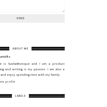
ABOUT ME
uetalks
e is SashaMonique and I am a product
ing and writing is my passion. I am also a
n and enjoy spending time with my family.
te profile
LABELS