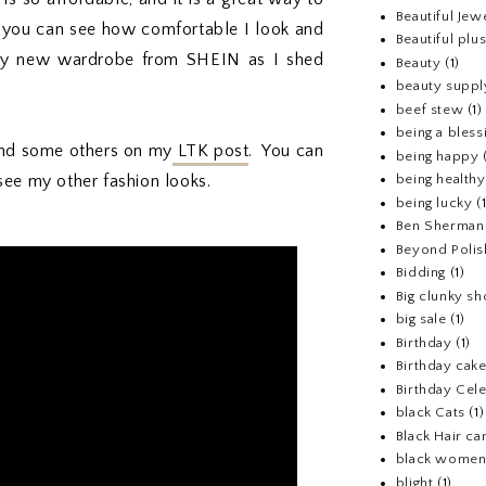
Beautiful Jew
 you can see how comfortable I look and
Beautiful pl
g my new wardrobe from SHEIN as I shed
Beauty
(1)
beauty suppl
beef stew
(1)
being a bless
t and some others on my
LTK post
. You can
being happy
see my other fashion looks.
being healthy
being lucky
(
Ben Sherman
Beyond Polis
Bidding
(1)
Big clunky s
big sale
(1)
Birthday
(1)
Birthday cake
Birthday Cel
black Cats
(1)
Black Hair ca
black wome
blight
(1)