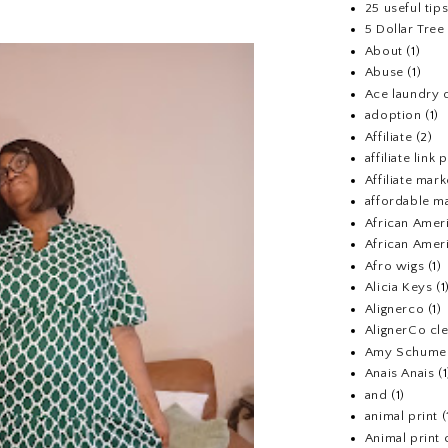
25 useful tip
5 Dollar Tre
About
(1)
Abuse
(1)
Ace laundry 
adoption
(1)
Affiliate
(2)
affiliate link
Affiliate mark
affordable m
African Amer
African Ameri
Afro wigs
(1)
Alicia Keys
(1
Alignerco
(1)
AlignerCo cle
Amy Schume
Anais Anais
(1
and
(1)
animal print
(
Animal print 