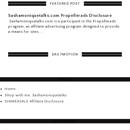
FEATURED POST
Sashamoniquetalks.com Propellerads Disclosure
Sashamoniquetalks.com is a participant in the Propellerads
program, an affiliate advertising program designed to provide
a means for sites ...
DAILYMOTION
PAGES
Home
Shop with me, Sashamoniquetalks
SHAREASALE Affiliate Disclosure.
DISCLOSURE