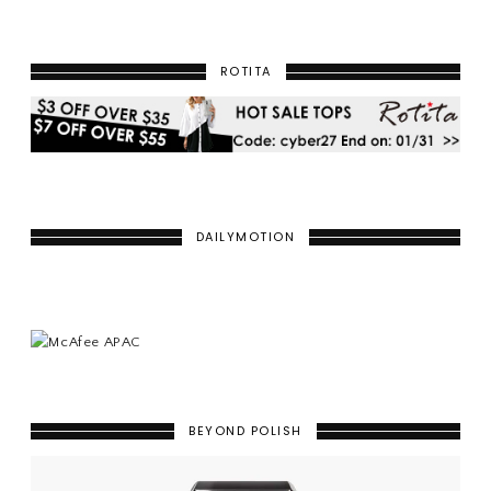
ROTITA
DAILYMOTION
BEYOND POLISH