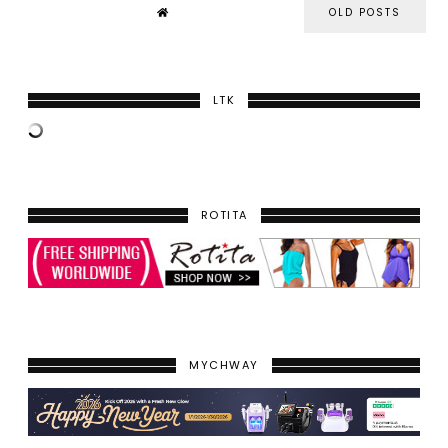
OLD POSTS
LTK
ROTITA
MYCHWAY