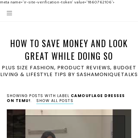
meta name='ir-site-verification-token' value='1860762106'>
HOW TO SAVE MONEY AND LOOK
GREAT WHILE DOING SO
PLUS SIZE FASHION, PRODUCT REVIEWS, BUDGET
LIVING & LIFESTYLE TIPS BY SASHAMONIQUETALKS
SHOWING POSTS WITH LABEL
CAMOUFLAGE DRESSES
ON TEMU!
.
SHOW ALL POSTS