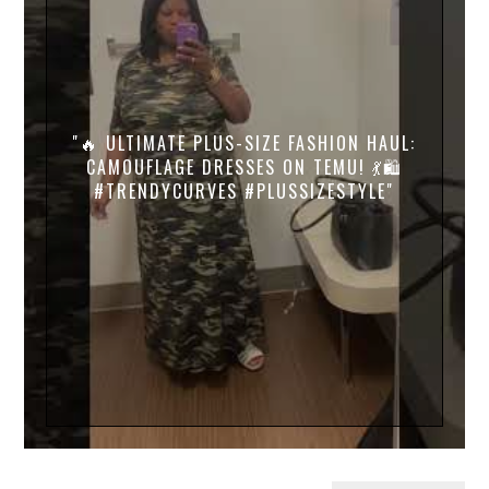
"🔥 ULTIMATE PLUS-SIZE FASHION HAUL:
CAMOUFLAGE DRESSES ON TEMU! 💃🛍️
#TRENDYCURVES #PLUSSIZESTYLE"