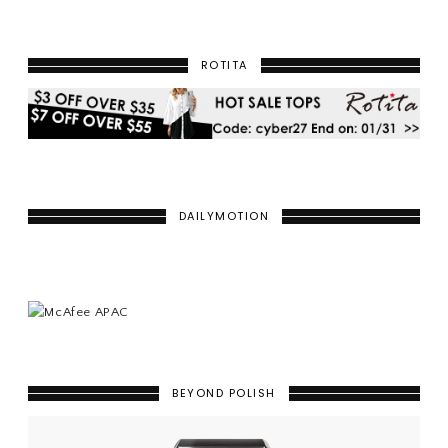
ROTITA
DAILYMOTION
BEYOND POLISH