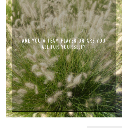
ARE YOU A TEAM PLAYER OR ARE YOU
ALL FOR YOURSELF?