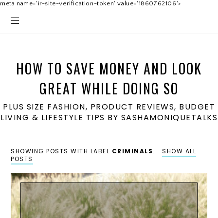
meta name='ir-site-verification-token' value='1860762106'>
HOW TO SAVE MONEY AND LOOK
GREAT WHILE DOING SO
PLUS SIZE FASHION, PRODUCT REVIEWS, BUDGET
LIVING & LIFESTYLE TIPS BY SASHAMONIQUETALKS
SHOWING POSTS WITH LABEL
CRIMINALS
.
SHOW ALL
POSTS