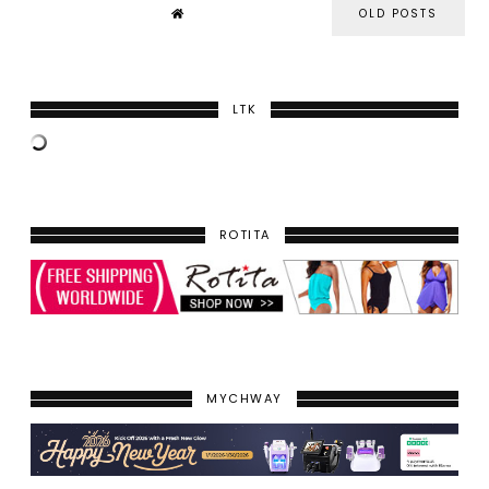
OLD POSTS
LTK
ROTITA
MYCHWAY