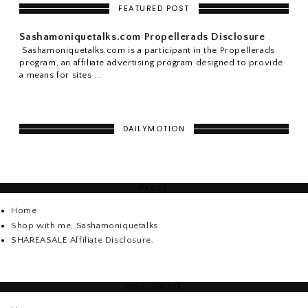
FEATURED POST
Sashamoniquetalks.com Propellerads Disclosure
Sashamoniquetalks.com is a participant in the Propellerads
program, an affiliate advertising program designed to provide
a means for sites ...
DAILYMOTION
PAGES
Home
Shop with me, Sashamoniquetalks
SHAREASALE Affiliate Disclosure.
DISCLOSURE