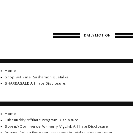
DAILYMOTION
Home
Shop with me, Sashamoniquetalks
SHAREASALE Affiliate Disclosure.
Home
TubeBuddy Affiliate Program Disclosure
Sovrn//Commerce Formerly VigLink Affiliate Disclosure
Privacy Policy For www.sashamoniquetalks.blogspot.com