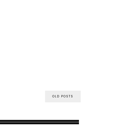
OLD POSTS