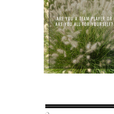
ARE YOU A TEAM PLAYER OR
ARE YOU ALL FOR YOURSELF?