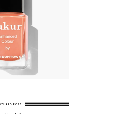
ATURED POST