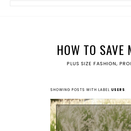
meta name='ir-site-verification-token' value='1860762106'>
HOW TO SAVE 
PLUS SIZE FASHION, PR
SHOWING POSTS WITH LABEL
USERS
.