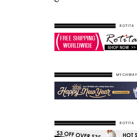
ROTITA
MYCHWA
ROTITA