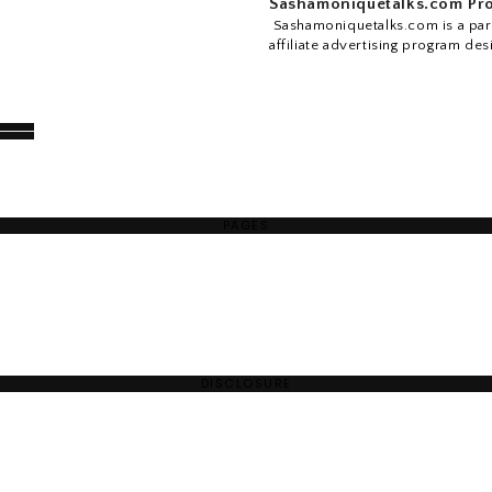
Sashamoniquetalks.com Pro
Sashamoniquetalks.com is a part
affiliate advertising program des
PAGES
DISCLOSURE