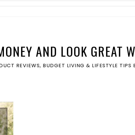
MONEY AND LOOK GREAT W
ODUCT REVIEWS, BUDGET LIVING & LIFESTYLE TIP