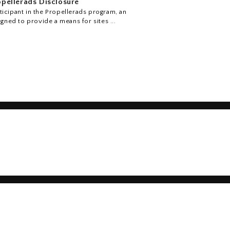
pellerads Disclosure
icipant in the Propellerads program, an
igned to provide a means for sites ...