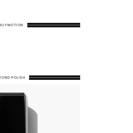
AILYMOTION
YOND POLISH