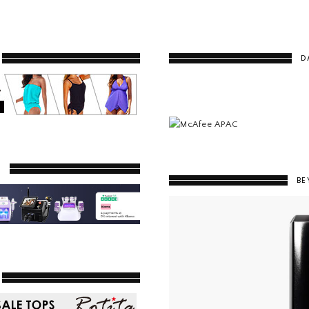
D
Y
BE