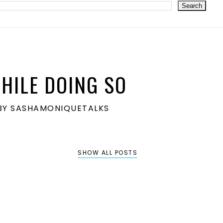
HILE DOING SO
S BY SASHAMONIQUETALKS
SHOW ALL POSTS