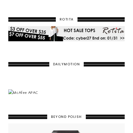
ROTITA
DAILYMOTION
BEYOND POLISH