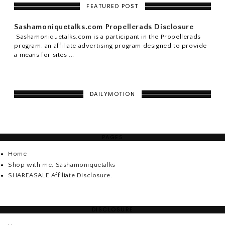
FEATURED POST
Sashamoniquetalks.com Propellerads Disclosure
Sashamoniquetalks.com is a participant in the Propellerads
program, an affiliate advertising program designed to provide
a means for sites ...
DAILYMOTION
PAGES
Home
Shop with me, Sashamoniquetalks
SHAREASALE Affiliate Disclosure.
DISCLOSURE