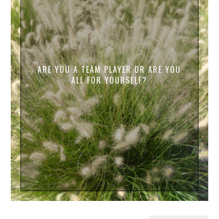
ARE YOU A TEAM PLAYER OR ARE YOU
ALL FOR YOURSELF?