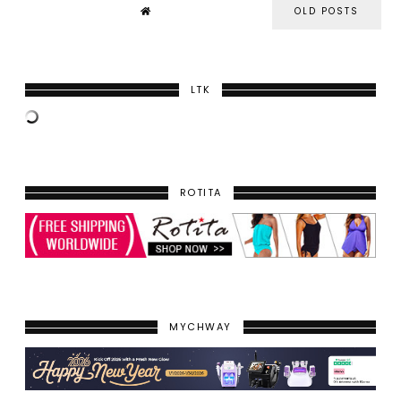
OLD POSTS
LTK
ROTITA
MYCHWAY