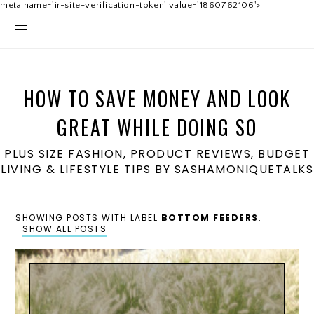
meta name='ir-site-verification-token' value='1860762106'>
HOW TO SAVE MONEY AND LOOK
GREAT WHILE DOING SO
PLUS SIZE FASHION, PRODUCT REVIEWS, BUDGET
LIVING & LIFESTYLE TIPS BY SASHAMONIQUETALKS
SHOWING POSTS WITH LABEL
BOTTOM FEEDERS
.
SHOW ALL POSTS