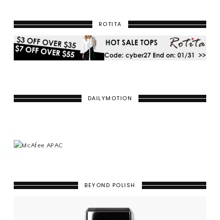
ROTITA
DAILYMOTION
BEYOND POLISH