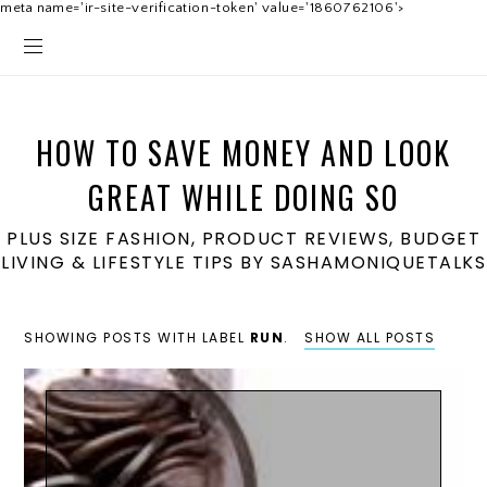
meta name='ir-site-verification-token' value='1860762106'>
HOW TO SAVE MONEY AND LOOK
GREAT WHILE DOING SO
PLUS SIZE FASHION, PRODUCT REVIEWS, BUDGET
LIVING & LIFESTYLE TIPS BY SASHAMONIQUETALKS
SHOWING POSTS WITH LABEL
RUN
.
SHOW ALL POSTS