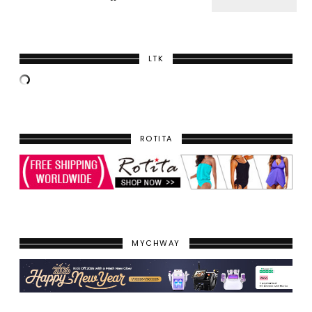
LTK
ROTITA
MYCHWAY