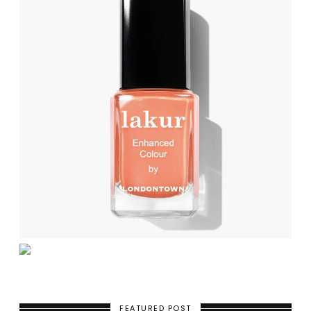
FEATURED POST