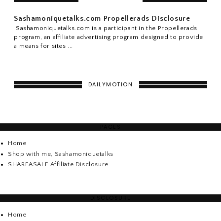
Sashamoniquetalks.com Propellerads Disclosure
Sashamoniquetalks.com is a participant in the Propellerads
program, an affiliate advertising program designed to provide
a means for sites ...
DAILYMOTION
PAGES
Home
Shop with me, Sashamoniquetalks
SHAREASALE Affiliate Disclosure.
DISCLOSURE
Home