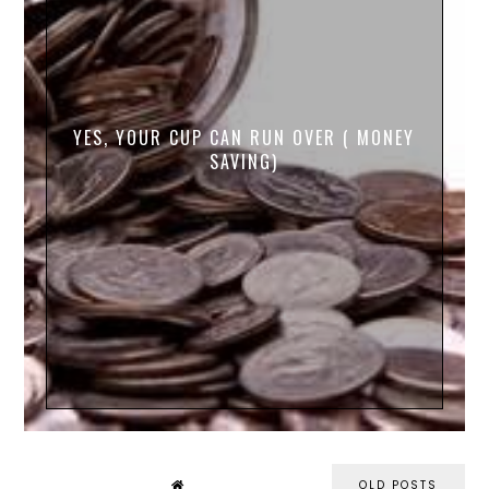
YES, YOUR CUP CAN RUN OVER ( MONEY
SAVING)
OLD POSTS