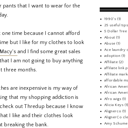
or pants that I want to wear for the
day.
1990's
(1)
25 useful tip
5 Dollar Tre
t one time because I cannot afford
About
(1)
time but I like for my clothes to look
Abuse
(1)
Ace laundry 
Macy's
and I find some great sales
adoption
(1)
that I am not going to buy anything
Affiliate
(2)
affiliate link
ut three months.
Affiliate mark
affordable m
African Amer
thes are inexpensive is my way of
African Ameri
nking that my shopping addiction is
Afro wigs
(1)
Alicia Keys
(1
nd check out Thredup because I know
Alignerco
(1)
hat I like and their clothes look
AlignerCo cle
Amy Schume
t breaking the bank.