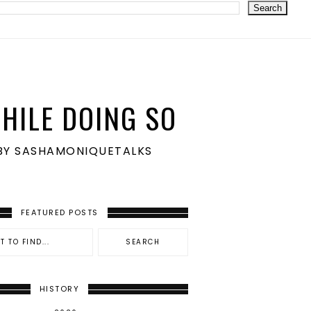
HILE DOING SO
S BY SASHAMONIQUETALKS
FEATURED POSTS
HISTORY