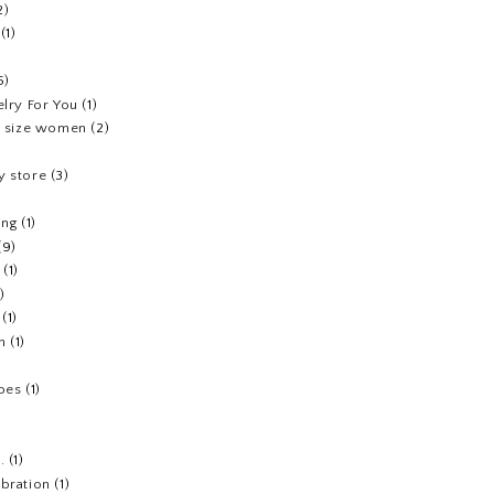
2)
(1)
5)
elry For You
(1)
us size women
(2)
y store
(3)
ing
(1)
(9)
(1)
1)
(1)
h
(1)
hoes
(1)
.
(1)
ebration
(1)