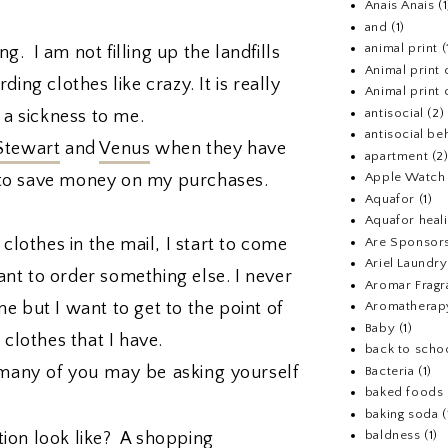
Anais Anais
(1
and
(1)
animal print
(
g. I am not filling up the landfills
Animal print 
ing clothes like crazy. It is really
Animal print 
antisocial
(2)
 a sickness to me.
antisocial be
Stewart
and
Venus
when they have
apartment
(2
Apple Watch
ke to save money on my purchases.
Aquafor
(1)
Aquafor heal
 clothes in the mail, I start to come
Are Sponsors
Ariel Laundr
t to order something else. I never
Aromar Fragr
e but I want to get to the point of
Aromatherap
Baby
(1)
e clothes that I have.
back to scho
many of you may be asking yourself
Bacteria
(1)
baked foods
baking soda
(
baldness
(1)
ion look like? A shopping