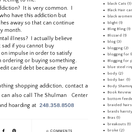
black Cats
(1)
iction? It is very common. I
Black Hair ca
ho have this addiction but
black wome
thes away so that can continue
blight
(1)
Bling Bling
(1)
ry month.
Blizzard
(1)
tal illness? I actually believe
blog
(3)
et sad if you cannot buy
blogging
(2)
on impulse in order to satisfy
blogging for 
n ordering or buying something.
Blogging for p
blue steel rin
edit card debt because they are
body
(2)
body bar.
(1)
lothing shopping addiction, contact a
Body Shamin
Book Review
u can also call The Shulman Center
bottom feed
248.358.8508
 and hoarding at
braided hairs
braids hairst
Bras
(1)
breakouts
(1)
0
broke
(2)
COMMENTS