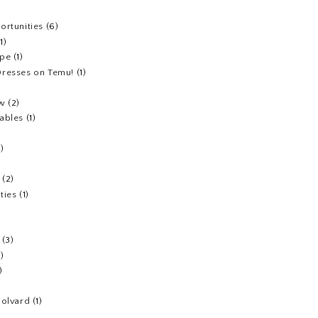
ortunities
(6)
(1)
ipe
(1)
resses on Temu!
(1)
ew
(2)
ables
(1)
1)
(2)
ties
(1)
(3)
1)
)
Colvard
(1)