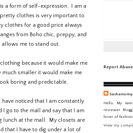
 is a form of self-expression. I am a
retty clothes is very important to
y clothes for a good price always
 ranges from Boho chic, preppy, and
t allows me to stand out.
k clothing because it would make me
Report Abuse
ow much smaller it would make me
look boring and predictable.
Sashamoniq
 I have noticed that I am constantly
Hello, My nam
reviewer. Blogg
 I go to the mall and say that I am
lover of fashio
 lunch at the mall. My closets are
View my comple
d that I have to dig under a lot of