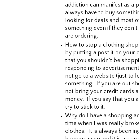
addiction can manifest as a 
always have to buy something
looking for deals and most o
something even if they don't 
are ordering.
How to stop a clothing shopp
by putting a post it on your
that you shouldn't be shopp
responding to advertisement
not go to a website (just to 
something. If you are out sh
not bring your credit cards 
money. If you say that you a
try to stick to it.
Why do I have a shopping ad
time when I was really broke
clothes. It is always been in
happen again and it is a scar