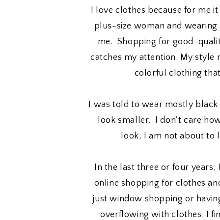
I love clothes because for me it
plus-size woman and wearing p
me. Shopping for good-qualit
catches my attention. My style
colorful clothing tha
I was told to wear mostly blac
look smaller. I don't care h
look, I am not about to 
In the last three or four years,
online shopping for clothes and
just window shopping or having
overflowing with clothes. I fin