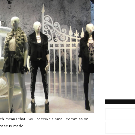
hich means that I will receive a small commission
chase is made.