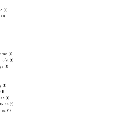
re
(1)
n
(1)
fame
(1)
rofit
(1)
gs
(1)
g
(1)
(1)
ers
(1)
tyles
(1)
yles
(1)