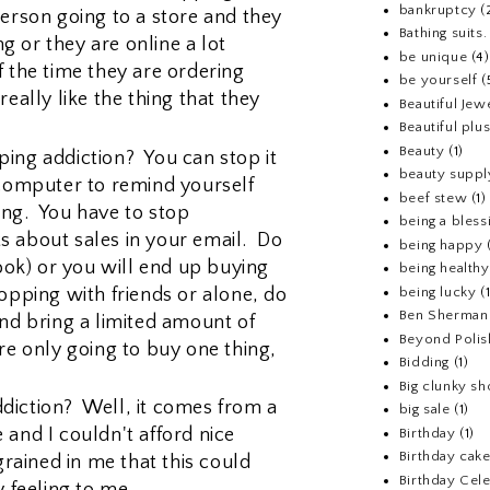
bankruptcy
(
person going to a store and they
Bathing suits.
 or they are online a lot
be unique
(4)
f the time they are ordering
be yourself
(
really like the thing that they
Beautiful Jew
Beautiful pl
Beauty
(1)
ing addiction? You can stop it
beauty suppl
 computer to remind yourself
beef stew
(1)
ing. You have to stop
being a bless
s about sales in your email. Do
being happy
look) or you will end up buying
being healthy
opping with friends or alone, do
being lucky
(
Ben Sherman
and bring a limited amount of
Beyond Polis
re only going to buy one thing,
Bidding
(1)
Big clunky s
diction? Well, it comes from a
big sale
(1)
 and I couldn't afford nice
Birthday
(1)
Birthday cake
grained in me that this could
Birthday Cel
y feeling to me.