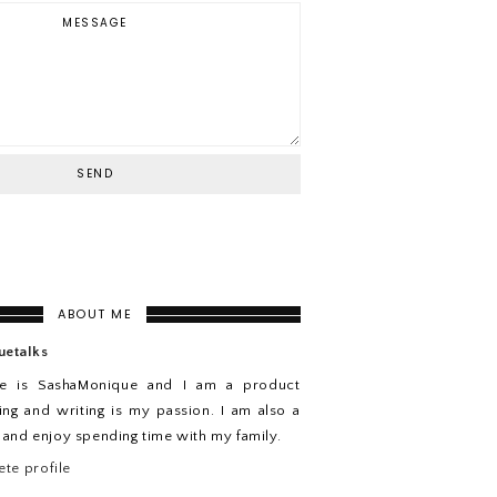
ABOUT ME
uetalks
e is SashaMonique and I am a product
ing and writing is my passion. I am also a
n and enjoy spending time with my family.
te profile