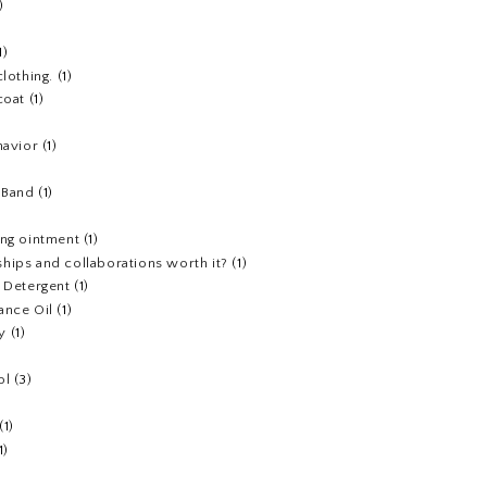
)
1)
clothing.
(1)
coat
(1)
havior
(1)
)
 Band
(1)
ing ointment
(1)
hips and collaborations worth it?
(1)
y Detergent
(1)
ance Oil
(1)
y
(1)
ol
(3)
(1)
1)