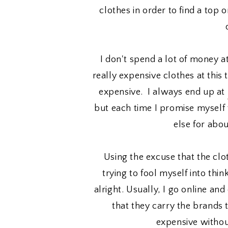
clothes in order to find a top 
I don't spend a lot of money a
really expensive clothes at this 
expensive. I always end up at
but each time I promise myself 
else for abo
Using the excuse that the clo
trying to fool myself into thi
alright. Usually, I go online a
that they carry the brands t
expensive withou