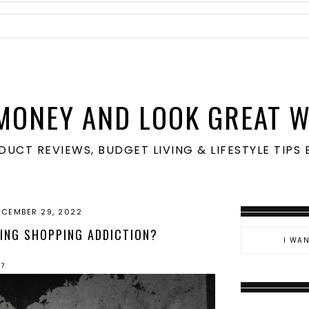
MONEY AND LOOK GREAT W
ODUCT REVIEWS, BUDGET LIVING & LIFESTYLE TIP
ECEMBER 29, 2022
ING SHOPPING ADDICTION?
n?