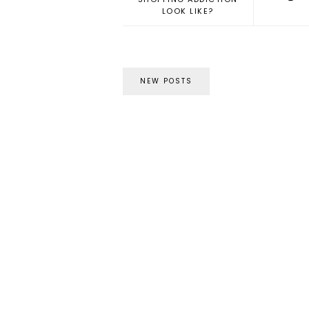
LOOK LIKE?
NEW POSTS