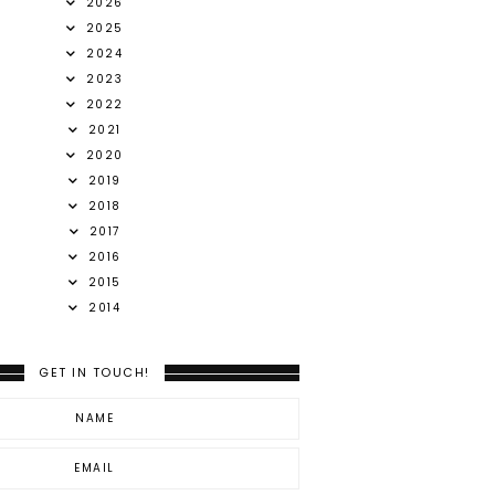
2026
2025
2024
2023
2022
2021
2020
2019
2018
2017
2016
2015
2014
GET IN TOUCH!