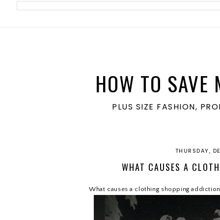
meta name='ir-site-verification-token' value='1860762106'>
HOW TO SAVE 
PLUS SIZE FASHION, PR
THURSDAY, D
WHAT CAUSES A CLOTH
What causes a clothing shopping addictio