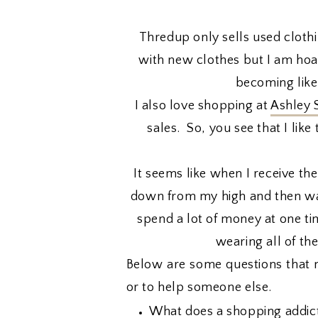
Thredup only sells used clothin
with new clothes but I am hoard
becoming like
I also love shopping at
Ashley 
sales. So, you see that I li
It seems like when I receive the
down from my high and then wan
spend a lot of money at one tim
wearing all of th
Below are some questions that 
or to help someone else.
What does a shopping addict