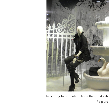
There may be affiliate links in this post w
if a pur