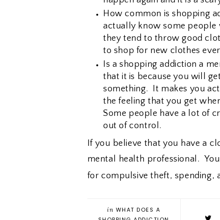
How common is shopping add
actually know some people w
they tend to throw good clo
to shop for new clothes eve
Is a shopping addiction a men
that it is because you will g
something. It makes you act 
the feeling that you get whe
Some people have a lot of cr
out of control.
If you believe that you have a c
mental health professional. Yo
for compulsive theft, spending,
in
WHAT DOES A
SHOPPING ADDICTION