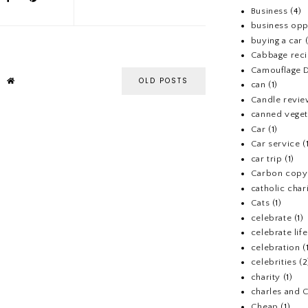
Business
(4)
business opp
buying a car
Cabbage rec
Camouflage D
OLD POSTS
can
(1)
Candle revi
canned veget
Car
(1)
Car service
(
car trip
(1)
Carbon copy
catholic chari
Cats
(1)
celebrate
(1)
celebrate life
celebration
(
celebrities
(2
charity
(1)
charles and 
Cheap
(1)