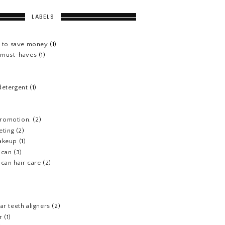
LABELS
s to save money
(1)
e must-haves
(1)
detergent
(1)
 promotion.
(2)
eting
(2)
akeup
(1)
ican
(3)
can hair care
(2)
)
ar teeth aligners
(2)
r
(1)