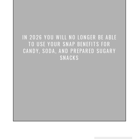
IN 2026 YOU WILL NO LONGER BE ABLE
TO USE YOUR SNAP BENEFITS FOR
CANDY, SODA, AND PREPARED SUGARY
SNACKS