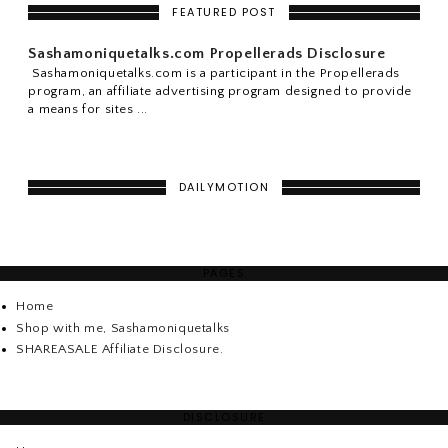
FEATURED POST
Sashamoniquetalks.com Propellerads Disclosure
Sashamoniquetalks.com is a participant in the Propellerads
program, an affiliate advertising program designed to provide
a means for sites ...
DAILYMOTION
PAGES
Home
Shop with me, Sashamoniquetalks
SHAREASALE Affiliate Disclosure.
DISCLOSURE