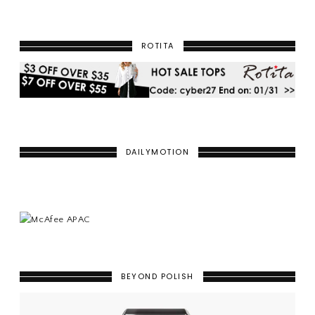
ROTITA
DAILYMOTION
BEYOND POLISH