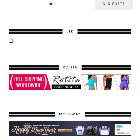
OLD POSTS
LTK
ROTITA
MYCHWAY