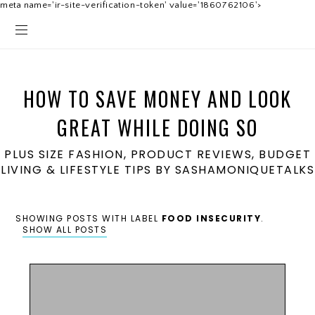
meta name='ir-site-verification-token' value='1860762106'>
HOW TO SAVE MONEY AND LOOK
GREAT WHILE DOING SO
PLUS SIZE FASHION, PRODUCT REVIEWS, BUDGET
LIVING & LIFESTYLE TIPS BY SASHAMONIQUETALKS
SHOWING POSTS WITH LABEL
FOOD INSECURITY
.
SHOW ALL POSTS