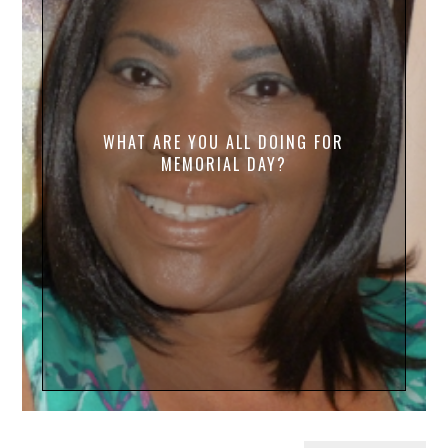
WHAT ARE YOU ALL DOING FOR
MEMORIAL DAY?