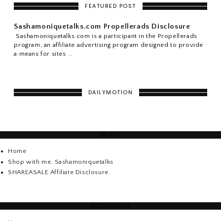
FEATURED POST
Sashamoniquetalks.com Propellerads Disclosure
Sashamoniquetalks.com is a participant in the Propellerads
program, an affiliate advertising program designed to provide
a means for sites ...
DAILYMOTION
PAGES
Home
Shop with me, Sashamoniquetalks
SHAREASALE Affiliate Disclosure.
DISCLOSURE