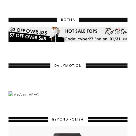
ROTITA
DAILYMOTION
BEYOND POLISH