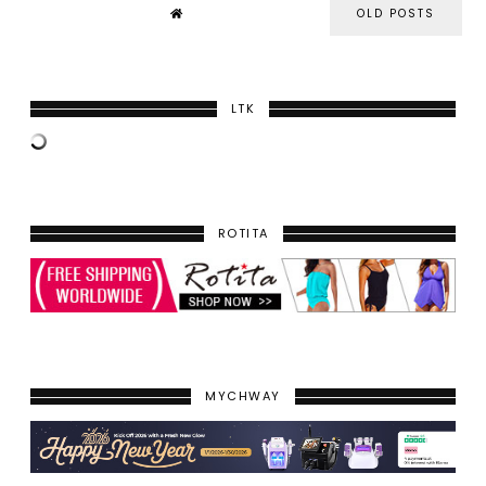
OLD POSTS
LTK
ROTITA
MYCHWAY