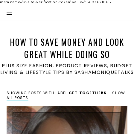
meta name='ir-site-verification-token' value='1860762106'>
HOW TO SAVE MONEY AND LOOK
GREAT WHILE DOING SO
PLUS SIZE FASHION, PRODUCT REVIEWS, BUDGET
LIVING & LIFESTYLE TIPS BY SASHAMONIQUETALKS
SHOWING POSTS WITH LABEL
GET TOGETHERS
.
SHOW
ALL POSTS