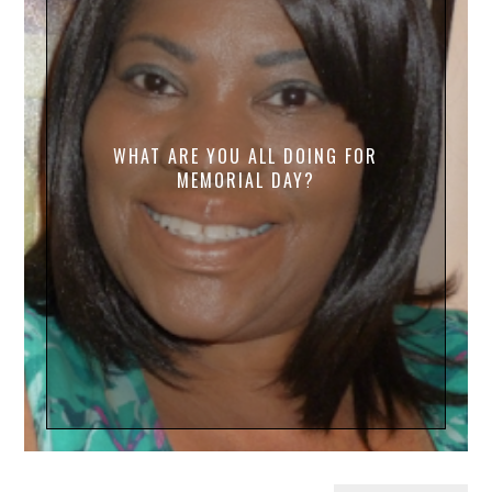
WHAT ARE YOU ALL DOING FOR
MEMORIAL DAY?