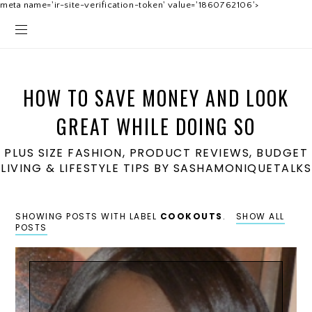
meta name='ir-site-verification-token' value='1860762106'>
HOW TO SAVE MONEY AND LOOK
GREAT WHILE DOING SO
PLUS SIZE FASHION, PRODUCT REVIEWS, BUDGET
LIVING & LIFESTYLE TIPS BY SASHAMONIQUETALKS
SHOWING POSTS WITH LABEL
COOKOUTS
.
SHOW ALL
POSTS