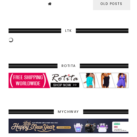
OLD POSTS
LTK
ROTITA
MYCHWAY