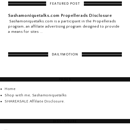
FEATURED POST
Sashamoniquetalks.com Propellerads Disclosure
Sashamoniquetalks.com is a participant in the Propellerads
program, an affiliate advertising program designed to provide
a means for sites ...
DAILYMOTION
PAGES
Home
Shop with me, Sashamoniquetalks
SHAREASALE Affiliate Disclosure.
DISCLOSURE