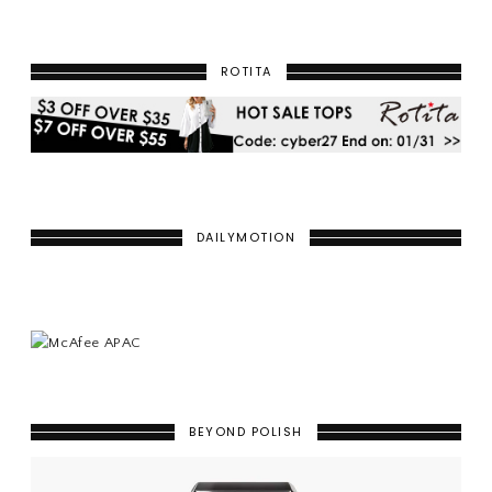
ROTITA
DAILYMOTION
BEYOND POLISH