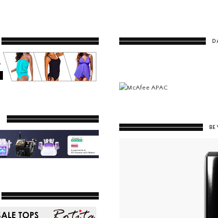
D
Y
BE