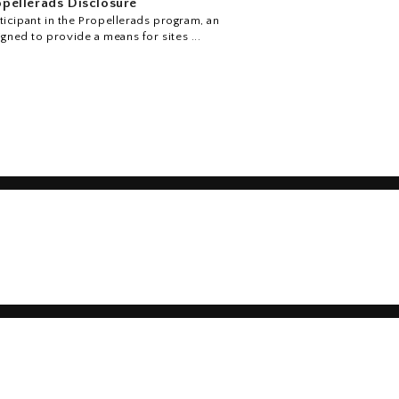
pellerads Disclosure
icipant in the Propellerads program, an
igned to provide a means for sites ...