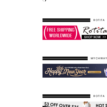
ROTITA
MYCHWA
ROTITA