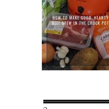
HOW TO MAKE GOOD, HEARTY
BEEF STEW IN THE CROCK PO