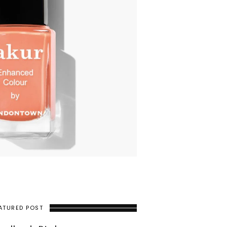
ATURED POST