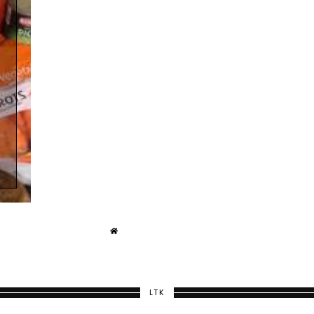
T
LTK