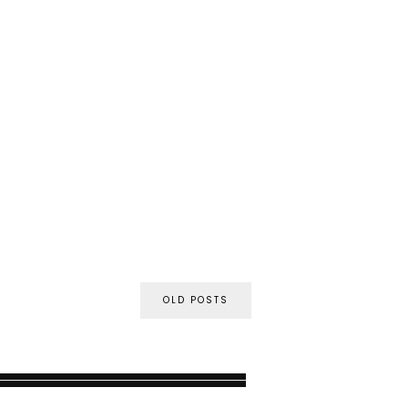
OLD POSTS