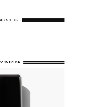
AILYMOTION
YOND POLISH