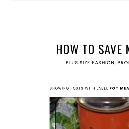
meta name='ir-site-verification-token' value='1860762106'>
HOW TO SAVE 
PLUS SIZE FASHION, PR
SHOWING POSTS WITH LABEL
POT MEA