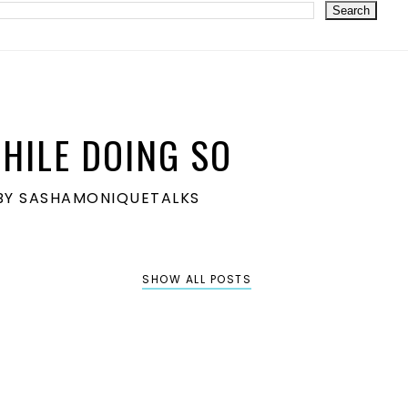
HILE DOING SO
S BY SASHAMONIQUETALKS
SHOW ALL POSTS