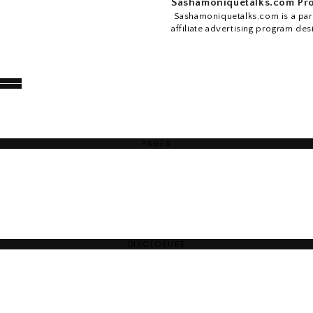
Sashamoniquetalks.com Pro
Sashamoniquetalks.com is a part
affiliate advertising program des
PAGES
DISCLOSURE