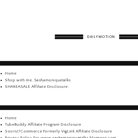
DAILYMOTION
Home
Shop with me, Sashamoniquetalks
SHAREASALE Affiliate Disclosure.
Home
TubeBuddy Affiliate Program Disclosure
Sovrn//Commerce Formerly VigLink Affiliate Disclosure
Privacy Policy For www.sashamoniquetalks.blogspot.com