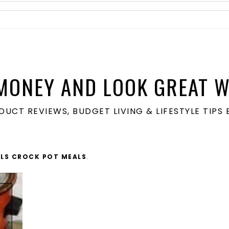
MONEY AND LOOK GREAT W
ODUCT REVIEWS, BUDGET LIVING & LIFESTYLE TIP
LS CROCK POT MEALS
.