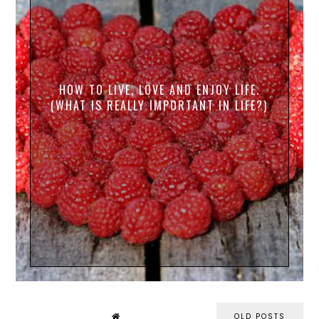
HOW TO LIVE, LOVE AND ENJOY LIFE.
(WHAT IS REALLY IMPORTANT IN LIFE?)
OLD POSTS