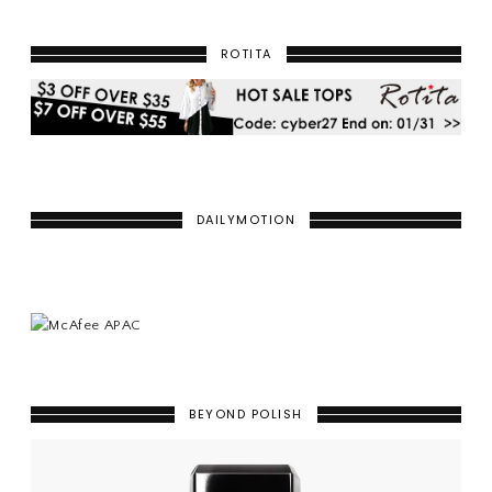
ROTITA
DAILYMOTION
BEYOND POLISH