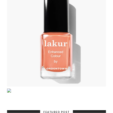
FEATURED POST