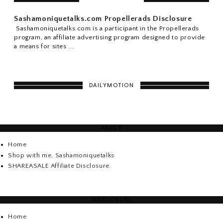
Sashamoniquetalks.com Propellerads Disclosure
Sashamoniquetalks.com is a participant in the Propellerads
program, an affiliate advertising program designed to provide
a means for sites ...
DAILYMOTION
PAGES
Home
Shop with me, Sashamoniquetalks
SHAREASALE Affiliate Disclosure.
DISCLOSURE
Home