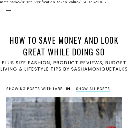
meta name='ir-site-verification-token' value='1860762106'>
HOW TO SAVE MONEY AND LOOK
GREAT WHILE DOING SO
PLUS SIZE FASHION, PRODUCT REVIEWS, BUDGET
LIVING & LIFESTYLE TIPS BY SASHAMONIQUETALKS
SHOWING POSTS WITH LABEL
IN
.
SHOW ALL POSTS