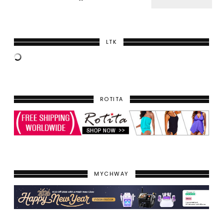
LTK
ROTITA
MYCHWAY