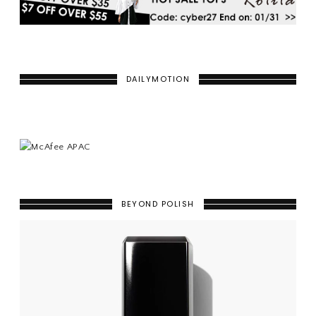
DAILYMOTION
BEYOND POLISH