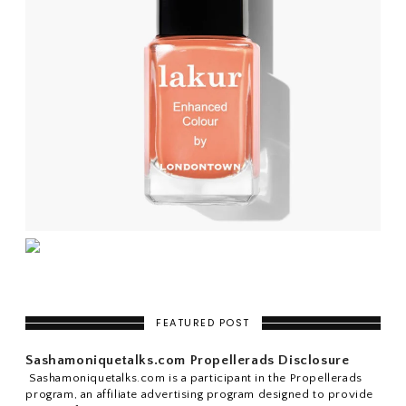
FEATURED POST
Sashamoniquetalks.com Propellerads Disclosure
Sashamoniquetalks.com is a participant in the Propellerads
program, an affiliate advertising program designed to provide