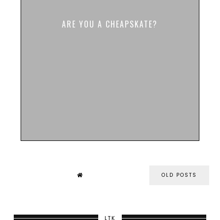
ARE YOU A CHEAPSKATE?
OLD POSTS
LTK