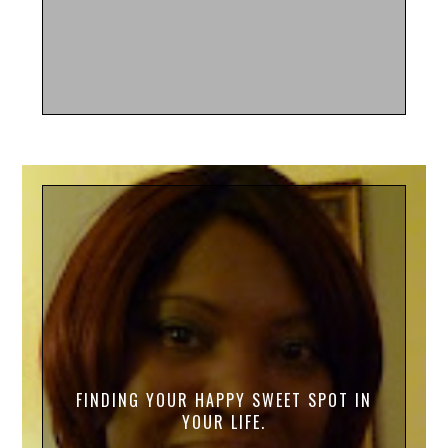
FINDING YOUR HAPPY SWEET SPOT IN
YOUR LIFE.