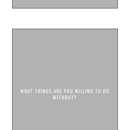
WHAT THINGS ARE YOU WILLING TO DO
WITHOUT?