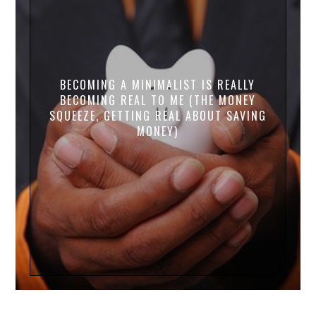
BECOMING A MINIMALIST IS REALLY
BECOMING REAL TO ME (THE MONEY
SQUEEZE, GETTING REAL ABOUT SAVING
MONEY)