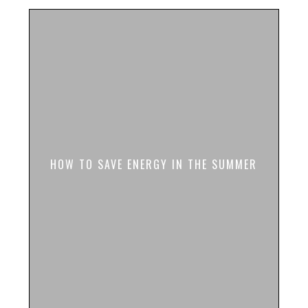
HOW TO SAVE ENERGY IN THE SUMMER