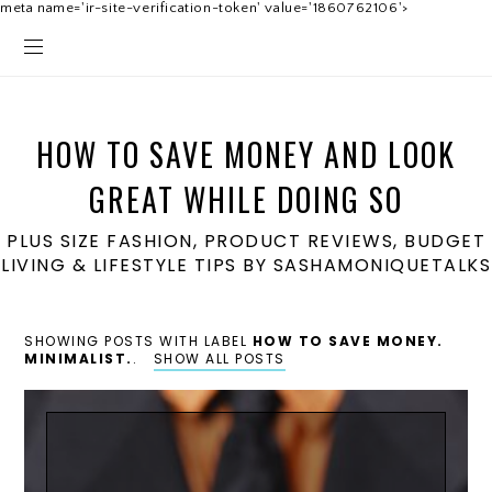
meta name='ir-site-verification-token' value='1860762106'>
HOW TO SAVE MONEY AND LOOK
GREAT WHILE DOING SO
PLUS SIZE FASHION, PRODUCT REVIEWS, BUDGET
LIVING & LIFESTYLE TIPS BY SASHAMONIQUETALKS
SHOWING POSTS WITH LABEL
HOW TO SAVE MONEY.
MINIMALIST.
.
SHOW ALL POSTS