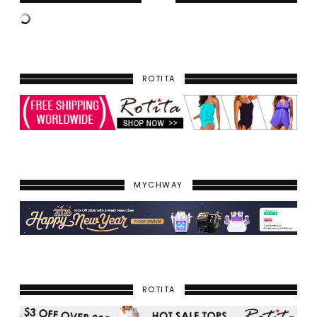
ROTITA
MYCHWAY
ROTITA