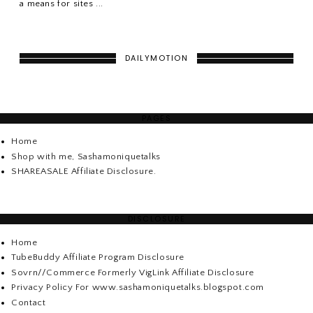
a means for sites ...
DAILYMOTION
PAGES
Home
Shop with me, Sashamoniquetalks
SHAREASALE Affiliate Disclosure.
DISCLOSURE
Home
TubeBuddy Affiliate Program Disclosure
Sovrn//Commerce Formerly VigLink Affiliate Disclosure
Privacy Policy For www.sashamoniquetalks.blogspot.com
Contact