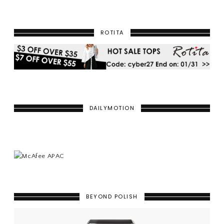
ROTITA
DAILYMOTION
BEYOND POLISH