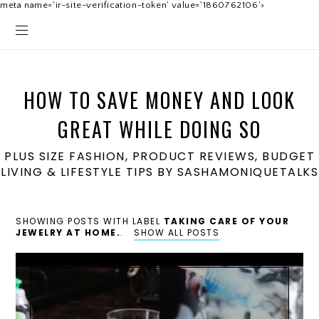
meta name='ir-site-verification-token' value='1860762106'>
HOW TO SAVE MONEY AND LOOK
GREAT WHILE DOING SO
PLUS SIZE FASHION, PRODUCT REVIEWS, BUDGET
LIVING & LIFESTYLE TIPS BY SASHAMONIQUETALKS
SHOWING POSTS WITH LABEL
TAKING CARE OF YOUR
JEWELRY AT HOME.
.
SHOW ALL POSTS