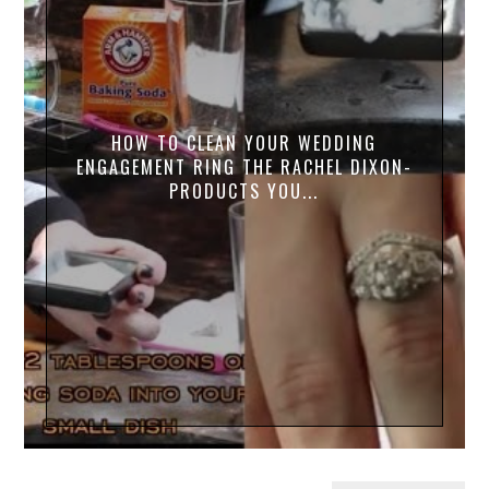
HOW TO CLEAN YOUR WEDDING
ENGAGEMENT RING THE RACHEL DIXON-
PRODUCTS YOU...