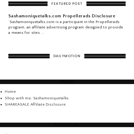
FEATURED POST
Sashamoniquetalks.com Propellerads Disclosure
Sashamoniquetalks.com is a participant in the Propellerads
program, an affiliate advertising program designed to provide
a means for sites ...
DAILYMOTION
PAGES
Home
Shop with me, Sashamoniquetalks
SHAREASALE Affiliate Disclosure.
DISCLOSURE