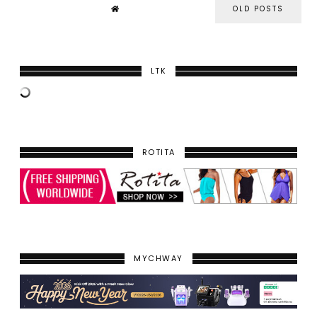
OLD POSTS
LTK
ROTITA
MYCHWAY