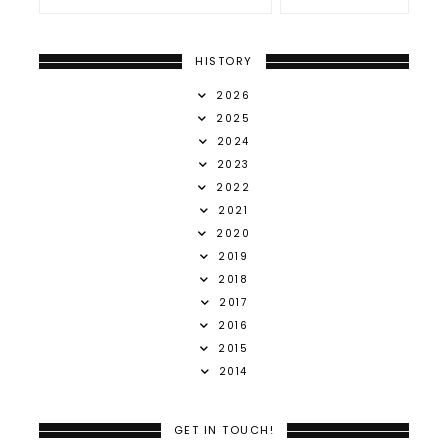
HISTORY
2026
2025
2024
2023
2022
2021
2020
2019
2018
2017
2016
2015
2014
GET IN TOUCH!