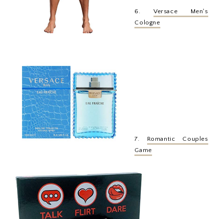
6.
Versace Men's
Cologne
7.
Romantic Couples
Game