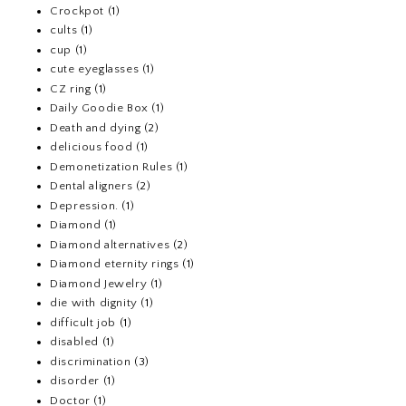
Crockpot
(1)
cults
(1)
cup
(1)
cute eyeglasses
(1)
CZ ring
(1)
Daily Goodie Box
(1)
Death and dying
(2)
delicious food
(1)
Demonetization Rules
(1)
Dental aligners
(2)
Depression.
(1)
Diamond
(1)
Diamond alternatives
(2)
Diamond eternity rings
(1)
Diamond Jewelry
(1)
die with dignity
(1)
difficult job
(1)
disabled
(1)
discrimination
(3)
disorder
(1)
Doctor
(1)