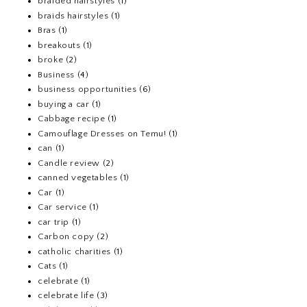
braided hairstyles
(1)
braids hairstyles
(1)
Bras
(1)
breakouts
(1)
broke
(2)
Business
(4)
business opportunities
(6)
buying a car
(1)
Cabbage recipe
(1)
Camouflage Dresses on Temu!
(1)
can
(1)
Candle review
(2)
canned vegetables
(1)
Car
(1)
Car service
(1)
car trip
(1)
Carbon copy
(2)
catholic charities
(1)
Cats
(1)
celebrate
(1)
celebrate life
(3)