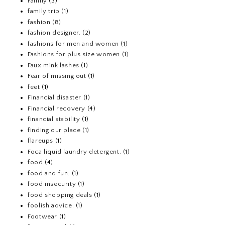
Family
(3)
family trip
(1)
fashion
(8)
fashion designer.
(2)
fashions for men and women
(1)
Fashions for plus size women
(1)
Faux mink lashes
(1)
Fear of missing out
(1)
feet
(1)
Financial disaster
(1)
Financial recovery
(4)
financial stability
(1)
finding our place
(1)
flareups
(1)
Foca liquid laundry detergent.
(1)
food
(4)
food and fun.
(1)
food insecurity
(1)
food shopping deals
(1)
foolish advice.
(1)
Footwear
(1)