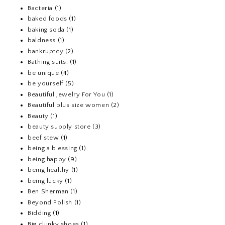
Bacteria
(1)
baked foods
(1)
baking soda
(1)
baldness
(1)
bankruptcy
(2)
Bathing suits.
(1)
be unique
(4)
be yourself
(5)
Beautiful Jewelry For You
(1)
Beautiful plus size women
(2)
Beauty
(1)
beauty supply store
(3)
beef stew
(1)
being a blessing
(1)
being happy
(9)
being healthy
(1)
being lucky
(1)
Ben Sherman
(1)
Beyond Polish
(1)
Bidding
(1)
Big clunky shoes
(1)