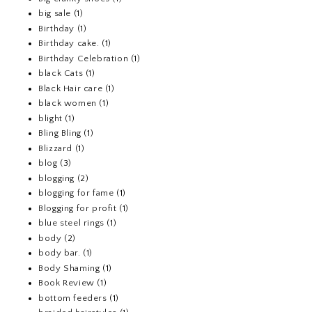
big sale
(1)
Birthday
(1)
Birthday cake.
(1)
Birthday Celebration
(1)
black Cats
(1)
Black Hair care
(1)
black women
(1)
blight
(1)
Bling Bling
(1)
Blizzard
(1)
blog
(3)
blogging
(2)
blogging for fame
(1)
Blogging for profit
(1)
blue steel rings
(1)
body
(2)
body bar.
(1)
Body Shaming
(1)
Book Review
(1)
bottom feeders
(1)