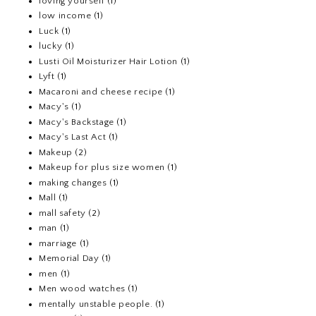
loving yourself
(1)
low income
(1)
Luck
(1)
lucky
(1)
Lusti Oil Moisturizer Hair Lotion
(1)
Lyft
(1)
Macaroni and cheese recipe
(1)
Macy's
(1)
Macy's Backstage
(1)
Macy's Last Act
(1)
Makeup
(2)
Makeup for plus size women
(1)
making changes
(1)
Mall
(1)
mall safety
(2)
man
(1)
marriage
(1)
Memorial Day
(1)
men
(1)
Men wood watches
(1)
mentally unstable people.
(1)