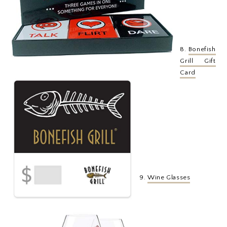
8.
Bonefish
Grill Gift
Card
9.
Wine Glasses