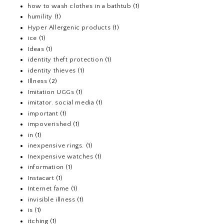
how to wash clothes in a bathtub
(1)
humility
(1)
Hyper Allergenic products
(1)
ice
(1)
Ideas
(1)
identity theft protection
(1)
identity thieves
(1)
Illness
(2)
Imitation UGGs
(1)
imitator. social media
(1)
important
(1)
impoverished
(1)
in
(1)
inexpensive rings.
(1)
Inexpensive watches
(1)
information
(1)
Instacart
(1)
Internet fame
(1)
invisible illness
(1)
is
(1)
itching
(1)