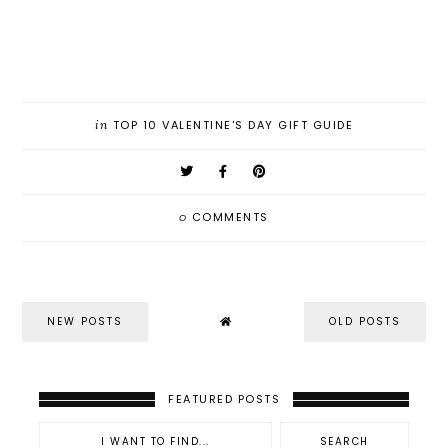
in
TOP 10 VALENTINE'S DAY GIFT GUIDE
0
COMMENTS
NEW POSTS
OLD POSTS
FEATURED POSTS