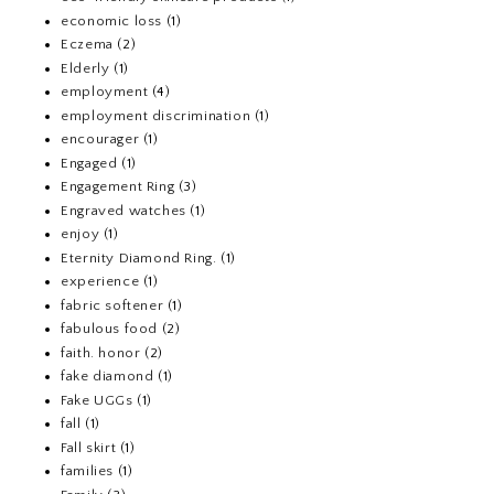
economic loss
(1)
Eczema
(2)
Elderly
(1)
employment
(4)
employment discrimination
(1)
encourager
(1)
Engaged
(1)
Engagement Ring
(3)
Engraved watches
(1)
enjoy
(1)
Eternity Diamond Ring.
(1)
experience
(1)
fabric softener
(1)
fabulous food
(2)
faith. honor
(2)
fake diamond
(1)
Fake UGGs
(1)
fall
(1)
Fall skirt
(1)
families
(1)