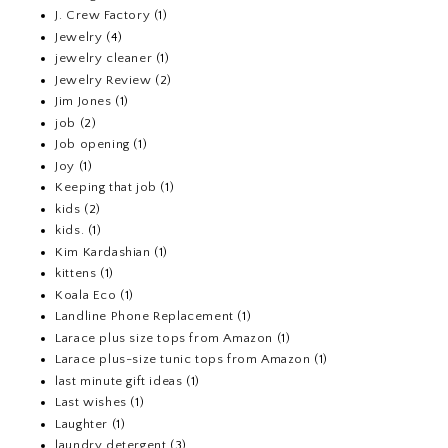
J. Crew Factory
(1)
Jewelry
(4)
jewelry cleaner
(1)
Jewelry Review
(2)
Jim Jones
(1)
job
(2)
Job opening
(1)
Joy
(1)
Keeping that job
(1)
kids
(2)
kids.
(1)
Kim Kardashian
(1)
kittens
(1)
Koala Eco
(1)
Landline Phone Replacement
(1)
Larace plus size tops from Amazon
(1)
Larace plus-size tunic tops from Amazon
(1)
last minute gift ideas
(1)
Last wishes
(1)
Laughter
(1)
laundry detergent
(3)