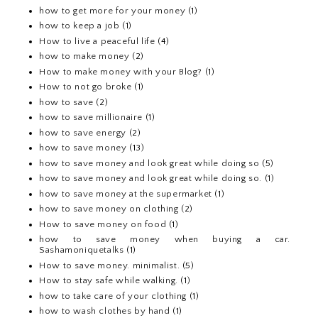
how to get more for your money
(1)
how to keep a job
(1)
How to live a peaceful life
(4)
how to make money
(2)
How to make money with your Blog?
(1)
How to not go broke
(1)
how to save
(2)
how to save millionaire
(1)
how to save energy
(2)
how to save money
(13)
how to save money and look great while doing so
(5)
how to save money and look great while doing so.
(1)
how to save money at the supermarket
(1)
how to save money on clothing
(2)
How to save money on food
(1)
how to save money when buying a car.
Sashamoniquetalks
(1)
How to save money. minimalist.
(5)
How to stay safe while walking.
(1)
how to take care of your clothing
(1)
how to wash clothes by hand
(1)