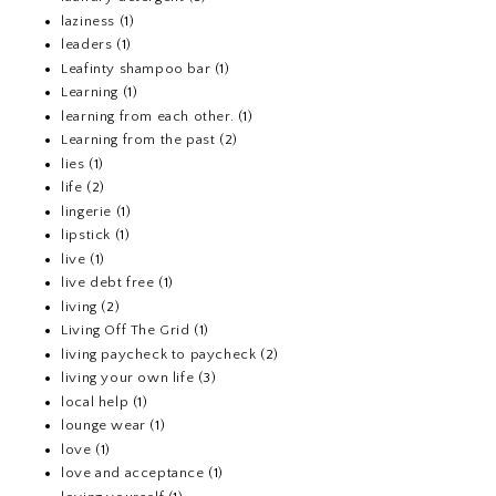
laziness
(1)
leaders
(1)
Leafinty shampoo bar
(1)
Learning
(1)
learning from each other.
(1)
Learning from the past
(2)
lies
(1)
life
(2)
lingerie
(1)
lipstick
(1)
live
(1)
live debt free
(1)
living
(2)
Living Off The Grid
(1)
living paycheck to paycheck
(2)
living your own life
(3)
local help
(1)
lounge wear
(1)
love
(1)
love and acceptance
(1)