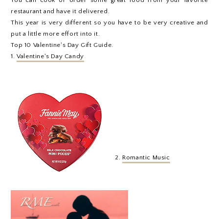
restaurant and have it delivered.
This year is very different so you have to be very creative and
put a little more effort into it.
Top 10 Valentine's Day Gift Guide.
1.
Valentine's Day Candy
2.
Romantic Music