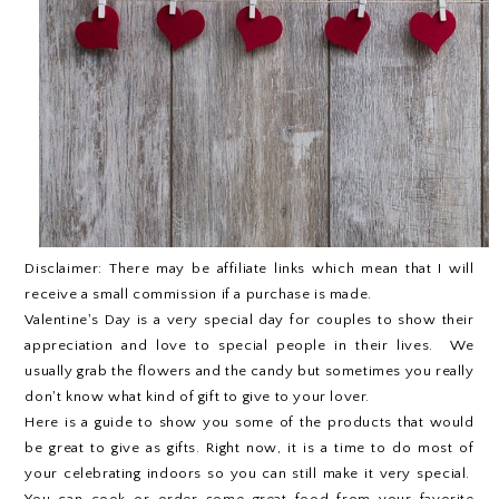
Disclaimer: There may be affiliate links which mean that I will
receive a small commission if a purchase is made.
Valentine's Day is a very special day for couples to show their
appreciation and love to special people in their lives. We
usually grab the flowers and the candy but sometimes you really
don't know what kind of gift to give to your lover.
Here is a guide to show you some of the products that would
be great to give as gifts. Right now, it is a time to do most of
your celebrating indoors so you can still make it very special.
You can cook or order some great food from your favorite