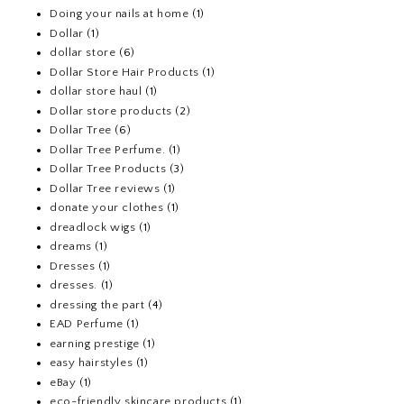
Doing your nails at home
(1)
Dollar
(1)
dollar store
(6)
Dollar Store Hair Products
(1)
dollar store haul
(1)
Dollar store products
(2)
Dollar Tree
(6)
Dollar Tree Perfume.
(1)
Dollar Tree Products
(3)
Dollar Tree reviews
(1)
donate your clothes
(1)
dreadlock wigs
(1)
dreams
(1)
Dresses
(1)
dresses.
(1)
dressing the part
(4)
EAD Perfume
(1)
earning prestige
(1)
easy hairstyles
(1)
eBay
(1)
eco-friendly skincare products
(1)