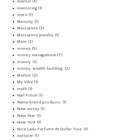
mentor
(1)
mentoring
(1)
merit
(1)
Minority
(1)
Moissanite
(3)
Moissanite Jewelry
(1)
Mom
(2)
money
(5)
money management
(7)
money.
(1)
money. wealth building.
(2)
Mother
(2)
My Vibe
(1)
myth
(1)
Nail Polish
(1)
Name brand products.
(1)
New Jersey
(1)
New Year
(1)
New York
(1)
Nice Lady Perfume At Dollar Tree.
(1)
nurturer
(1)