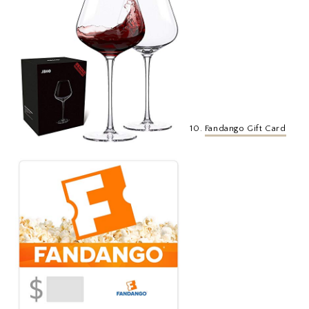
10.
Fandango Gift Card