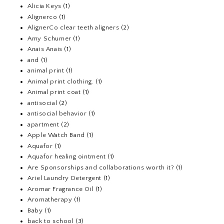
Alicia Keys
(1)
Alignerco
(1)
AlignerCo clear teeth aligners
(2)
Amy Schumer
(1)
Anais Anais
(1)
and
(1)
animal print
(1)
Animal print clothing.
(1)
Animal print coat
(1)
antisocial
(2)
antisocial behavior
(1)
apartment
(2)
Apple Watch Band
(1)
Aquafor
(1)
Aquafor healing ointment
(1)
Are Sponsorships and collaborations worth it?
(1)
Ariel Laundry Detergent
(1)
Aromar Fragrance Oil
(1)
Aromatherapy
(1)
Baby
(1)
back to school
(3)