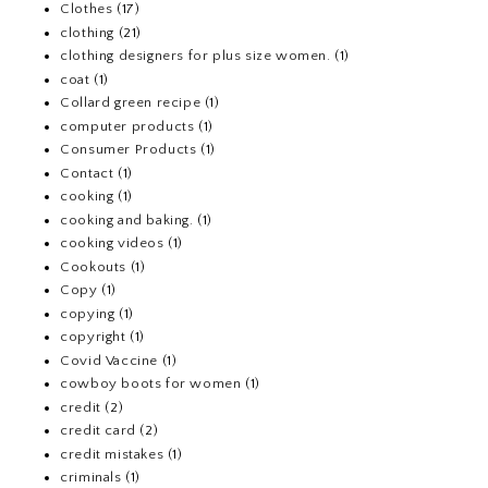
Clothes
(17)
clothing
(21)
clothing designers for plus size women.
(1)
coat
(1)
Collard green recipe
(1)
computer products
(1)
Consumer Products
(1)
Contact
(1)
cooking
(1)
cooking and baking.
(1)
cooking videos
(1)
Cookouts
(1)
Copy
(1)
copying
(1)
copyright
(1)
Covid Vaccine
(1)
cowboy boots for women
(1)
credit
(2)
credit card
(2)
credit mistakes
(1)
criminals
(1)