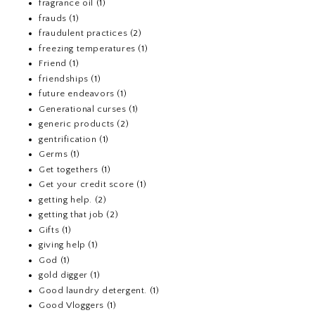
fragrance oil
(1)
frauds
(1)
fraudulent practices
(2)
freezing temperatures
(1)
Friend
(1)
friendships
(1)
future endeavors
(1)
Generational curses
(1)
generic products
(2)
gentrification
(1)
Germs
(1)
Get togethers
(1)
Get your credit score
(1)
getting help.
(2)
getting that job
(2)
Gifts
(1)
giving help
(1)
God
(1)
gold digger
(1)
Good laundry detergent.
(1)
Good Vloggers
(1)