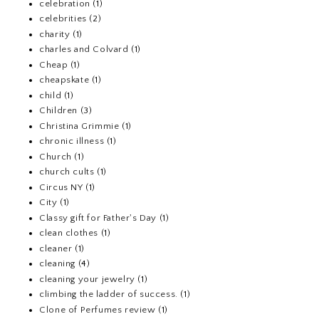
celebration
(1)
celebrities
(2)
charity
(1)
charles and Colvard
(1)
Cheap
(1)
cheapskate
(1)
child
(1)
Children
(3)
Christina Grimmie
(1)
chronic illness
(1)
Church
(1)
church cults
(1)
Circus NY
(1)
City
(1)
Classy gift for Father's Day
(1)
clean clothes
(1)
cleaner
(1)
cleaning
(4)
cleaning your jewelry
(1)
climbing the ladder of success.
(1)
Clone of Perfumes review
(1)