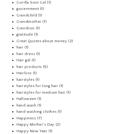
Gorilla Snot Gel
(1)
government
(1)
Grandchild
(1)
Grandmother
(1)
Grandson
(1)
gratitude
(1)
Great Quotes about money
(2)
hair
(1)
hair dress
(1)
Hair gel
(1)
hair products
(5)
Hairloss
(1)
hairstyles
(1)
hairstyles for long hair
(1)
hairstyles for medium hair
(1)
Halloween
(1)
hand wash
(1)
hand washing clothes
(1)
Happiness
(7)
Happy Mother's Day
(2)
Happy New Year
(1)