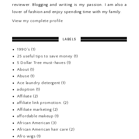
reviewer. Blogging and writing is my passion. I am also a
lover of fashion and enjoy spending time with my family.
View my complete profile
LABELS
1990's
(1)
25 useful tips to save money
(1)
5 Dollar Tree must-haves
(1)
About
(1)
Abuse
(1)
Ace laundry detergent
(1)
adoption
(1)
Affiliate
(2)
affiliate link promotion.
(2)
Affiliate marketing
(2)
affordable makeup
(1)
African American
(3)
African American hair care
(2)
Afro wigs
(1)