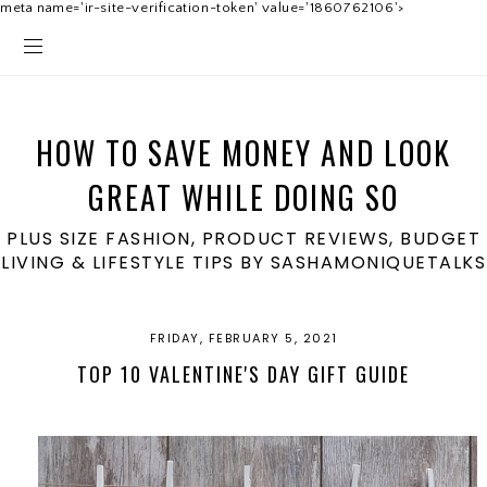
meta name='ir-site-verification-token' value='1860762106'>
HOW TO SAVE MONEY AND LOOK
GREAT WHILE DOING SO
PLUS SIZE FASHION, PRODUCT REVIEWS, BUDGET
LIVING & LIFESTYLE TIPS BY SASHAMONIQUETALKS
FRIDAY, FEBRUARY 5, 2021
TOP 10 VALENTINE'S DAY GIFT GUIDE