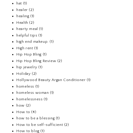
hat
(1)
healer
(2)
healing
(1)
Health
(2)
hearty meal
(1)
helpful tips
(1)
high end makeup.
(1)
High rent
(1)
Hip Hop Bling
(1)
Hip Hop Bling Review
(2)
hip jewelry
(1)
Holiday
(2)
Hollywood Beauty Argan Conditioner
(1)
homeless
(1)
homeless woman
(1)
homelessness
(1)
how
(2)
How to
(4)
how to be a blessing
(1)
How to be self-sufficient
(2)
How to blog
(1)