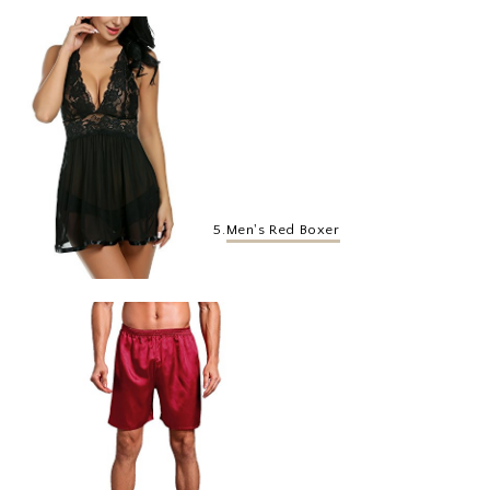
5.
Men's Red Boxer