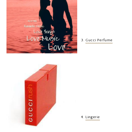
3.
Gucci Perfume
4.
Lingerie