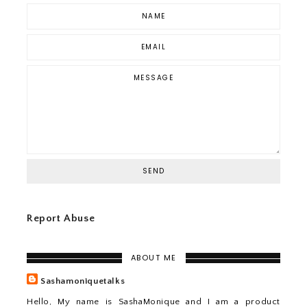
Report Abuse
ABOUT ME
Sashamoniquetalks
Hello, My name is SashaMonique and I am a product