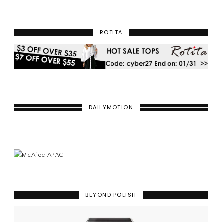
ROTITA
DAILYMOTION
BEYOND POLISH