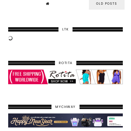
OLD POSTS
LTK
ROTITA
MYCHWAY