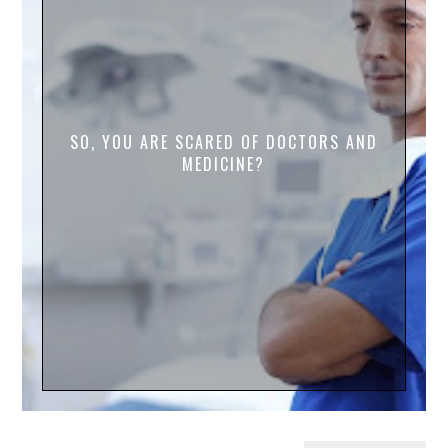
SO, YOU ARE SCARED OF DOCTORS AND
MEDICINE?