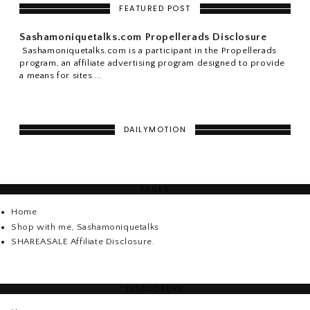
FEATURED POST
Sashamoniquetalks.com Propellerads Disclosure
Sashamoniquetalks.com is a participant in the Propellerads
program, an affiliate advertising program designed to provide
a means for sites ...
DAILYMOTION
PAGES
Home
Shop with me, Sashamoniquetalks
SHAREASALE Affiliate Disclosure.
DISCLOSURE