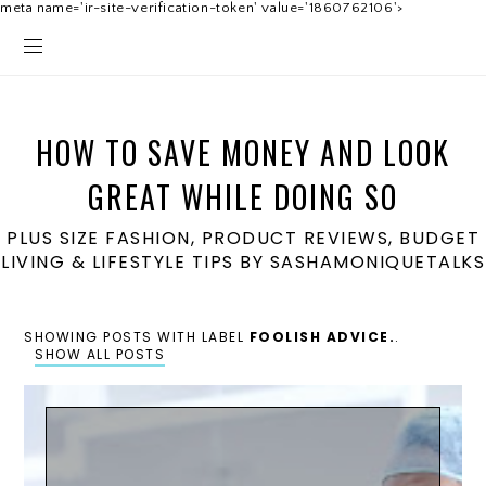
meta name='ir-site-verification-token' value='1860762106'>
HOW TO SAVE MONEY AND LOOK
GREAT WHILE DOING SO
PLUS SIZE FASHION, PRODUCT REVIEWS, BUDGET
LIVING & LIFESTYLE TIPS BY SASHAMONIQUETALKS
SHOWING POSTS WITH LABEL
FOOLISH ADVICE.
.
SHOW ALL POSTS