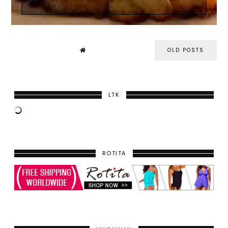
OLD POSTS
LTK
ROTITA