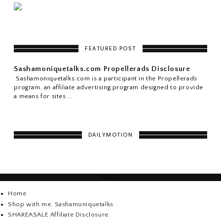
FEATURED POST
Sashamoniquetalks.com Propellerads Disclosure
Sashamoniquetalks.com is a participant in the Propellerads
program, an affiliate advertising program designed to provide
a means for sites ...
DAILYMOTION
PAGES
Home
Shop with me, Sashamoniquetalks
SHAREASALE Affiliate Disclosure.