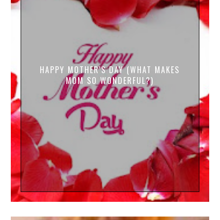
HAPPY MOTHER'S DAY (WHAT MAKES
MOM SO WONDERFUL?)