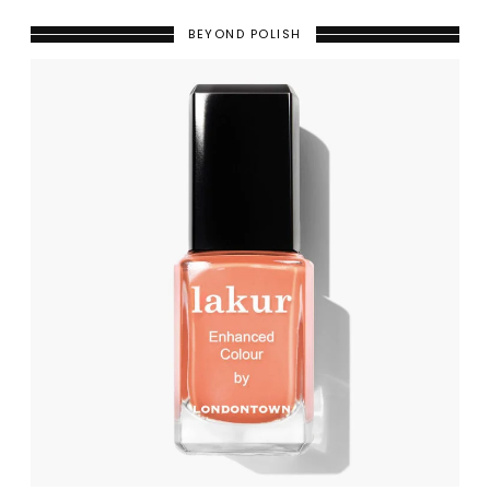
BEYOND POLISH