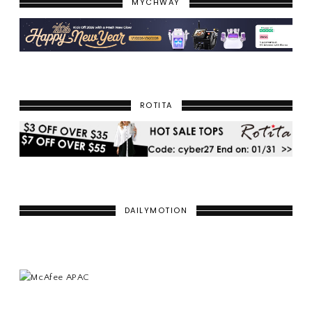
MYCHWAY
ROTITA
DAILYMOTION