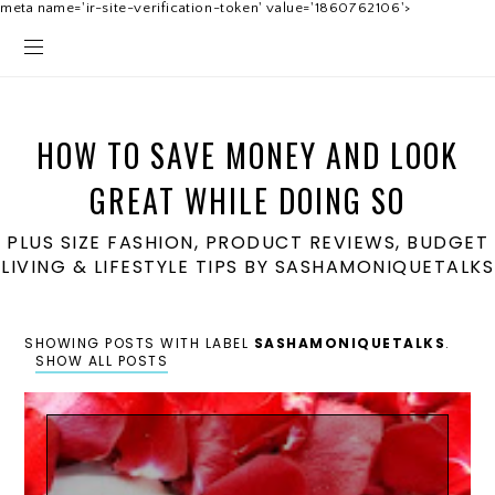
meta name='ir-site-verification-token' value='1860762106'>
HOW TO SAVE MONEY AND LOOK
GREAT WHILE DOING SO
PLUS SIZE FASHION, PRODUCT REVIEWS, BUDGET
LIVING & LIFESTYLE TIPS BY SASHAMONIQUETALKS
SHOWING POSTS WITH LABEL
SASHAMONIQUETALKS
.
SHOW ALL POSTS