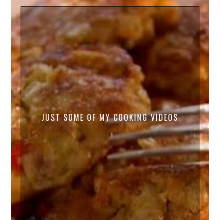
JUST SOME OF MY COOKING VIDEOS