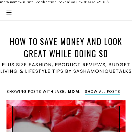
meta name='ir-site-verification-token' value='1860762106'>
HOW TO SAVE MONEY AND LOOK
GREAT WHILE DOING SO
PLUS SIZE FASHION, PRODUCT REVIEWS, BUDGET
LIVING & LIFESTYLE TIPS BY SASHAMONIQUETALKS
SHOWING POSTS WITH LABEL
MOM
.
SHOW ALL POSTS