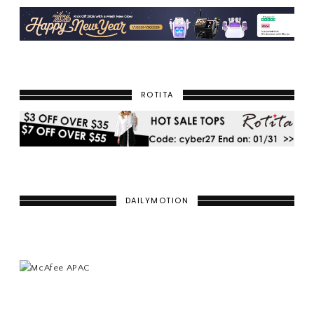
ROTITA
DAILYMOTION