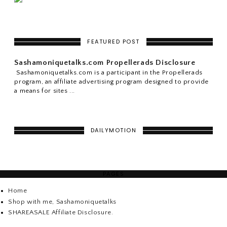
FEATURED POST
Sashamoniquetalks.com Propellerads Disclosure
Sashamoniquetalks.com is a participant in the Propellerads
program, an affiliate advertising program designed to provide
a means for sites ...
DAILYMOTION
PAGES
Home
Shop with me, Sashamoniquetalks
SHAREASALE Affiliate Disclosure.