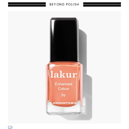
BEYOND POLISH