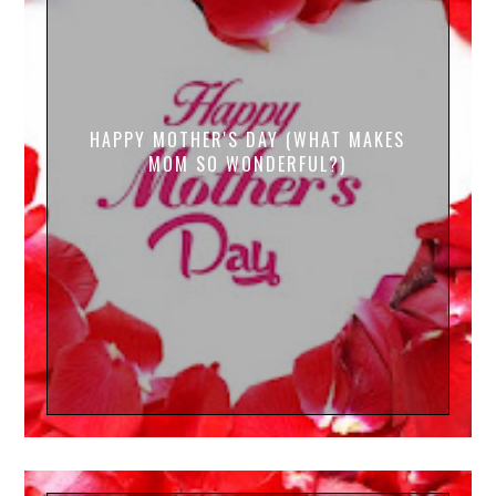
HAPPY MOTHER'S DAY (WHAT MAKES
MOM SO WONDERFUL?)