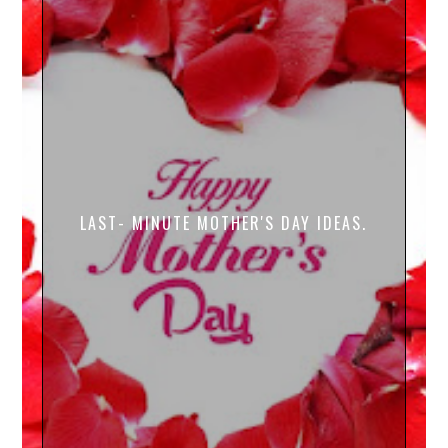
LAST- MINUTE MOTHER'S DAY IDEAS.