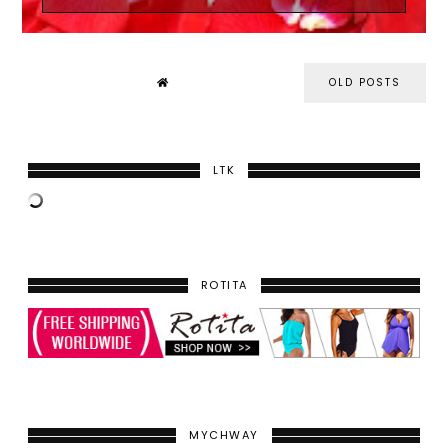
OLD POSTS
LTK
ROTITA
MYCHWAY