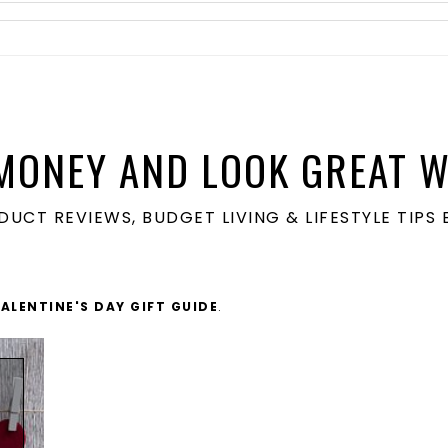
MONEY AND LOOK GREAT W
ODUCT REVIEWS, BUDGET LIVING & LIFESTYLE TIP
VALENTINE'S DAY GIFT GUIDE
.