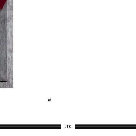
T
LTK