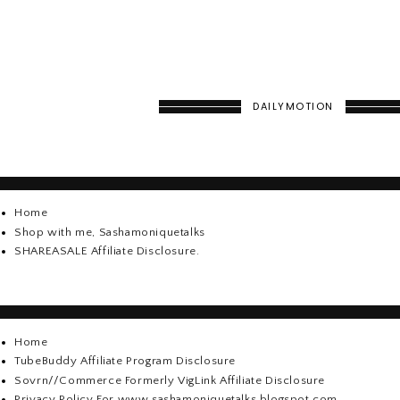
DAILYMOTION
Home
Shop with me, Sashamoniquetalks
SHAREASALE Affiliate Disclosure.
Home
TubeBuddy Affiliate Program Disclosure
Sovrn//Commerce Formerly VigLink Affiliate Disclosure
Privacy Policy For www.sashamoniquetalks.blogspot.com