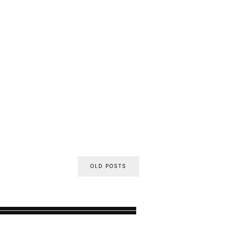
OLD POSTS