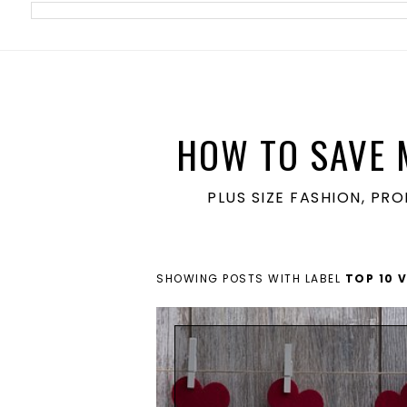
meta name='ir-site-verification-token' value='1860762106'>
HOW TO SAVE 
PLUS SIZE FASHION, PR
SHOWING POSTS WITH LABEL
TOP 10 