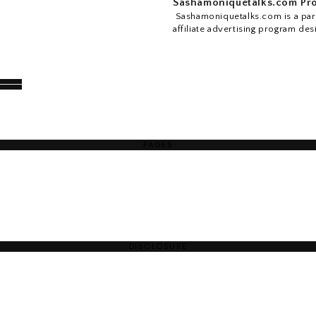
Sashamoniquetalks.com Pro
Sashamoniquetalks.com is a part
affiliate advertising program des
PAGES
DISCLOSURE