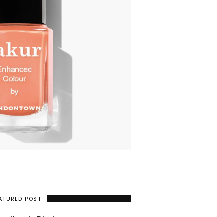
ATURED POST