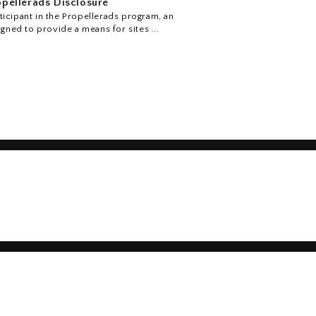
pellerads Disclosure
icipant in the Propellerads program, an
igned to provide a means for sites ...