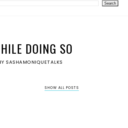
HILE DOING SO
S BY SASHAMONIQUETALKS
SHOW ALL POSTS