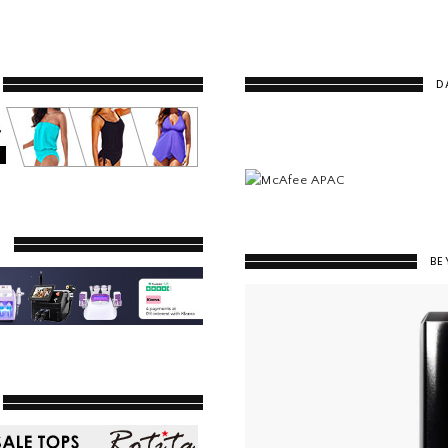
D
Y
BE