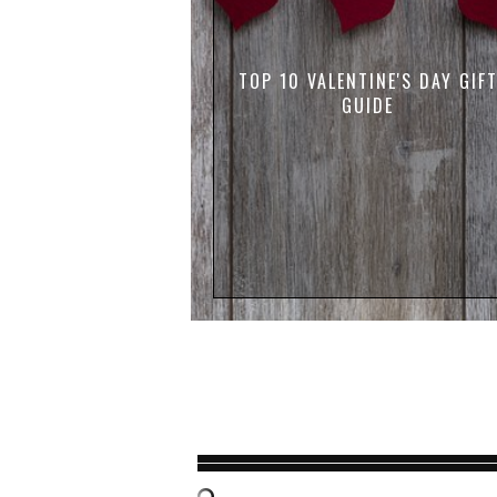
TOP 10 VALENTINE'S DAY GIF
GUIDE