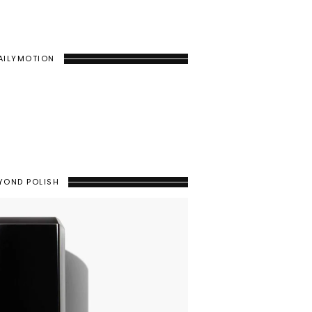
AILYMOTION
YOND POLISH