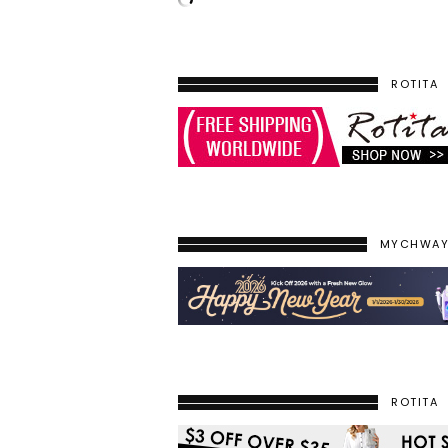
ROTITA
MYCHWA
ROTITA