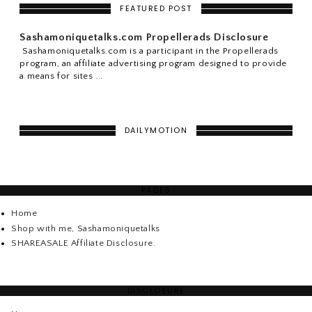
FEATURED POST
Sashamoniquetalks.com Propellerads Disclosure
Sashamoniquetalks.com is a participant in the Propellerads
program, an affiliate advertising program designed to provide
a means for sites ...
DAILYMOTION
PAGES
Home
Shop with me, Sashamoniquetalks
SHAREASALE Affiliate Disclosure.
DISCLOSURE