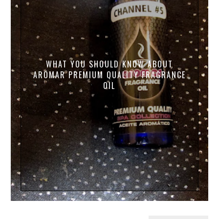
WHAT YOU SHOULD KNOW ABOUT
AROMAR PREMIUM QUALITY FRAGRANCE
OIL