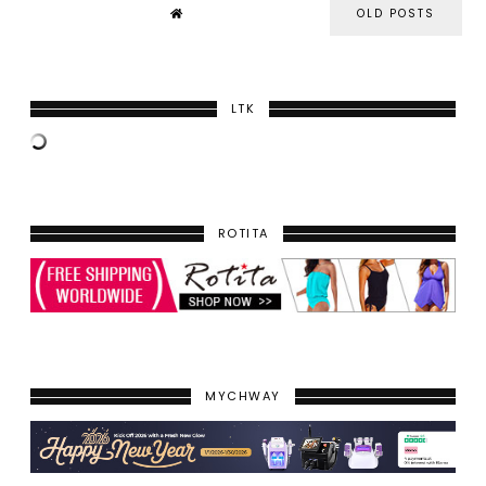
OLD POSTS
LTK
ROTITA
MYCHWAY