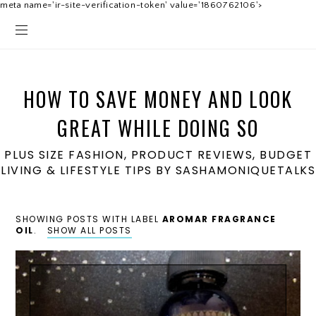
meta name='ir-site-verification-token' value='1860762106'>
HOW TO SAVE MONEY AND LOOK
GREAT WHILE DOING SO
PLUS SIZE FASHION, PRODUCT REVIEWS, BUDGET
LIVING & LIFESTYLE TIPS BY SASHAMONIQUETALKS
SHOWING POSTS WITH LABEL
AROMAR FRAGRANCE
OIL
.
SHOW ALL POSTS