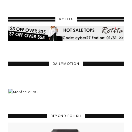
ROTITA
DAILYMOTION
BEYOND POLISH