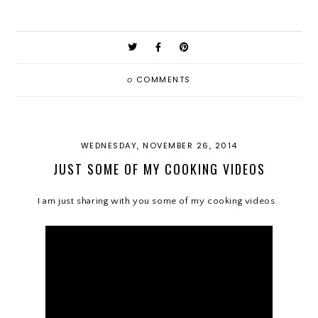
0
COMMENTS
WEDNESDAY, NOVEMBER 26, 2014
JUST SOME OF MY COOKING VIDEOS
I am just sharing with you some of my cooking videos.