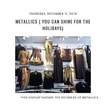
THURSDAY, DECEMBER 11, 2014
METALLICS ( YOU CAN SHINE FOR THE
HOLIDAYS)
THIS DISPLAY SHOWS THE RICHNESS OF METALLICS