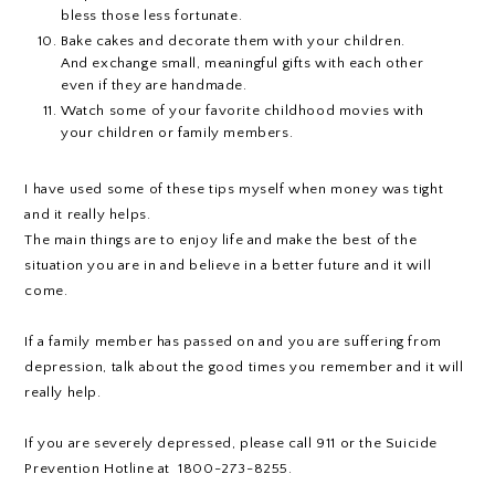
bless those less fortunate.
Bake cakes and decorate them with your children.
And exchange small, meaningful gifts with each other
even if they are handmade.
Watch some of your favorite childhood movies with
your children or family members.
I have used some of these tips myself when money was tight
and it really helps.
The main things are to enjoy life and make the best of the
situation you are in and believe in a better future and it will
come.
If a family member has passed on and you are suffering from
depression, talk about the good times you remember and it will
really help.
If you are severely depressed, please call 911 or the Suicide
Prevention Hotline at 1800-273-8255.