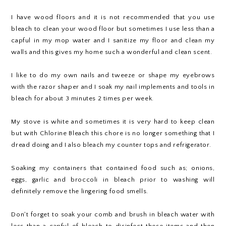
I have wood floors and it is not recommended that you use
bleach to clean your wood floor but sometimes I use less than a
capful in my mop water and I sanitize my floor and clean my
walls and this gives my home such a wonderful and clean scent.
I like to do my own nails and tweeze or shape my eyebrows
with the razor shaper and I soak my nail implements and tools in
bleach for about 3 minutes 2 times per week.
My stove is white and sometimes it is very hard to keep clean
but with Chlorine Bleach this chore is no longer something that I
dread doing and I also bleach my counter tops and refrigerator.
Soaking my containers that contained food such as; onions,
eggs, garlic and broccoli in bleach prior to washing will
definitely remove the lingering food smells.
Don't forget to soak your comb and brush in bleach water with
less than a capful of bleach to disinfect these items and then