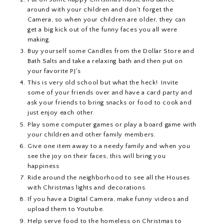
around with your children and don't forget the
Camera, so when your children are older, they can
get a big kick out of the funny faces you all were
making.
Buy yourself some Candles from the Dollar Store and
Bath Salts and take a relaxing bath and then put on
your favorite PJ's
This is very old school but what the heck! Invite
some of your friends over and have a card party and
ask your friends to bring snacks or food to cook and
just enjoy each other.
Play some computer games or play a board game with
your children and other family members.
Give one item away to a needy family and when you
see the joy on their faces, this will bring you
happiness
Ride around the neighborhood to see all the Houses
with Christmas lights and decorations.
If you have a Digital Camera, make funny videos and
upload them to Youtube.
Help serve food to the homeless on Christmas to