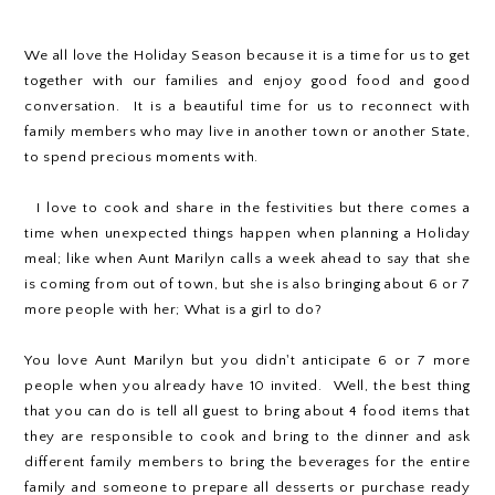
We all love the Holiday Season because it is a time for us to get
together with our families and enjoy good food and good
conversation. It is a beautiful time for us to reconnect with
family members who may live in another town or another State,
to spend precious moments with.
I love to cook and share in the festivities but there comes a
time when unexpected things happen when planning a Holiday
meal; like when Aunt Marilyn calls a week ahead to say that she
is coming from out of town, but she is also bringing about 6 or 7
more people with her; What is a girl to do?
You love Aunt Marilyn but you didn't anticipate 6 or 7 more
people when you already have 10 invited. Well, the best thing
that you can do is tell all guest to bring about 4 food items that
they are responsible to cook and bring to the dinner and ask
different family members to bring the beverages for the entire
family and someone to prepare all desserts or purchase ready