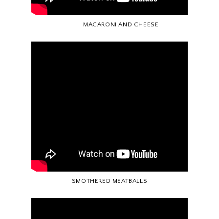
MACARONI AND CHEESE
SMOTHERED MEATBALLS