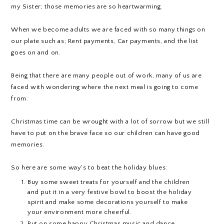
my Sister; those memories are so heartwarming.
When we become adults we are faced with so many things on
our plate such as; Rent payments, Car payments, and the list
goes on and on.
Being that there are many people out of work, many of us are
faced with wondering where the next meal is going to come
from.
Christmas time can be wrought with a lot of sorrow but we still
have to put on the brave face so our children can have good
memories.
So here are some way's to beat the holiday blues:
Buy some sweet treats for yourself and the children
and put it in a very festive bowl to boost the holiday
spirit and make some decorations yourself to make
your environment more cheerful.
Put on some happy Christmas music and dance