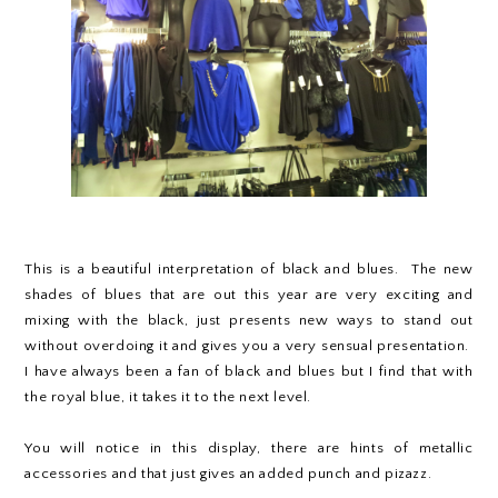
This is a beautiful interpretation of black and blues. The new
shades of blues that are out this year are very exciting and
mixing with the black, just presents new ways to stand out
without overdoing it and gives you a very sensual presentation.
I have always been a fan of black and blues but I find that with
the royal blue, it takes it to the next level.
You will notice in this display, there are hints of metallic
accessories and that just gives an added punch and pizazz.