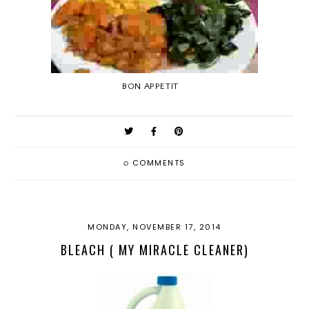
BON APPETIT
0
COMMENTS
MONDAY, NOVEMBER 17, 2014
BLEACH ( MY MIRACLE CLEANER)