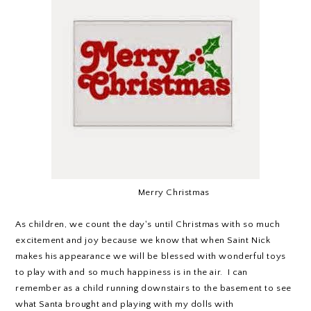
Merry Christmas
As children, we count the day's until Christmas with so much
excitement and joy because we know that when Saint Nick
makes his appearance we will be blessed with wonderful toys
to play with and so much happiness is in the air. I can
remember as a child running downstairs to the basement to see
what Santa brought and playing with my dolls with