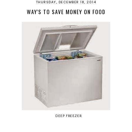
THURSDAY, DECEMBER 18, 2014
WAY'S TO SAVE MONEY ON FOOD
DEEP FREEZER