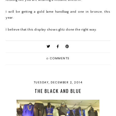
I will be getting a gold lame handbag and one in bronze, this
year.
I believe that this display shows glitz done the right way.
0
COMMENTS
TUESDAY, DECEMBER 2, 2014
THE BLACK AND BLUE