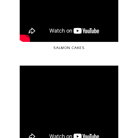
SALMON CAKES