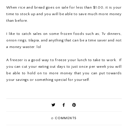
When rice and bread goes on sale for less than $1.00, it is your
time to stock up and you will be able to save much more money
than before.
I like to catch sales on some frozen foods such as; Tv dinners,
onion rings, tilapia, and anything that can be a time saver and not
a money waster. lol
A freezer is a good way to freeze your lunch to take to work. If
you can cut your eating out days to just once per week you will
be able to hold on to more money that you can put towards
your savings or something special for yourself.
0
COMMENTS