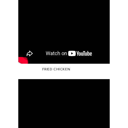
FRIED CHICKEN