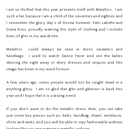
I am so thrilled that this year presents itself with Metallics. I am
such a fan because I am a child of the seventies and eighties and
I remember the glory day's of Donna Summer, Patti Labelle and
Diana Ross, proudly wearing this style of clothing and I include
hints of glitz in my wardrobe.
Metallics could always be seen in shirts, sweaters and
handbags. I used to watch Dance Fever and see the ladies
dancing the night away in shiny dresses and sequins and this
image has been in my mind forever.
A few years ago, some people would not be caught dead in a
anything glitzy. I am so glad that glitz and glamour is back this
year and I hope that it is a lasting trend.
If you don't want to do the metallic dress, then, you can take
just some key pieces such as; belts, handbag, shawl, necklaces,
shirts and tanks, and you will be able to stay fashionable without
looking like you are wearing a metallic uniform.