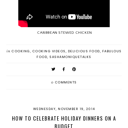
CARIBBEAN STEWED CHICKEN
in
COOKING
,
COOKING VIDEOS
,
DELICIOUS FOOD
,
FABULOUS
FOOD
,
SASHAMONIQUETALKS
0
COMMENTS
WEDNESDAY, NOVEMBER 19, 2014
HOW TO CELEBRATE HOLIDAY DINNERS ON A
BUDGET