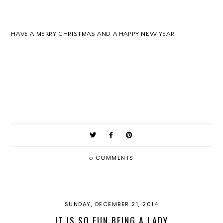
HAVE A MERRY CHRISTMAS AND A HAPPY NEW YEAR!
0
COMMENTS
SUNDAY, DECEMBER 21, 2014
IT IS SO FUN BEING A LADY