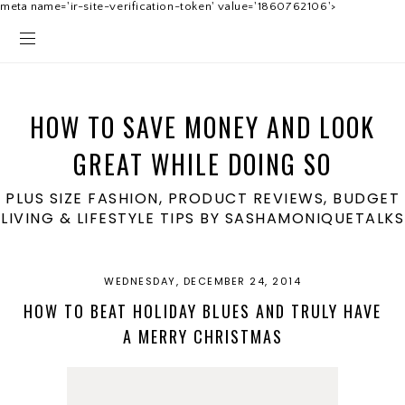
meta name='ir-site-verification-token' value='1860762106'>
HOW TO SAVE MONEY AND LOOK
GREAT WHILE DOING SO
PLUS SIZE FASHION, PRODUCT REVIEWS, BUDGET
LIVING & LIFESTYLE TIPS BY SASHAMONIQUETALKS
WEDNESDAY, DECEMBER 24, 2014
HOW TO BEAT HOLIDAY BLUES AND TRULY HAVE
A MERRY CHRISTMAS