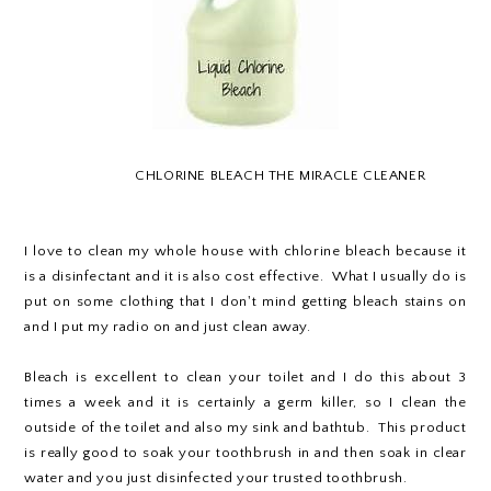
CHLORINE BLEACH THE MIRACLE CLEANER
I love to clean my whole house with chlorine bleach because it
is a disinfectant and it is also cost effective. What I usually do is
put on some clothing that I don't mind getting bleach stains on
and I put my radio on and just clean away.
Bleach is excellent to clean your toilet and I do this about 3
times a week and it is certainly a germ killer, so I clean the
outside of the toilet and also my sink and bathtub. This product
is really good to soak your toothbrush in and then soak in clear
water and you just disinfected your trusted toothbrush.