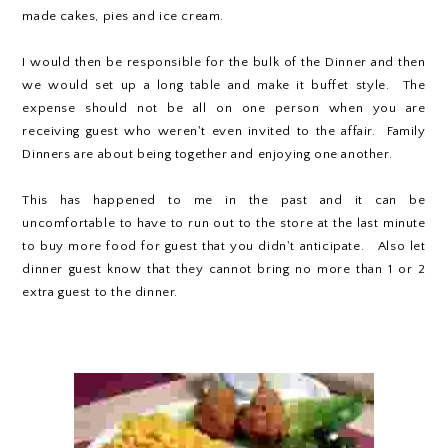
made cakes, pies and ice cream.
I would then be responsible for the bulk of the Dinner and then
we would set up a long table and make it buffet style. The
expense should not be all on one person when you are
receiving guest who weren't even invited to the affair. Family
Dinners are about being together and enjoying one another.
This has happened to me in the past and it can be
uncomfortable to have to run out to the store at the last minute
to buy more food for guest that you didn't anticipate. Also let
dinner guest know that they cannot bring no more than 1 or 2
extra guest to the dinner.