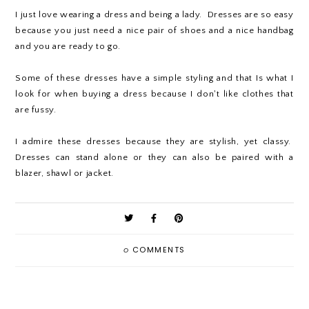
I just love wearing a dress and being a lady. Dresses are so easy
because you just need a nice pair of shoes and a nice handbag
and you are ready to go.
Some of these dresses have a simple styling and that Is what I
look for when buying a dress because I don't like clothes that
are fussy.
I admire these dresses because they are stylish, yet classy.
Dresses can stand alone or they can also be paired with a
blazer, shawl or jacket.
0
COMMENTS