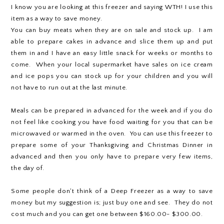
I know you are looking at this freezer and saying WTH! I use this
item as a way to save money.
You can buy meats when they are on sale and stock up. I am
able to prepare cakes in advance and slice them up and put
them in and I have an easy little snack for weeks or months to
come. When your local supermarket have sales on ice cream
and ice pops you can stock up for your children and you will
not have to run out at the last minute.
Meals can be prepared in advanced for the week and if you do
not feel like cooking you have food waiting for you that can be
microwaved or warmed in the oven. You can use this freezer to
prepare some of your Thanksgiving and Christmas Dinner in
advanced and then you only have to prepare very few items,
the day of.
Some people don't think of a Deep Freezer as a way to save
money but my suggestion is; just buy one and see. They do not
cost much and you can get one between $160.00- $300.00.