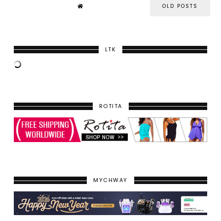
OLD POSTS
LTK
ROTITA
MYCHWAY