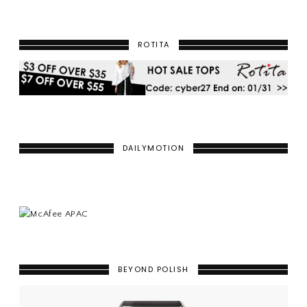
ROTITA
DAILYMOTION
BEYOND POLISH