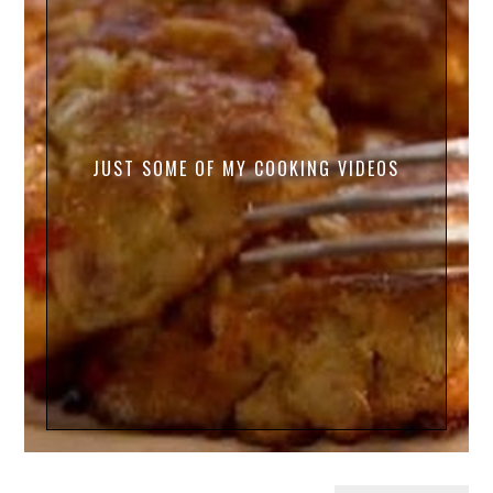
JUST SOME OF MY COOKING VIDEOS