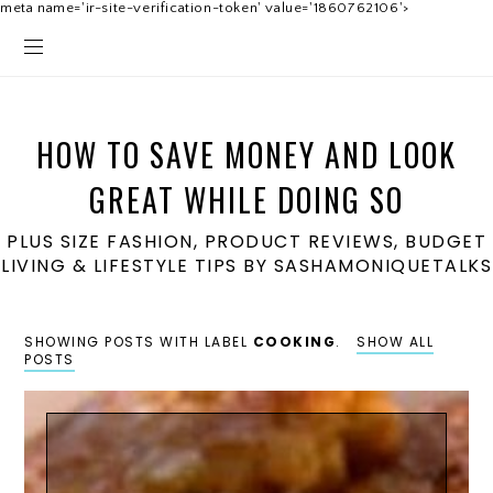
meta name='ir-site-verification-token' value='1860762106'>
HOW TO SAVE MONEY AND LOOK
GREAT WHILE DOING SO
PLUS SIZE FASHION, PRODUCT REVIEWS, BUDGET
LIVING & LIFESTYLE TIPS BY SASHAMONIQUETALKS
SHOWING POSTS WITH LABEL
COOKING
.
SHOW ALL
POSTS