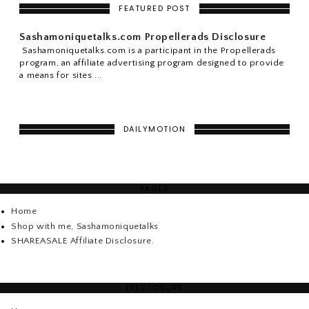
FEATURED POST
Sashamoniquetalks.com Propellerads Disclosure
Sashamoniquetalks.com is a participant in the Propellerads
program, an affiliate advertising program designed to provide
a means for sites ...
DAILYMOTION
PAGES
Home
Shop with me, Sashamoniquetalks
SHAREASALE Affiliate Disclosure.
DISCLOSURE