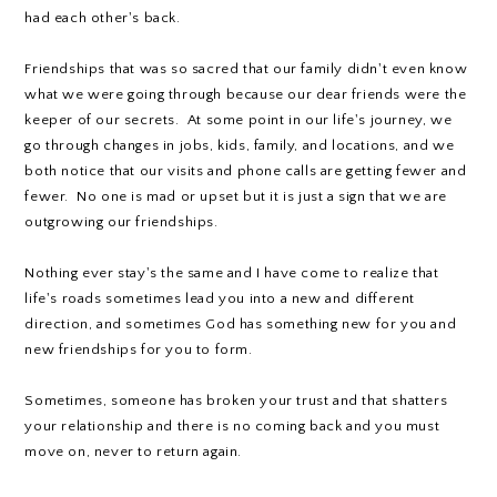
had each other's back.
Friendships that was so sacred that our family didn't even know
what we were going through because our dear friends were the
keeper of our secrets. At some point in our life's journey, we
go through changes in jobs, kids, family, and locations, and we
both notice that our visits and phone calls are getting fewer and
fewer. No one is mad or upset but it is just a sign that we are
outgrowing our friendships.
Nothing ever stay's the same and I have come to realize that
life's roads sometimes lead you into a new and different
direction, and sometimes God has something new for you and
new friendships for you to form.
Sometimes, someone has broken your trust and that shatters
your relationship and there is no coming back and you must
move on, never to return again.