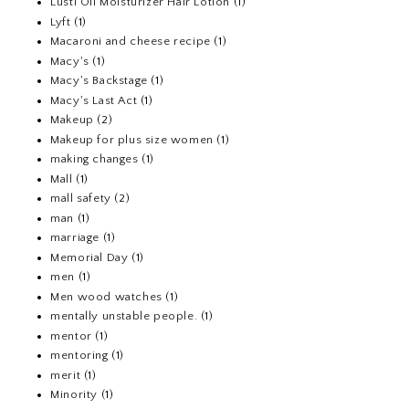
Lusti Oil Moisturizer Hair Lotion
(1)
Lyft
(1)
Macaroni and cheese recipe
(1)
Macy's
(1)
Macy's Backstage
(1)
Macy's Last Act
(1)
Makeup
(2)
Makeup for plus size women
(1)
making changes
(1)
Mall
(1)
mall safety
(2)
man
(1)
marriage
(1)
Memorial Day
(1)
men
(1)
Men wood watches
(1)
mentally unstable people.
(1)
mentor
(1)
mentoring
(1)
merit
(1)
Minority
(1)