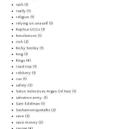
rash
(1)
really
(1)
religion
(1)
relying on oneself
(1)
Replica UGGs
(1)
Resolutions
(1)
rich
(2)
Ricky Smiley
(1)
Ring
(1)
Rings
(4)
road trip
(1)
robbery
(1)
run
(1)
safety
(3)
Salon Selectives Argan Oil Hair
(1)
salvation army.
(1)
Sam Edelman
(1)
Sashamoniquetalks
(2)
save
(2)
save money
(2)
saving
(4)