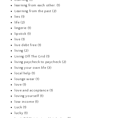
learning from each other.
(1)
Learning from the past
(2)
lies
(1)
life
(2)
lingerie
(1)
lipstick
(1)
live
(1)
live debt free
(1)
living
(2)
Living Off The Grid
(1)
living paycheck to paycheck
(2)
living your own life
(3)
local help
(1)
lounge wear
(1)
love
(1)
love and acceptance
(1)
loving yourself
(1)
low income
(1)
Luck
(1)
lucky
(1)