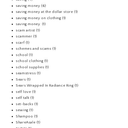
saving money
(6)
saving money at the dollar store
(1)
saving money on clothing
(1)
saving money.
(1)
scam artist
(1)
scammer
(1)
scarf
(1)
schemes and scams
(1)
school
(1)
school clothing
(1)
school supplies
(1)
seamstress
(1)
Sears
(1)
Sears Wrapped In Radiance Ring
(1)
self love
(1)
self talk
(1)
set-backs
(1)
sewing
(1)
Shampoo
(1)
ShareAsale
(1)