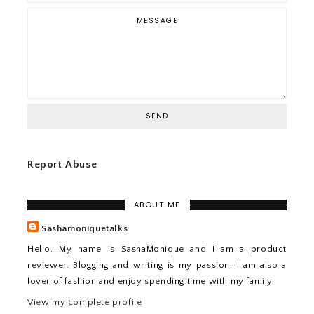
Report Abuse
ABOUT ME
Sashamoniquetalks
Hello, My name is SashaMonique and I am a product
reviewer. Blogging and writing is my passion. I am also a
lover of fashion and enjoy spending time with my family.
View my complete profile