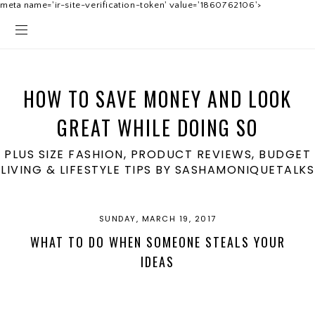
meta name='ir-site-verification-token' value='1860762106'>
HOW TO SAVE MONEY AND LOOK
GREAT WHILE DOING SO
PLUS SIZE FASHION, PRODUCT REVIEWS, BUDGET
LIVING & LIFESTYLE TIPS BY SASHAMONIQUETALKS
SUNDAY, MARCH 19, 2017
WHAT TO DO WHEN SOMEONE STEALS YOUR
IDEAS