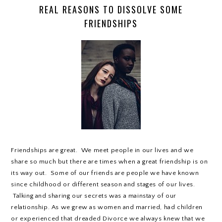
REAL REASONS TO DISSOLVE SOME
FRIENDSHIPS
Friendships are great. We meet people in our lives and we
share so much but there are times when a great friendship is on
its way out. Some of our friends are people we have known
since childhood or different season and stages of our lives.
Talking and sharing our secrets was a mainstay of our
relationship. As we grew as women and married, had children
or experienced that dreaded Divorce we always knew that we