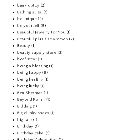
bankruptcy
(2)
Bathing suits.
(1)
be unique
(4)
be yourself
(5)
Beautiful Jewelry For You
(1)
Beautiful plus size women
(2)
Beauty
(1)
beauty supply store
(3)
beef stew
(1)
being a blessing
(1)
being happy
(9)
being healthy
(1)
being lucky
(1)
Ben Sherman
(1)
Beyond Polish
(1)
Bidding
(1)
Big clunky shoes
(1)
big sale
(1)
Birthday
(1)
Birthday cake.
(1)
Birthday Celebration
(1)