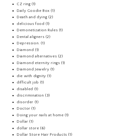
CZ ring
(1)
Daily Goodie Box
(1)
Death and dying
(2)
delicious food
(1)
Demonetization Rules
(1)
Dental aligners
(2)
Depression.
(1)
Diamond
(1)
Diamond alternatives
(2)
Diamond eternity rings
(1)
Diamond Jewelry
(1)
die with dignity
(1)
difficult job
(1)
disabled
(1)
discrimination
(3)
disorder
(1)
Doctor
(1)
Doing your nails at home
(1)
Dollar
(1)
dollar store
(6)
Dollar Store Hair Products
(1)