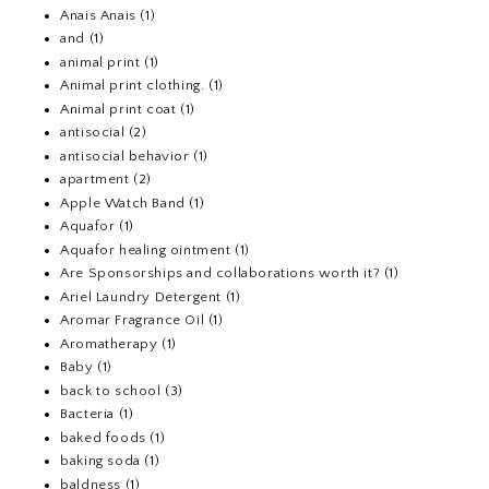
Anais Anais
(1)
and
(1)
animal print
(1)
Animal print clothing.
(1)
Animal print coat
(1)
antisocial
(2)
antisocial behavior
(1)
apartment
(2)
Apple Watch Band
(1)
Aquafor
(1)
Aquafor healing ointment
(1)
Are Sponsorships and collaborations worth it?
(1)
Ariel Laundry Detergent
(1)
Aromar Fragrance Oil
(1)
Aromatherapy
(1)
Baby
(1)
back to school
(3)
Bacteria
(1)
baked foods
(1)
baking soda
(1)
baldness
(1)