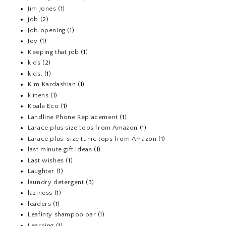
Jim Jones
(1)
job
(2)
Job opening
(1)
Joy
(1)
Keeping that job
(1)
kids
(2)
kids.
(1)
Kim Kardashian
(1)
kittens
(1)
Koala Eco
(1)
Landline Phone Replacement
(1)
Larace plus size tops from Amazon
(1)
Larace plus-size tunic tops from Amazon
(1)
last minute gift ideas
(1)
Last wishes
(1)
Laughter
(1)
laundry detergent
(3)
laziness
(1)
leaders
(1)
Leafinty shampoo bar
(1)
Learning
(1)