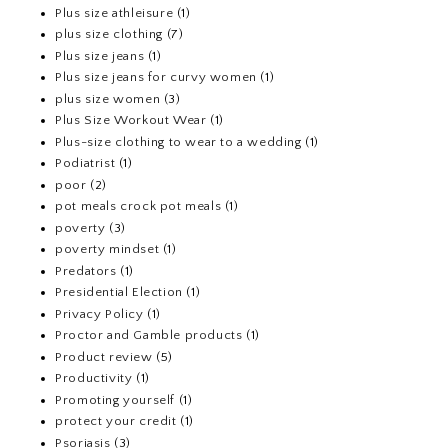
Plus size athleisure
(1)
plus size clothing
(7)
Plus size jeans
(1)
Plus size jeans for curvy women
(1)
plus size women
(3)
Plus Size Workout Wear
(1)
Plus-size clothing to wear to a wedding
(1)
Podiatrist
(1)
poor
(2)
pot meals crock pot meals
(1)
poverty
(3)
poverty mindset
(1)
Predators
(1)
Presidential Election
(1)
Privacy Policy
(1)
Proctor and Gamble products
(1)
Product review
(5)
Productivity
(1)
Promoting yourself
(1)
protect your credit
(1)
Psoriasis
(3)