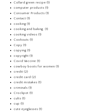
Collard green recipe
(1)
computer products
(1)
Consumer Products
(1)
Contact
(1)
cooking
(1)
cooking and baking.
(1)
cooking videos
(1)
Cookouts
(1)
Copy
(1)
copying
(1)
copyright
(1)
Covid Vaccine
(1)
cowboy boots for women
(1)
credit
(2)
credit card
(2)
credit mistakes
(1)
criminals
(1)
Crockpot
(1)
cults
(1)
cup
(1)
cute eyeglasses
(1)