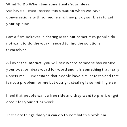
What To Do When Someone Steals Your Ideas:
We have all encountered this situation when we have
conversations with someone and they pick your brain to get
your opinion.
I am a firm believer in sharing ideas but sometimes people do
not want to do the work needed to find the solutions
themselves.
All over the Internet, you will see where someone has copied
your post or ideas word for word and it is something that really
upsets me. I understand that people have similar ideas and that
is not a problem for me but outright stealing is something else.
I feel that people want a free ride and they want to profit or get
credit for your art or work.
There are things that you can do to combat this problem.