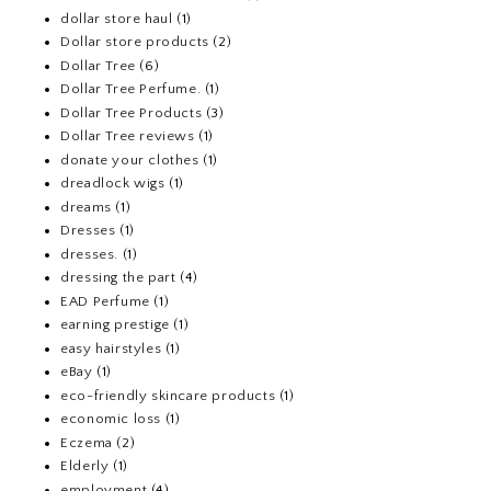
dollar store haul
(1)
Dollar store products
(2)
Dollar Tree
(6)
Dollar Tree Perfume.
(1)
Dollar Tree Products
(3)
Dollar Tree reviews
(1)
donate your clothes
(1)
dreadlock wigs
(1)
dreams
(1)
Dresses
(1)
dresses.
(1)
dressing the part
(4)
EAD Perfume
(1)
earning prestige
(1)
easy hairstyles
(1)
eBay
(1)
eco-friendly skincare products
(1)
economic loss
(1)
Eczema
(2)
Elderly
(1)
employment
(4)