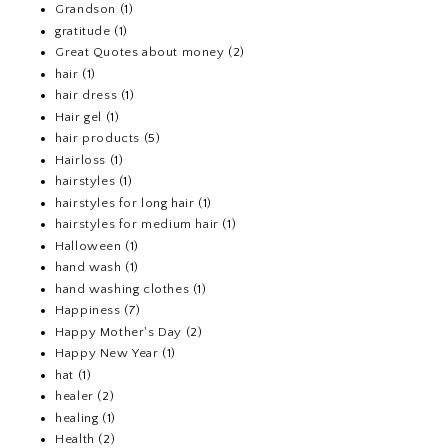
Grandson
(1)
gratitude
(1)
Great Quotes about money
(2)
hair
(1)
hair dress
(1)
Hair gel
(1)
hair products
(5)
Hairloss
(1)
hairstyles
(1)
hairstyles for long hair
(1)
hairstyles for medium hair
(1)
Halloween
(1)
hand wash
(1)
hand washing clothes
(1)
Happiness
(7)
Happy Mother's Day
(2)
Happy New Year
(1)
hat
(1)
healer
(2)
healing
(1)
Health
(2)