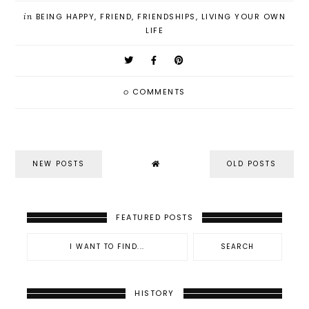
in
BEING HAPPY
,
FRIEND
,
FRIENDSHIPS
,
LIVING YOUR OWN
LIFE
0
COMMENTS
NEW POSTS
OLD POSTS
FEATURED POSTS
HISTORY