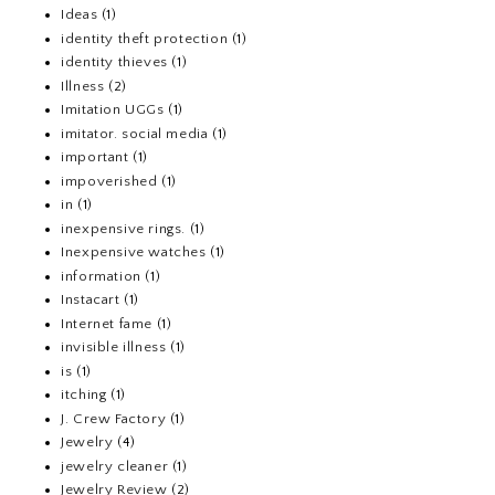
Ideas
(1)
identity theft protection
(1)
identity thieves
(1)
Illness
(2)
Imitation UGGs
(1)
imitator. social media
(1)
important
(1)
impoverished
(1)
in
(1)
inexpensive rings.
(1)
Inexpensive watches
(1)
information
(1)
Instacart
(1)
Internet fame
(1)
invisible illness
(1)
is
(1)
itching
(1)
J. Crew Factory
(1)
Jewelry
(4)
jewelry cleaner
(1)
Jewelry Review
(2)