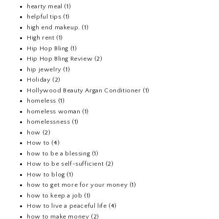
hearty meal
(1)
helpful tips
(1)
high end makeup.
(1)
High rent
(1)
Hip Hop Bling
(1)
Hip Hop Bling Review
(2)
hip jewelry
(1)
Holiday
(2)
Hollywood Beauty Argan Conditioner
(1)
homeless
(1)
homeless woman
(1)
homelessness
(1)
how
(2)
How to
(4)
how to be a blessing
(1)
How to be self-sufficient
(2)
How to blog
(1)
how to get more for your money
(1)
how to keep a job
(1)
How to live a peaceful life
(4)
how to make money
(2)