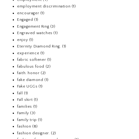
employment discrimination
(1)
encourager
(1)
Engaged
(1)
Engagement Ring
(3)
Engraved watches
(1)
enjoy
(1)
Eternity Diamond Ring.
(1)
experience
(1)
fabric softener
(1)
fabulous food
(2)
faith. honor
(2)
fake diamond
(1)
Fake UGGs
(1)
fall
(1)
Fall skirt
(1)
families
(1)
Family
(3)
family trip
(1)
fashion
(8)
fashion designer.
(2)