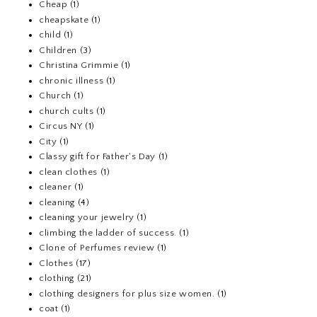
Cheap
(1)
cheapskate
(1)
child
(1)
Children
(3)
Christina Grimmie
(1)
chronic illness
(1)
Church
(1)
church cults
(1)
Circus NY
(1)
City
(1)
Classy gift for Father's Day
(1)
clean clothes
(1)
cleaner
(1)
cleaning
(4)
cleaning your jewelry
(1)
climbing the ladder of success.
(1)
Clone of Perfumes review
(1)
Clothes
(17)
clothing
(21)
clothing designers for plus size women.
(1)
coat
(1)