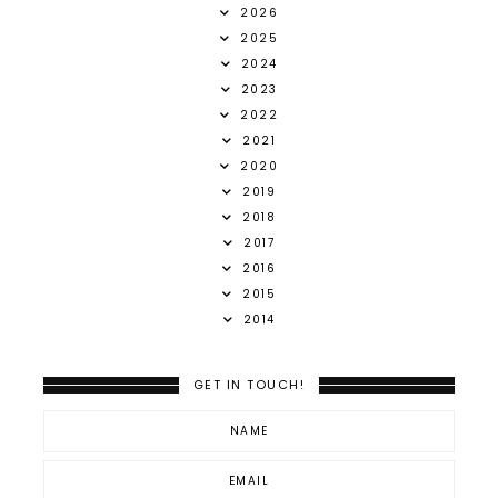
2026
2025
2024
2023
2022
2021
2020
2019
2018
2017
2016
2015
2014
GET IN TOUCH!