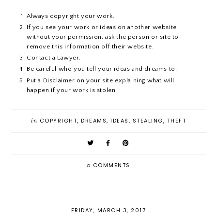
Always copyright your work.
If you see your work or ideas on another website
without your permission, ask the person or site to
remove this information off their website.
Contact a Lawyer.
Be careful who you tell your ideas and dreams to.
Put a Disclaimer on your site explaining what will
happen if your work is stolen
in
COPYRIGHT
,
DREAMS
,
IDEAS
,
STEALING
,
THEFT
0
COMMENTS
FRIDAY, MARCH 3, 2017