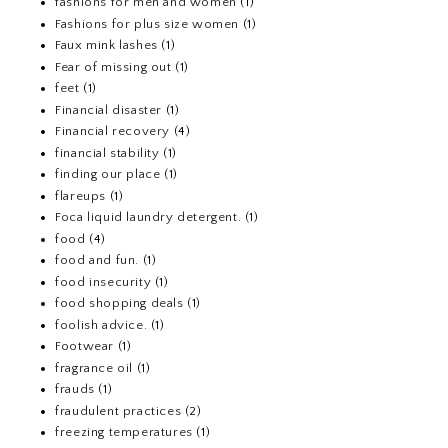
fashions for men and women
(1)
Fashions for plus size women
(1)
Faux mink lashes
(1)
Fear of missing out
(1)
feet
(1)
Financial disaster
(1)
Financial recovery
(4)
financial stability
(1)
finding our place
(1)
flareups
(1)
Foca liquid laundry detergent.
(1)
food
(4)
food and fun.
(1)
food insecurity
(1)
food shopping deals
(1)
foolish advice.
(1)
Footwear
(1)
fragrance oil
(1)
frauds
(1)
fraudulent practices
(2)
freezing temperatures
(1)