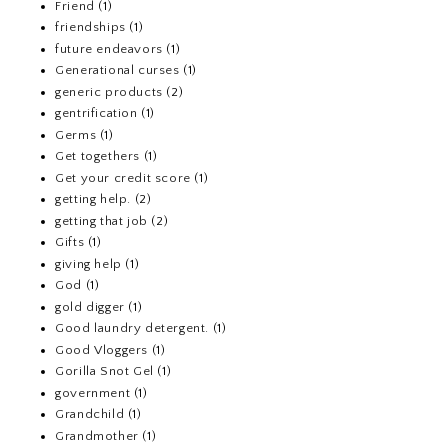
Friend
(1)
friendships
(1)
future endeavors
(1)
Generational curses
(1)
generic products
(2)
gentrification
(1)
Germs
(1)
Get togethers
(1)
Get your credit score
(1)
getting help.
(2)
getting that job
(2)
Gifts
(1)
giving help
(1)
God
(1)
gold digger
(1)
Good laundry detergent.
(1)
Good Vloggers
(1)
Gorilla Snot Gel
(1)
government
(1)
Grandchild
(1)
Grandmother
(1)