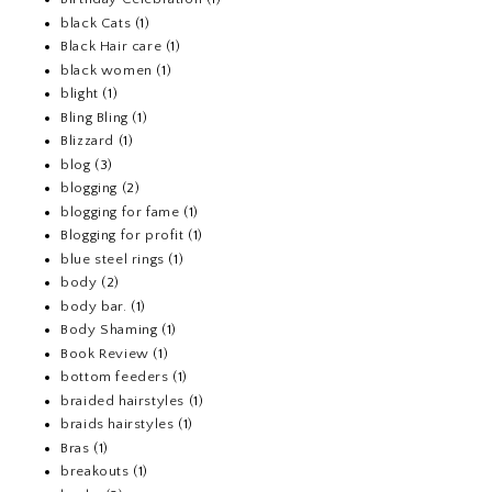
black Cats
(1)
Black Hair care
(1)
black women
(1)
blight
(1)
Bling Bling
(1)
Blizzard
(1)
blog
(3)
blogging
(2)
blogging for fame
(1)
Blogging for profit
(1)
blue steel rings
(1)
body
(2)
body bar.
(1)
Body Shaming
(1)
Book Review
(1)
bottom feeders
(1)
braided hairstyles
(1)
braids hairstyles
(1)
Bras
(1)
breakouts
(1)