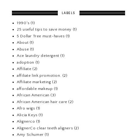
LABELS
1990's
(1)
25 useful tips to save money
(1)
5 Dollar Tree must-haves
(1)
About
(1)
Abuse
(1)
Ace laundry detergent
(1)
adoption
(1)
Affiliate
(2)
affiliate link promotion.
(2)
Affiliate marketing
(2)
affordable makeup
(1)
African American
(3)
African American hair care
(2)
Afro wigs
(1)
Alicia Keys
(1)
Alignerco
(1)
AlignerCo clear teeth aligners
(2)
Amy Schumer
(1)