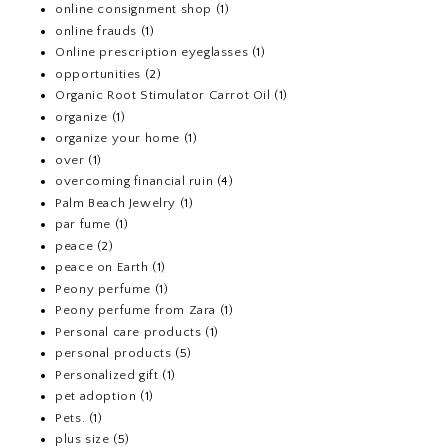
online consignment shop
(1)
online frauds
(1)
Online prescription eyeglasses
(1)
opportunities
(2)
Organic Root Stimulator Carrot Oil
(1)
organize
(1)
organize your home
(1)
over
(1)
overcoming financial ruin
(4)
Palm Beach Jewelry
(1)
par fume
(1)
peace
(2)
peace on Earth
(1)
Peony perfume
(1)
Peony perfume from Zara
(1)
Personal care products
(1)
personal products
(5)
Personalized gift
(1)
pet adoption
(1)
Pets.
(1)
plus size
(5)