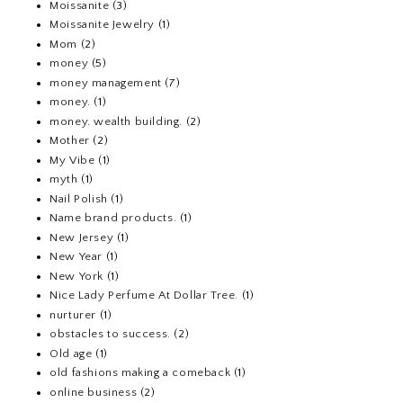
Moissanite
(3)
Moissanite Jewelry
(1)
Mom
(2)
money
(5)
money management
(7)
money.
(1)
money. wealth building.
(2)
Mother
(2)
My Vibe
(1)
myth
(1)
Nail Polish
(1)
Name brand products.
(1)
New Jersey
(1)
New Year
(1)
New York
(1)
Nice Lady Perfume At Dollar Tree.
(1)
nurturer
(1)
obstacles to success.
(2)
Old age
(1)
old fashions making a comeback
(1)
online business
(2)