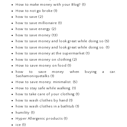
How to make money with your Blog?
(1)
How to not go broke
(1)
how to save
(2)
how to save millionaire
(1)
how to save energy
(2)
how to save money
(13)
how to save money and look great while doing so
(5)
how to save money and look great while doing so.
(1)
how to save money at the supermarket
(1)
how to save money on clothing
(2)
How to save money on food
(1)
how to save money when buying a car.
Sashamoniquetalks
(1)
How to save money. minimalist.
(5)
How to stay safe while walking.
(1)
how to take care of your clothing
(1)
how to wash clothes by hand
(1)
how to wash clothes in a bathtub
(1)
humility
(1)
Hyper Allergenic products
(1)
ice
(1)