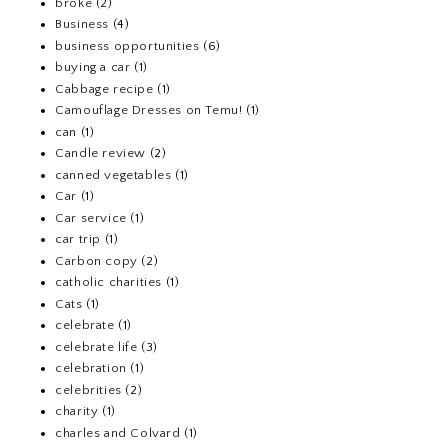
broke
(2)
Business
(4)
business opportunities
(6)
buying a car
(1)
Cabbage recipe
(1)
Camouflage Dresses on Temu!
(1)
can
(1)
Candle review
(2)
canned vegetables
(1)
Car
(1)
Car service
(1)
car trip
(1)
Carbon copy
(2)
catholic charities
(1)
Cats
(1)
celebrate
(1)
celebrate life
(3)
celebration
(1)
celebrities
(2)
charity
(1)
charles and Colvard
(1)