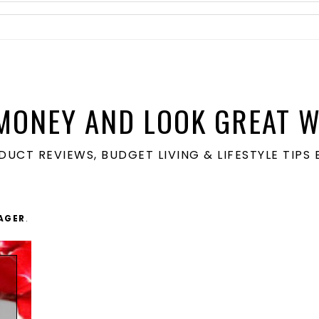
MONEY AND LOOK GREAT W
ODUCT REVIEWS, BUDGET LIVING & LIFESTYLE TIP
AGER
.