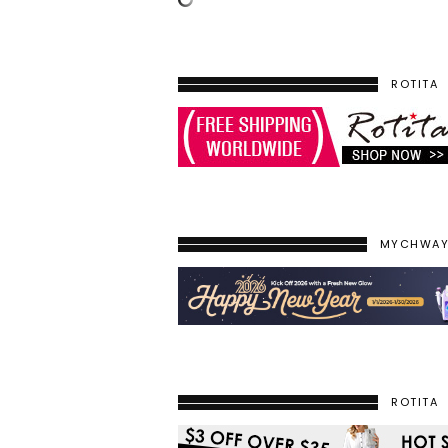
ROTITA
MYCHWA
ROTITA