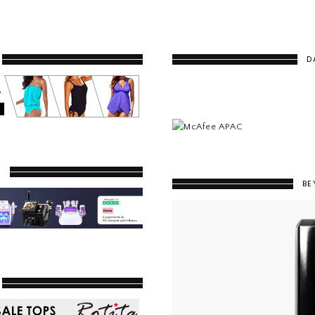
D
Y
BE