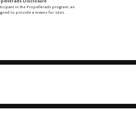
pellerads Disclosure
icipant in the Propellerads program, an
igned to provide a means for sites ...