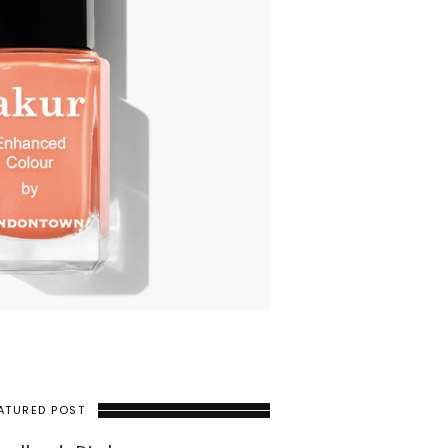
ATURED POST