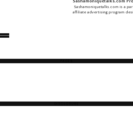
Sashamoniquetalks.com Pro
Sashamoniquetalks.com is a part
affiliate advertising program des
PAGES
DISCLOSURE