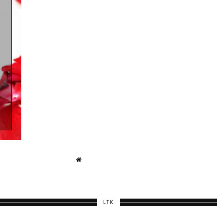
)
LTK