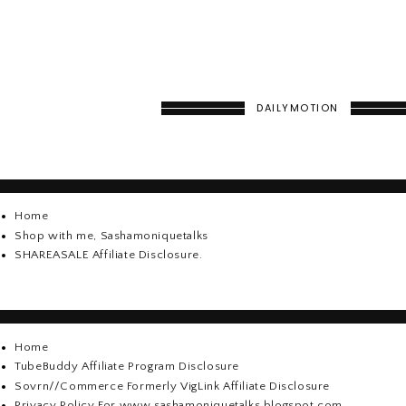
DAILYMOTION
Home
Shop with me, Sashamoniquetalks
SHAREASALE Affiliate Disclosure.
Home
TubeBuddy Affiliate Program Disclosure
Sovrn//Commerce Formerly VigLink Affiliate Disclosure
Privacy Policy For www.sashamoniquetalks.blogspot.com