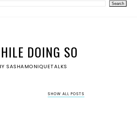
HILE DOING SO
S BY SASHAMONIQUETALKS
SHOW ALL POSTS