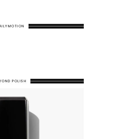
AILYMOTION
YOND POLISH