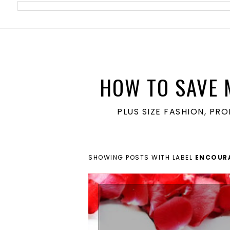
meta name='ir-site-verification-token' value='1860762106'>
HOW TO SAVE 
PLUS SIZE FASHION, PR
SHOWING POSTS WITH LABEL
ENCOUR