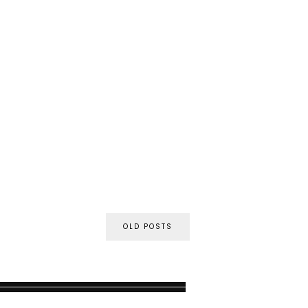
OLD POSTS