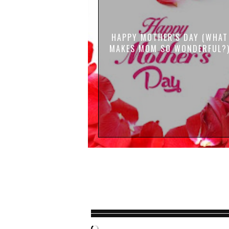
HAPPY MOTHER'S DAY (WHAT
MAKES MOM SO WONDERFUL?