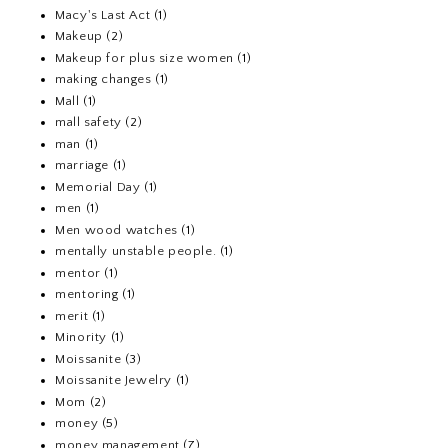
Macy's Last Act
(1)
Makeup
(2)
Makeup for plus size women
(1)
making changes
(1)
Mall
(1)
mall safety
(2)
man
(1)
marriage
(1)
Memorial Day
(1)
men
(1)
Men wood watches
(1)
mentally unstable people.
(1)
mentor
(1)
mentoring
(1)
merit
(1)
Minority
(1)
Moissanite
(3)
Moissanite Jewelry
(1)
Mom
(2)
money
(5)
money management
(7)