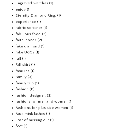
Engraved watches
(1)
enjoy
(1)
Eternity Diamond Ring.
(1)
experience
(1)
fabric softener
(1)
fabulous food
(2)
faith. honor
(2)
fake diamond
(1)
Fake UGGs
(1)
fall
(1)
Fall skirt
(1)
families
(1)
Family
(3)
family trip
(1)
fashion
(8)
fashion designer.
(2)
fashions for men and women
(1)
Fashions for plus size women
(1)
Faux mink lashes
(1)
Fear of missing out
(1)
feet
(1)