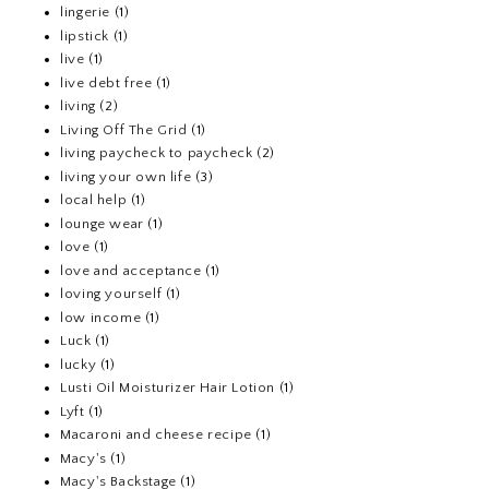
lingerie
(1)
lipstick
(1)
live
(1)
live debt free
(1)
living
(2)
Living Off The Grid
(1)
living paycheck to paycheck
(2)
living your own life
(3)
local help
(1)
lounge wear
(1)
love
(1)
love and acceptance
(1)
loving yourself
(1)
low income
(1)
Luck
(1)
lucky
(1)
Lusti Oil Moisturizer Hair Lotion
(1)
Lyft
(1)
Macaroni and cheese recipe
(1)
Macy's
(1)
Macy's Backstage
(1)