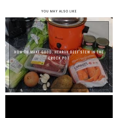
YOU MAY ALSO LIKE
HOW TO MAKE GOOD, HEARTY BEEF STEW IN THE
CROCK POT