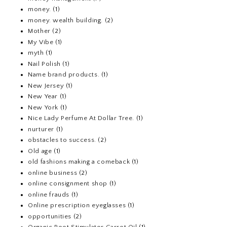
money.
(1)
money. wealth building.
(2)
Mother
(2)
My Vibe
(1)
myth
(1)
Nail Polish
(1)
Name brand products.
(1)
New Jersey
(1)
New Year
(1)
New York
(1)
Nice Lady Perfume At Dollar Tree.
(1)
nurturer
(1)
obstacles to success.
(2)
Old age
(1)
old fashions making a comeback
(1)
online business
(2)
online consignment shop
(1)
online frauds
(1)
Online prescription eyeglasses
(1)
opportunities
(2)