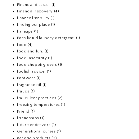
Financial disaster
(1)
Financial recovery
(4)
financial stability
(1)
finding our place
(1)
flareups
(1)
Foca liquid laundry detergent.
(1)
food
(4)
food and fun.
(1)
food insecurity
(1)
food shopping deals
(1)
foolish advice.
(1)
Footwear
(1)
fragrance oil
(1)
frauds
(1)
fraudulent practices
(2)
freezing temperatures
(1)
Friend
(1)
friendships
(1)
future endeavors
(1)
Generational curses
(1)
generic products
(2)