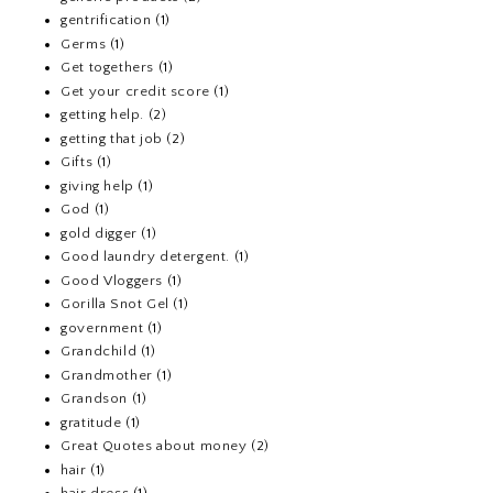
gentrification
(1)
Germs
(1)
Get togethers
(1)
Get your credit score
(1)
getting help.
(2)
getting that job
(2)
Gifts
(1)
giving help
(1)
God
(1)
gold digger
(1)
Good laundry detergent.
(1)
Good Vloggers
(1)
Gorilla Snot Gel
(1)
government
(1)
Grandchild
(1)
Grandmother
(1)
Grandson
(1)
gratitude
(1)
Great Quotes about money
(2)
hair
(1)