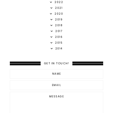
2022
2021
2020
2019
2018
2017
2016
2015
2014
GET IN TOUCH!