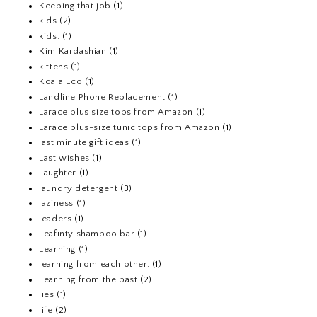
Keeping that job
(1)
kids
(2)
kids.
(1)
Kim Kardashian
(1)
kittens
(1)
Koala Eco
(1)
Landline Phone Replacement
(1)
Larace plus size tops from Amazon
(1)
Larace plus-size tunic tops from Amazon
(1)
last minute gift ideas
(1)
Last wishes
(1)
Laughter
(1)
laundry detergent
(3)
laziness
(1)
leaders
(1)
Leafinty shampoo bar
(1)
Learning
(1)
learning from each other.
(1)
Learning from the past
(2)
lies
(1)
life
(2)