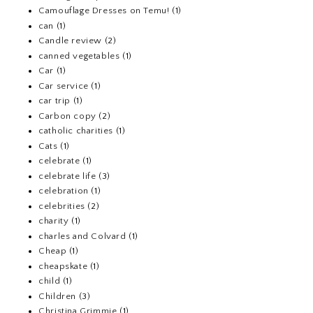
Camouflage Dresses on Temu!
(1)
can
(1)
Candle review
(2)
canned vegetables
(1)
Car
(1)
Car service
(1)
car trip
(1)
Carbon copy
(2)
catholic charities
(1)
Cats
(1)
celebrate
(1)
celebrate life
(3)
celebration
(1)
celebrities
(2)
charity
(1)
charles and Colvard
(1)
Cheap
(1)
cheapskate
(1)
child
(1)
Children
(3)
Christina Grimmie
(1)