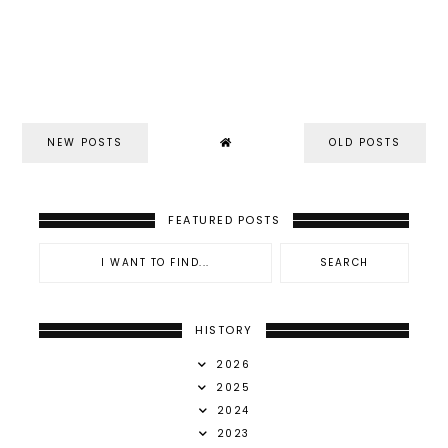
NEW POSTS
OLD POSTS
FEATURED POSTS
HISTORY
2026
2025
2024
2023