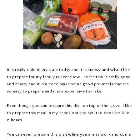
It is really cold in my state today and it is snowy and what I like
to prepare for my family is Beef Stew. Beef Stew is really good
and hearty and it is nice to make some good pot meals that are
so easy to prepare and it is inexpensive to make.
Even though you can prepare this dish on top of the stove, I like
to prepare this meal in my crock pot and set it to cook for 6 to
8 hours.
You can even prepare this dish while you are at work and come