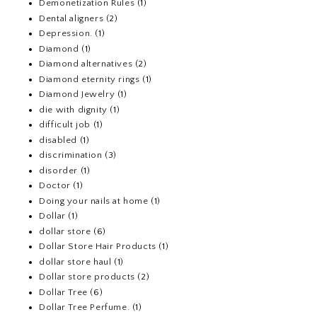
Demonetization Rules
(1)
Dental aligners
(2)
Depression.
(1)
Diamond
(1)
Diamond alternatives
(2)
Diamond eternity rings
(1)
Diamond Jewelry
(1)
die with dignity
(1)
difficult job
(1)
disabled
(1)
discrimination
(3)
disorder
(1)
Doctor
(1)
Doing your nails at home
(1)
Dollar
(1)
dollar store
(6)
Dollar Store Hair Products
(1)
dollar store haul
(1)
Dollar store products
(2)
Dollar Tree
(6)
Dollar Tree Perfume.
(1)