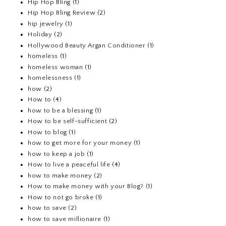
Hip Hop Bling
(1)
Hip Hop Bling Review
(2)
hip jewelry
(1)
Holiday
(2)
Hollywood Beauty Argan Conditioner
(1)
homeless
(1)
homeless woman
(1)
homelessness
(1)
how
(2)
How to
(4)
how to be a blessing
(1)
How to be self-sufficient
(2)
How to blog
(1)
how to get more for your money
(1)
how to keep a job
(1)
How to live a peaceful life
(4)
how to make money
(2)
How to make money with your Blog?
(1)
How to not go broke
(1)
how to save
(2)
how to save millionaire
(1)