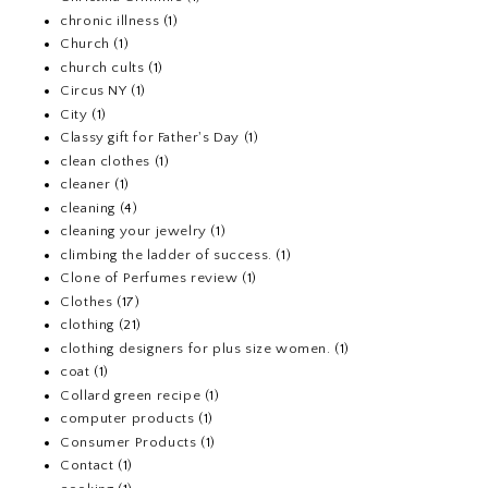
chronic illness
(1)
Church
(1)
church cults
(1)
Circus NY
(1)
City
(1)
Classy gift for Father's Day
(1)
clean clothes
(1)
cleaner
(1)
cleaning
(4)
cleaning your jewelry
(1)
climbing the ladder of success.
(1)
Clone of Perfumes review
(1)
Clothes
(17)
clothing
(21)
clothing designers for plus size women.
(1)
coat
(1)
Collard green recipe
(1)
computer products
(1)
Consumer Products
(1)
Contact
(1)