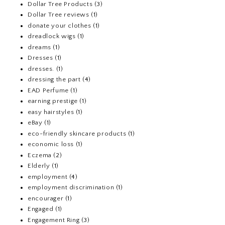
Dollar Tree Products
(3)
Dollar Tree reviews
(1)
donate your clothes
(1)
dreadlock wigs
(1)
dreams
(1)
Dresses
(1)
dresses.
(1)
dressing the part
(4)
EAD Perfume
(1)
earning prestige
(1)
easy hairstyles
(1)
eBay
(1)
eco-friendly skincare products
(1)
economic loss
(1)
Eczema
(2)
Elderly
(1)
employment
(4)
employment discrimination
(1)
encourager
(1)
Engaged
(1)
Engagement Ring
(3)