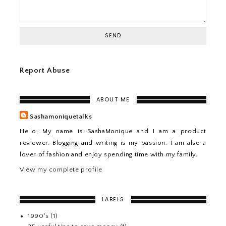
Report Abuse
ABOUT ME
Sashamoniquetalks
Hello, My name is SashaMonique and I am a product
reviewer. Blogging and writing is my passion. I am also a
lover of fashion and enjoy spending time with my family.
View my complete profile
LABELS
1990's
(1)