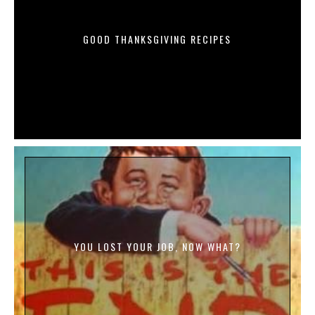
GOOD THANKSGIVING RECIPES
YOU LOST YOUR JOB, NOW WHAT?