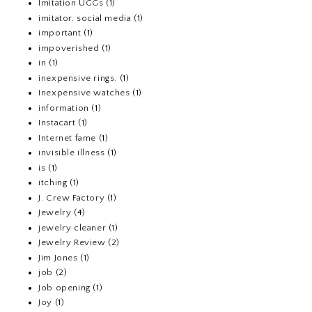
Imitation UGGs
(1)
imitator. social media
(1)
important
(1)
impoverished
(1)
in
(1)
inexpensive rings.
(1)
Inexpensive watches
(1)
information
(1)
Instacart
(1)
Internet fame
(1)
invisible illness
(1)
is
(1)
itching
(1)
J. Crew Factory
(1)
Jewelry
(4)
jewelry cleaner
(1)
Jewelry Review
(2)
Jim Jones
(1)
job
(2)
Job opening
(1)
Joy
(1)