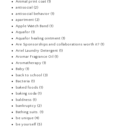
Animal print coat
(1)
antisocial
(2)
antisocial behavior
(1)
apartment
(2)
Apple Watch Band
(1)
Aquafor
(1)
Aquafor healing ointment
(1)
Are Sponsorships and collaborations worth it?
(1)
Ariel Laundry Detergent
(1)
Aromar Fragrance Oil
(1)
Aromatherapy
(1)
Baby
(1)
back to school
(3)
Bacteria
(1)
baked foods
(1)
baking soda
(1)
baldness
(1)
bankruptcy
(2)
Bathing suits.
(1)
be unique
(4)
be yourself
(5)