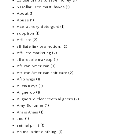
25 useful tips to save money
(1)
5 Dollar Tree must-haves
(1)
About
(1)
Abuse
(1)
Ace laundry detergent
(1)
adoption
(1)
Affiliate
(2)
affiliate link promotion.
(2)
Affiliate marketing
(2)
affordable makeup
(1)
African American
(3)
African American hair care
(2)
Afro wigs
(1)
Alicia Keys
(1)
Alignerco
(1)
AlignerCo clear teeth aligners
(2)
Amy Schumer
(1)
Anais Anais
(1)
and
(1)
animal print
(1)
Animal print clothing.
(1)