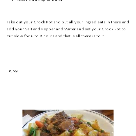
Take out your Crock Pot and put all your ingredients in there and
add your Salt and Pepper and Water and set your Crock Pot to
cut slow for 6 to 8 hours and that is all there is to it.
Enjoy!