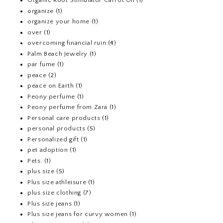
Organic Root Stimulator Carrot Oil
(1)
organize
(1)
organize your home
(1)
over
(1)
overcoming financial ruin
(4)
Palm Beach Jewelry
(1)
par fume
(1)
peace
(2)
peace on Earth
(1)
Peony perfume
(1)
Peony perfume from Zara
(1)
Personal care products
(1)
personal products
(5)
Personalized gift
(1)
pet adoption
(1)
Pets.
(1)
plus size
(5)
Plus size athleisure
(1)
plus size clothing
(7)
Plus size jeans
(1)
Plus size jeans for curvy women
(1)