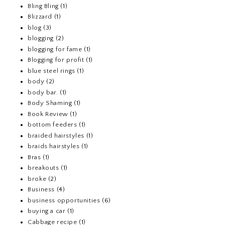
Bling Bling
(1)
Blizzard
(1)
blog
(3)
blogging
(2)
blogging for fame
(1)
Blogging for profit
(1)
blue steel rings
(1)
body
(2)
body bar.
(1)
Body Shaming
(1)
Book Review
(1)
bottom feeders
(1)
braided hairstyles
(1)
braids hairstyles
(1)
Bras
(1)
breakouts
(1)
broke
(2)
Business
(4)
business opportunities
(6)
buying a car
(1)
Cabbage recipe
(1)