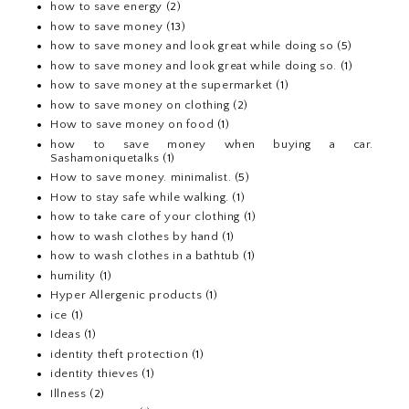
how to save energy
(2)
how to save money
(13)
how to save money and look great while doing so
(5)
how to save money and look great while doing so.
(1)
how to save money at the supermarket
(1)
how to save money on clothing
(2)
How to save money on food
(1)
how to save money when buying a car.
Sashamoniquetalks
(1)
How to save money. minimalist.
(5)
How to stay safe while walking.
(1)
how to take care of your clothing
(1)
how to wash clothes by hand
(1)
how to wash clothes in a bathtub
(1)
humility
(1)
Hyper Allergenic products
(1)
ice
(1)
Ideas
(1)
identity theft protection
(1)
identity thieves
(1)
Illness
(2)