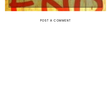
POST A COMMENT