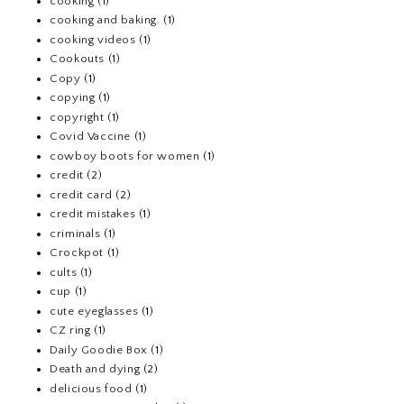
cooking
(1)
cooking and baking.
(1)
cooking videos
(1)
Cookouts
(1)
Copy
(1)
copying
(1)
copyright
(1)
Covid Vaccine
(1)
cowboy boots for women
(1)
credit
(2)
credit card
(2)
credit mistakes
(1)
criminals
(1)
Crockpot
(1)
cults
(1)
cup
(1)
cute eyeglasses
(1)
CZ ring
(1)
Daily Goodie Box
(1)
Death and dying
(2)
delicious food
(1)