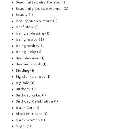
Beautiful Jewelry For You
(1)
Beautiful plus size women
(2)
Beauty
(1)
beauty supply store
(3)
beef stew
(1)
being a blessing
(1)
being happy
(9)
being healthy
(1)
being lucky
(1)
Ben Sherman
(1)
Beyond Polish
(1)
Bidding
(1)
Big clunky shoes
(1)
big sale
(1)
Birthday
(1)
Birthday cake.
(1)
Birthday Celebration
(1)
black Cats
(1)
Black Hair care
(1)
black women
(1)
blight
(1)