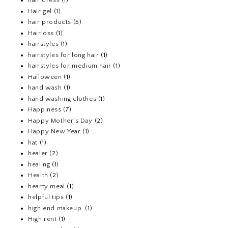
hair dress
(1)
Hair gel
(1)
hair products
(5)
Hairloss
(1)
hairstyles
(1)
hairstyles for long hair
(1)
hairstyles for medium hair
(1)
Halloween
(1)
hand wash
(1)
hand washing clothes
(1)
Happiness
(7)
Happy Mother's Day
(2)
Happy New Year
(1)
hat
(1)
healer
(2)
healing
(1)
Health
(2)
hearty meal
(1)
helpful tips
(1)
high end makeup.
(1)
High rent
(1)