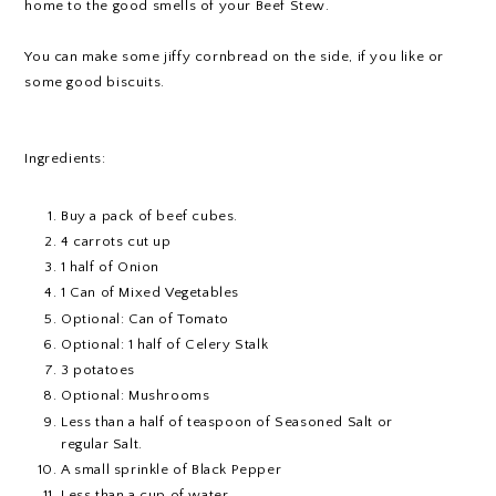
home to the good smells of your Beef Stew.
You can make some jiffy cornbread on the side, if you like or
some good biscuits.
Ingredients:
Buy a pack of beef cubes.
4 carrots cut up
1 half of Onion
1 Can of Mixed Vegetables
Optional: Can of Tomato
Optional: 1 half of Celery Stalk
3 potatoes
Optional: Mushrooms
Less than a half of teaspoon of Seasoned Salt or
regular Salt.
A small sprinkle of Black Pepper
Less than a cup of water