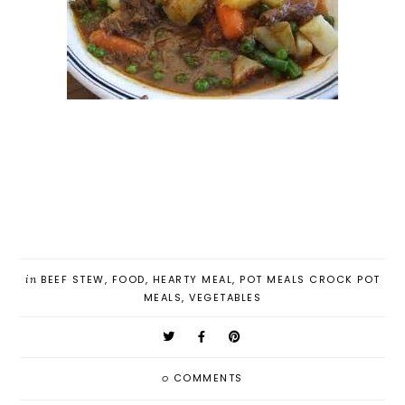
in
BEEF STEW
,
FOOD
,
HEARTY MEAL
,
POT MEALS CROCK POT
MEALS
,
VEGETABLES
0
COMMENTS