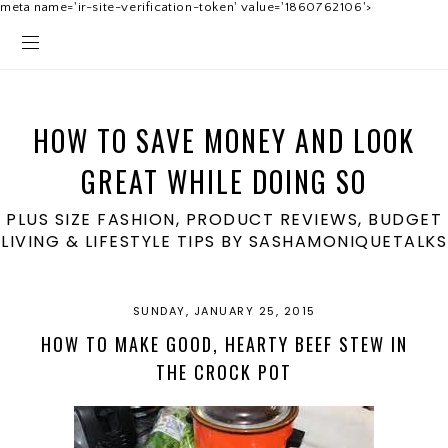
meta name='ir-site-verification-token' value='1860762106'>
HOW TO SAVE MONEY AND LOOK
GREAT WHILE DOING SO
PLUS SIZE FASHION, PRODUCT REVIEWS, BUDGET
LIVING & LIFESTYLE TIPS BY SASHAMONIQUETALKS
SUNDAY, JANUARY 25, 2015
HOW TO MAKE GOOD, HEARTY BEEF STEW IN
THE CROCK POT