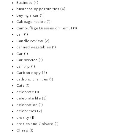
Business
(4)
business opportunities
(6)
buying a car
(1)
Cabbage recipe
(1)
Camouflage Dresses on Temu!
(1)
can
(1)
Candle review
(2)
canned vegetables
(1)
Car
(1)
Car service
(1)
car trip
(1)
Carbon copy
(2)
catholic charities
(1)
Cats
(1)
celebrate
(1)
celebrate life
(3)
celebration
(1)
celebrities
(2)
charity
(1)
charles and Colvard
(1)
Cheap
(1)