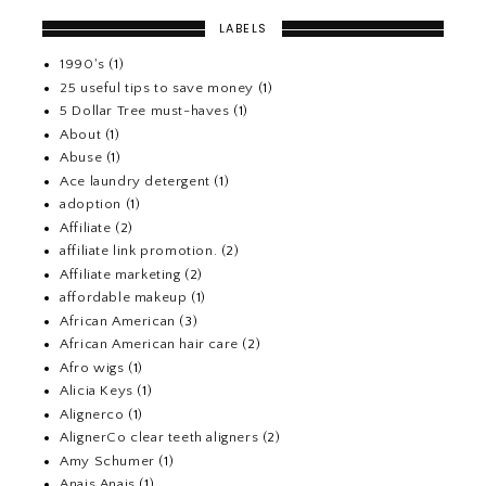
LABELS
1990's
(1)
25 useful tips to save money
(1)
5 Dollar Tree must-haves
(1)
About
(1)
Abuse
(1)
Ace laundry detergent
(1)
adoption
(1)
Affiliate
(2)
affiliate link promotion.
(2)
Affiliate marketing
(2)
affordable makeup
(1)
African American
(3)
African American hair care
(2)
Afro wigs
(1)
Alicia Keys
(1)
Alignerco
(1)
AlignerCo clear teeth aligners
(2)
Amy Schumer
(1)
Anais Anais
(1)