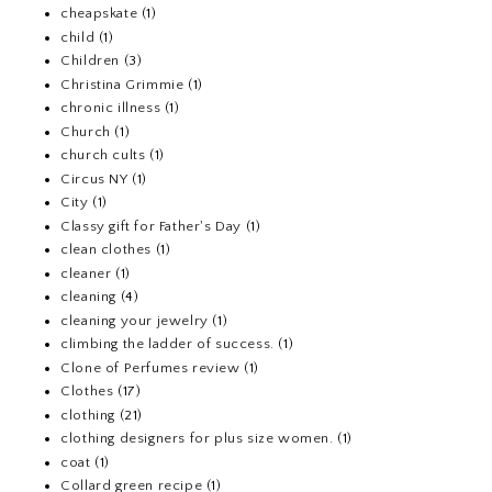
cheapskate
(1)
child
(1)
Children
(3)
Christina Grimmie
(1)
chronic illness
(1)
Church
(1)
church cults
(1)
Circus NY
(1)
City
(1)
Classy gift for Father's Day
(1)
clean clothes
(1)
cleaner
(1)
cleaning
(4)
cleaning your jewelry
(1)
climbing the ladder of success.
(1)
Clone of Perfumes review
(1)
Clothes
(17)
clothing
(21)
clothing designers for plus size women.
(1)
coat
(1)
Collard green recipe
(1)