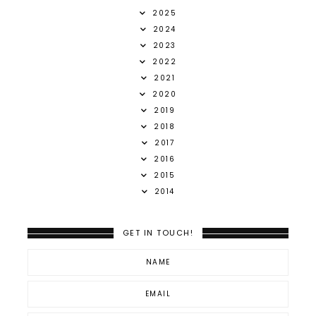
2025
2024
2023
2022
2021
2020
2019
2018
2017
2016
2015
2014
GET IN TOUCH!