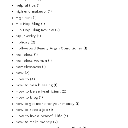
helpful tips
(1)
high end makeup.
(1)
High rent
(1)
Hip Hop Bling
(1)
Hip Hop Bling Review
(2)
hip jewelry
(1)
Holiday
(2)
Hollywood Beauty Argan Conditioner
(1)
homeless
(1)
homeless woman
(1)
homelessness
(1)
how
(2)
How to
(4)
how to be a blessing
(1)
How to be self-sufficient
(2)
How to blog
(1)
how to get more for your money
(1)
how to keep a job
(1)
How to live a peaceful life
(4)
how to make money
(2)