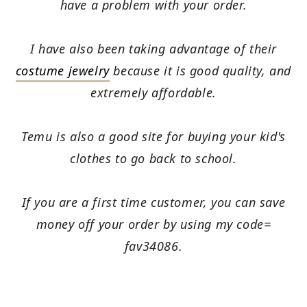
have a problem with your order.
I have also been taking advantage of their
costume jewelry
because it is good quality, and
extremely affordable.
Temu is also a good site for buying your kid's
clothes to go back to school.
If you are a first time customer, you can save
money off your order by using my code=
fav34086.