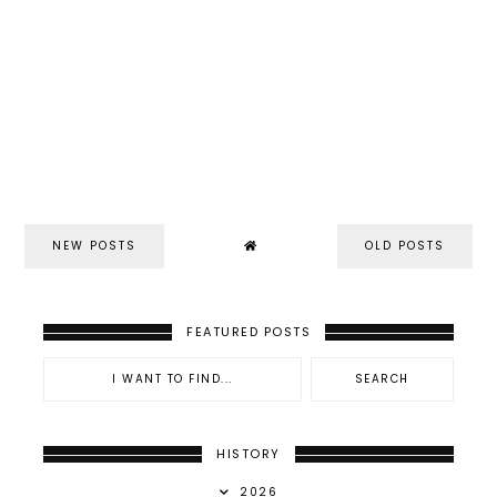
NEW POSTS
OLD POSTS
FEATURED POSTS
HISTORY
2026