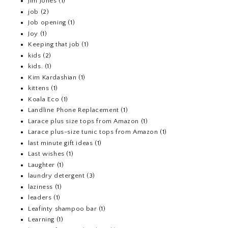
Jim Jones
(1)
job
(2)
Job opening
(1)
Joy
(1)
Keeping that job
(1)
kids
(2)
kids.
(1)
Kim Kardashian
(1)
kittens
(1)
Koala Eco
(1)
Landline Phone Replacement
(1)
Larace plus size tops from Amazon
(1)
Larace plus-size tunic tops from Amazon
(1)
last minute gift ideas
(1)
Last wishes
(1)
Laughter
(1)
laundry detergent
(3)
laziness
(1)
leaders
(1)
Leafinty shampoo bar
(1)
Learning
(1)