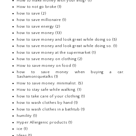
How to make money with your Blog?
(1)
How to not go broke
(1)
how to save
(2)
how to save millionaire
(1)
how to save energy
(2)
how to save money
(13)
how to save money and look great while doing so
(5)
how to save money and look great while doing so.
(1)
how to save money at the supermarket
(1)
how to save money on clothing
(2)
How to save money on food
(1)
how to save money when buying a car.
Sashamoniquetalks
(1)
How to save money. minimalist.
(5)
How to stay safe while walking.
(1)
how to take care of your clothing
(1)
how to wash clothes by hand
(1)
how to wash clothes in a bathtub
(1)
humility
(1)
Hyper Allergenic products
(1)
ice
(1)
Ideas
(1)