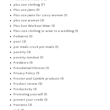
plus size clothing
(7)
Plus size jeans
(1)
Plus size jeans for curvy women
(1)
plus size women
(3)
Plus Size Workout Wear
(1)
Plus-size clothing to wear to a wedding
(1)
Podiatrist
(1)
poor
(2)
pot meals crock pot meals
(1)
poverty
(3)
poverty mindset
(1)
Predators
(1)
Presidential Election
(1)
Privacy Policy
(1)
Proctor and Gamble products
(1)
Product review
(5)
Productivity
(1)
Promoting yourself
(1)
protect your credit
(1)
Psoriasis
(3)