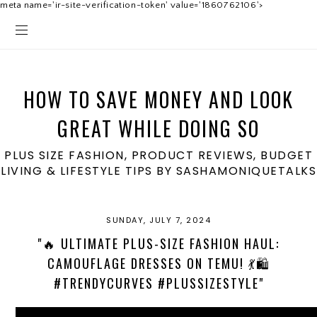
meta name='ir-site-verification-token' value='1860762106'>
HOW TO SAVE MONEY AND LOOK
GREAT WHILE DOING SO
PLUS SIZE FASHION, PRODUCT REVIEWS, BUDGET
LIVING & LIFESTYLE TIPS BY SASHAMONIQUETALKS
SUNDAY, JULY 7, 2024
"🔥 ULTIMATE PLUS-SIZE FASHION HAUL:
CAMOUFLAGE DRESSES ON TEMU! 💃🛍️
#TRENDYCURVES #PLUSSIZESTYLE"