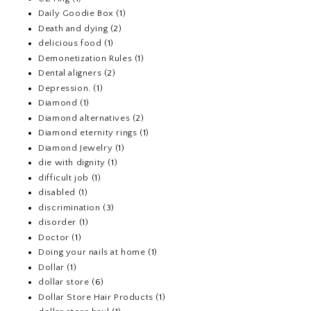
Daily Goodie Box
(1)
Death and dying
(2)
delicious food
(1)
Demonetization Rules
(1)
Dental aligners
(2)
Depression.
(1)
Diamond
(1)
Diamond alternatives
(2)
Diamond eternity rings
(1)
Diamond Jewelry
(1)
die with dignity
(1)
difficult job
(1)
disabled
(1)
discrimination
(3)
disorder
(1)
Doctor
(1)
Doing your nails at home
(1)
Dollar
(1)
dollar store
(6)
Dollar Store Hair Products
(1)