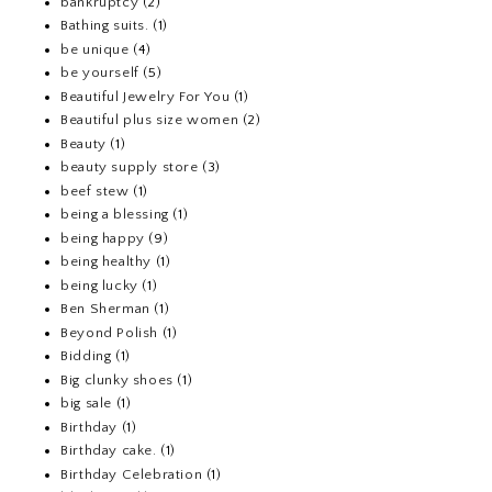
bankruptcy
(2)
Bathing suits.
(1)
be unique
(4)
be yourself
(5)
Beautiful Jewelry For You
(1)
Beautiful plus size women
(2)
Beauty
(1)
beauty supply store
(3)
beef stew
(1)
being a blessing
(1)
being happy
(9)
being healthy
(1)
being lucky
(1)
Ben Sherman
(1)
Beyond Polish
(1)
Bidding
(1)
Big clunky shoes
(1)
big sale
(1)
Birthday
(1)
Birthday cake.
(1)
Birthday Celebration
(1)