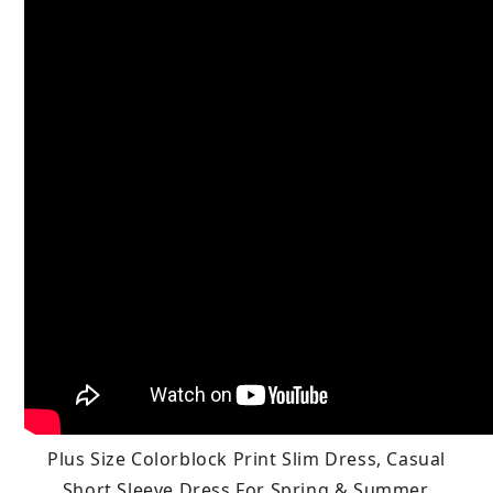
Plus Size Colorblock Print Slim Dress, Casual
Short Sleeve Dress For Spring & Summer,