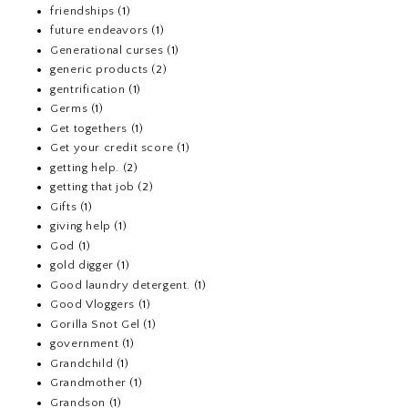
friendships
(1)
future endeavors
(1)
Generational curses
(1)
generic products
(2)
gentrification
(1)
Germs
(1)
Get togethers
(1)
Get your credit score
(1)
getting help.
(2)
getting that job
(2)
Gifts
(1)
giving help
(1)
God
(1)
gold digger
(1)
Good laundry detergent.
(1)
Good Vloggers
(1)
Gorilla Snot Gel
(1)
government
(1)
Grandchild
(1)
Grandmother
(1)
Grandson
(1)