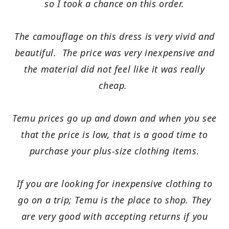
so I took a chance on this order.
The camouflage on this dress is very vivid and
beautiful. The price was very inexpensive and
the material did not feel like it was really
cheap.
Temu prices go up and down and when you see
that the price is low, that is a good time to
purchase your plus-size clothing items.
If you are looking for inexpensive clothing to
go on a trip; Temu is the place to shop. They
are very good with accepting returns if you