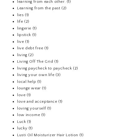
learning from each other.
(1)
Learning from the past
(2)
lies
(1)
life
(2)
lingerie
(1)
lipstick
(1)
live
(1)
live debt free
(1)
living
(2)
Living Off The Grid
(1)
living paycheck to paycheck
(2)
living your own life
(3)
local help
(1)
lounge wear
(1)
love
(1)
love and acceptance
(1)
loving yourself
(1)
low income
(1)
Luck
(1)
lucky
(1)
Lusti Oil Moisturizer Hair Lotion
(1)