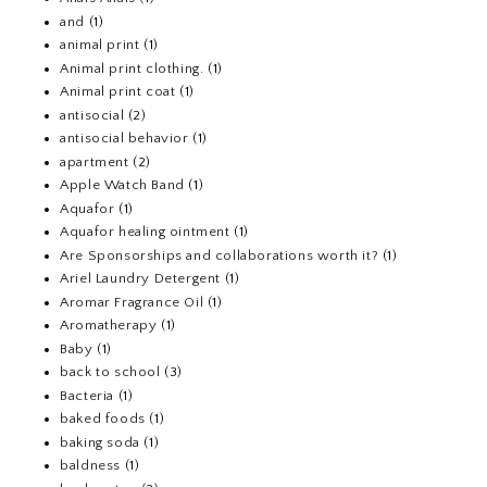
and
(1)
animal print
(1)
Animal print clothing.
(1)
Animal print coat
(1)
antisocial
(2)
antisocial behavior
(1)
apartment
(2)
Apple Watch Band
(1)
Aquafor
(1)
Aquafor healing ointment
(1)
Are Sponsorships and collaborations worth it?
(1)
Ariel Laundry Detergent
(1)
Aromar Fragrance Oil
(1)
Aromatherapy
(1)
Baby
(1)
back to school
(3)
Bacteria
(1)
baked foods
(1)
baking soda
(1)
baldness
(1)