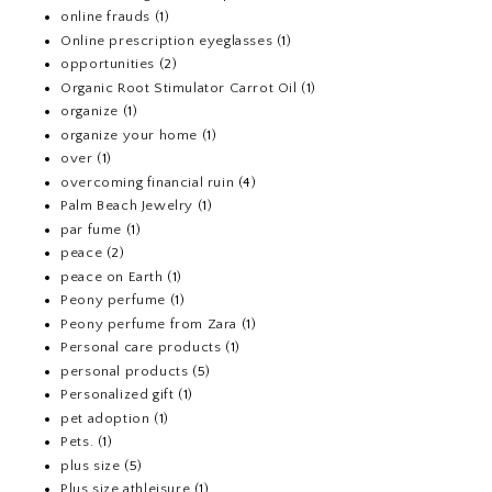
online frauds
(1)
Online prescription eyeglasses
(1)
opportunities
(2)
Organic Root Stimulator Carrot Oil
(1)
organize
(1)
organize your home
(1)
over
(1)
overcoming financial ruin
(4)
Palm Beach Jewelry
(1)
par fume
(1)
peace
(2)
peace on Earth
(1)
Peony perfume
(1)
Peony perfume from Zara
(1)
Personal care products
(1)
personal products
(5)
Personalized gift
(1)
pet adoption
(1)
Pets.
(1)
plus size
(5)
Plus size athleisure
(1)