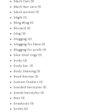
black Cats
(1)
Black Hair care
(1)
black women
(1)
blight
(1)
Bling Bling
(1)
Blizzard
(1)
blog
(3)
blogging
(2)
blogging for fame
(1)
Blogging for profit
(1)
blue steel rings
(1)
body
(2)
body bar.
(1)
Body Shaming
(1)
Book Review
(1)
bottom feeders
(1)
braided hairstyles
(1)
braids hairstyles
(1)
Bras
(1)
breakouts
(1)
broke
(2)