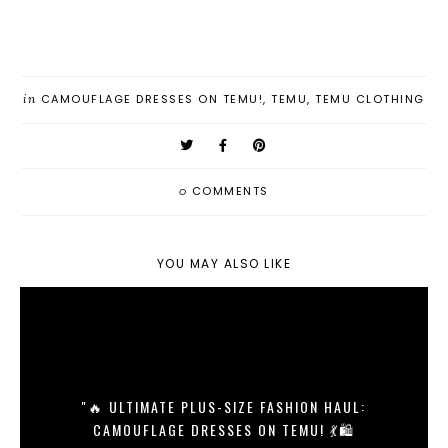
in
CAMOUFLAGE DRESSES ON TEMU!
,
TEMU
,
TEMU CLOTHING
0
COMMENTS
YOU MAY ALSO LIKE
"🔥 ULTIMATE PLUS-SIZE FASHION HAUL:
CAMOUFLAGE DRESSES ON TEMU! 💃🛍️