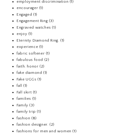
employment discrimination
(1)
encourager
(1)
Engaged
(1)
Engagement Ring
(3)
Engraved watches
(1)
enjoy
(1)
Eternity Diamond Ring.
(1)
experience
(1)
fabric softener
(1)
fabulous food
(2)
faith. honor
(2)
fake diamond
(1)
Fake UGGs
(1)
fall
(1)
Fall skirt
(1)
families
(1)
Family
(3)
family trip
(1)
fashion
(8)
fashion designer.
(2)
fashions for men and women
(1)