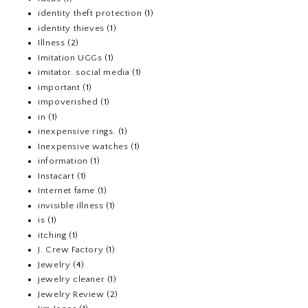
identity theft protection
(1)
identity thieves
(1)
Illness
(2)
Imitation UGGs
(1)
imitator. social media
(1)
important
(1)
impoverished
(1)
in
(1)
inexpensive rings.
(1)
Inexpensive watches
(1)
information
(1)
Instacart
(1)
Internet fame
(1)
invisible illness
(1)
is
(1)
itching
(1)
J. Crew Factory
(1)
Jewelry
(4)
jewelry cleaner
(1)
Jewelry Review
(2)