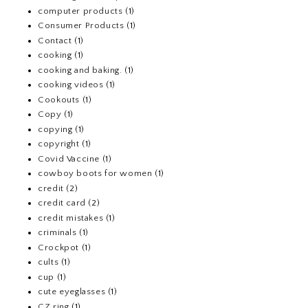
computer products
(1)
Consumer Products
(1)
Contact
(1)
cooking
(1)
cooking and baking.
(1)
cooking videos
(1)
Cookouts
(1)
Copy
(1)
copying
(1)
copyright
(1)
Covid Vaccine
(1)
cowboy boots for women
(1)
credit
(2)
credit card
(2)
credit mistakes
(1)
criminals
(1)
Crockpot
(1)
cults
(1)
cup
(1)
cute eyeglasses
(1)
CZ ring
(1)