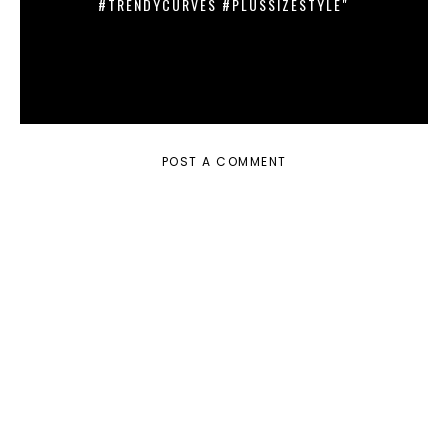
#TRENDYCURVES #PLUSSIZESTYLE"
POST A COMMENT