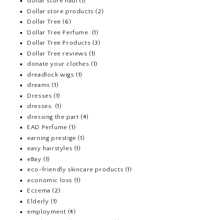
dollar store haul
(1)
Dollar store products
(2)
Dollar Tree
(6)
Dollar Tree Perfume.
(1)
Dollar Tree Products
(3)
Dollar Tree reviews
(1)
donate your clothes
(1)
dreadlock wigs
(1)
dreams
(1)
Dresses
(1)
dresses.
(1)
dressing the part
(4)
EAD Perfume
(1)
earning prestige
(1)
easy hairstyles
(1)
eBay
(1)
eco-friendly skincare products
(1)
economic loss
(1)
Eczema
(2)
Elderly
(1)
employment
(4)