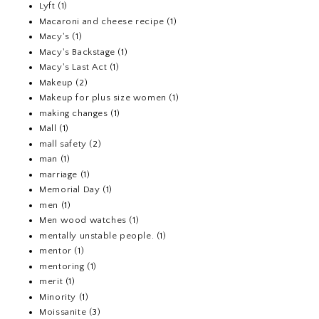
Lyft
(1)
Macaroni and cheese recipe
(1)
Macy's
(1)
Macy's Backstage
(1)
Macy's Last Act
(1)
Makeup
(2)
Makeup for plus size women
(1)
making changes
(1)
Mall
(1)
mall safety
(2)
man
(1)
marriage
(1)
Memorial Day
(1)
men
(1)
Men wood watches
(1)
mentally unstable people.
(1)
mentor
(1)
mentoring
(1)
merit
(1)
Minority
(1)
Moissanite
(3)