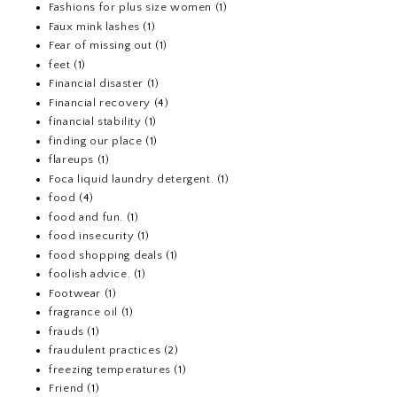
Fashions for plus size women
(1)
Faux mink lashes
(1)
Fear of missing out
(1)
feet
(1)
Financial disaster
(1)
Financial recovery
(4)
financial stability
(1)
finding our place
(1)
flareups
(1)
Foca liquid laundry detergent.
(1)
food
(4)
food and fun.
(1)
food insecurity
(1)
food shopping deals
(1)
foolish advice.
(1)
Footwear
(1)
fragrance oil
(1)
frauds
(1)
fraudulent practices
(2)
freezing temperatures
(1)
Friend
(1)