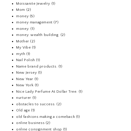
Moissanite Jewelry
(1)
Mom
(2)
money
(5)
money management
(7)
money.
(1)
money. wealth building.
(2)
Mother
(2)
My Vibe
(1)
myth
(1)
Nail Polish
(1)
Name brand products.
(1)
New Jersey
(1)
New Year
(1)
New York
(1)
Nice Lady Perfume At Dollar Tree.
(1)
nurturer
(1)
obstacles to success.
(2)
Old age
(1)
old fashions making a comeback
(1)
online business
(2)
online consignment shop
(1)