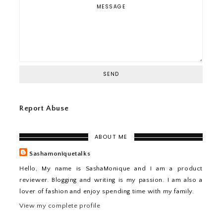
Report Abuse
ABOUT ME
Sashamoniquetalks
Hello, My name is SashaMonique and I am a product
reviewer. Blogging and writing is my passion. I am also a
lover of fashion and enjoy spending time with my family.
View my complete profile