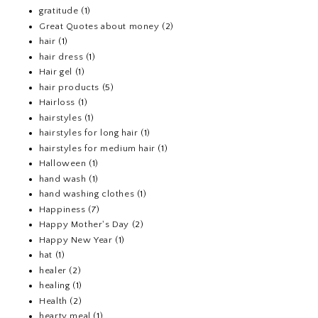
gratitude
(1)
Great Quotes about money
(2)
hair
(1)
hair dress
(1)
Hair gel
(1)
hair products
(5)
Hairloss
(1)
hairstyles
(1)
hairstyles for long hair
(1)
hairstyles for medium hair
(1)
Halloween
(1)
hand wash
(1)
hand washing clothes
(1)
Happiness
(7)
Happy Mother's Day
(2)
Happy New Year
(1)
hat
(1)
healer
(2)
healing
(1)
Health
(2)
hearty meal
(1)