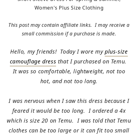
Women's Plus Size Clothing
This post may contain affiliate links. I may receive a
small commission if a purchase is made.
Hello, my friends! Today I wore my
plus-size
camouflage dress
that I purchased on Temu.
It was so comfortable, lightweight, not too
hot, and not too long.
I was nervous when I saw this dress because I
feared it would be too long. I ordered a 4x
which is size 20 on Temu. I was told that Temu
clothes can be too large or it can fit too small