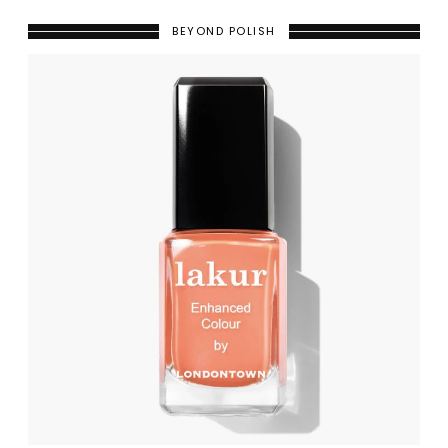
BEYOND POLISH