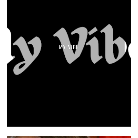
MY VIBE