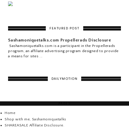
FEATURED POST
Sashamoniquetalks.com Propellerads Disclosure
Sashamoniquetalks.com is a participant in the Propellerads
program, an affiliate advertising program designed to provide
a means for sites ...
DAILYMOTION
PAGES
Home
Shop with me, Sashamoniquetalks
SHAREASALE Affiliate Disclosure.