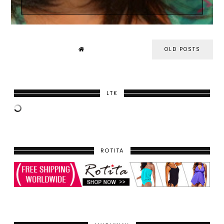
OLD POSTS
LTK
ROTITA