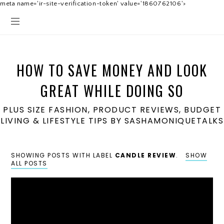
meta name='ir-site-verification-token' value='1860762106'>
HOW TO SAVE MONEY AND LOOK
GREAT WHILE DOING SO
PLUS SIZE FASHION, PRODUCT REVIEWS, BUDGET
LIVING & LIFESTYLE TIPS BY SASHAMONIQUETALKS
SHOWING POSTS WITH LABEL
CANDLE REVIEW
.
SHOW
ALL POSTS