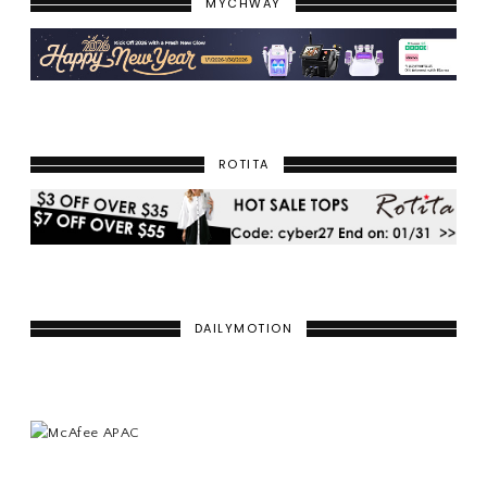
MYCHWAY
ROTITA
DAILYMOTION