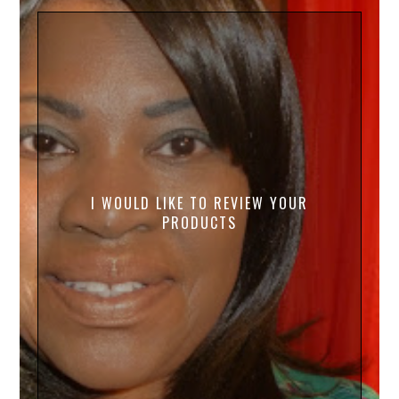
I WOULD LIKE TO REVIEW YOUR
PRODUCTS