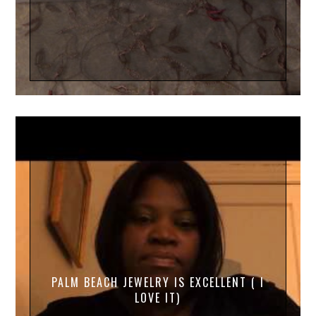
PALM BEACH JEWELRY IS EXCELLENT ( I
LOVE IT)