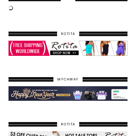
ROTITA
MYCHWAY
ROTITA