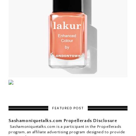
FEATURED POST
Sashamoniquetalks.com Propellerads Disclosure
Sashamoniquetalks.com is a participant in the Propellerads
program, an affiliate advertising program designed to provide