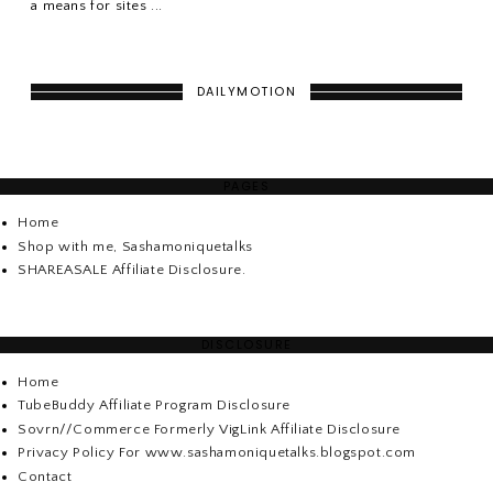
a means for sites ...
DAILYMOTION
PAGES
Home
Shop with me, Sashamoniquetalks
SHAREASALE Affiliate Disclosure.
DISCLOSURE
Home
TubeBuddy Affiliate Program Disclosure
Sovrn//Commerce Formerly VigLink Affiliate Disclosure
Privacy Policy For www.sashamoniquetalks.blogspot.com
Contact