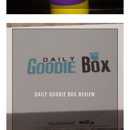
DAILY GOODIE BOX REVIEW