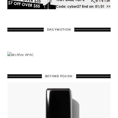
DAILYMOTION
BEYOND POLISH