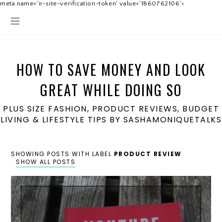
meta name='ir-site-verification-token' value='1860762106'>
HOW TO SAVE MONEY AND LOOK
GREAT WHILE DOING SO
PLUS SIZE FASHION, PRODUCT REVIEWS, BUDGET
LIVING & LIFESTYLE TIPS BY SASHAMONIQUETALKS
SHOWING POSTS WITH LABEL
PRODUCT REVIEW
.
SHOW ALL POSTS