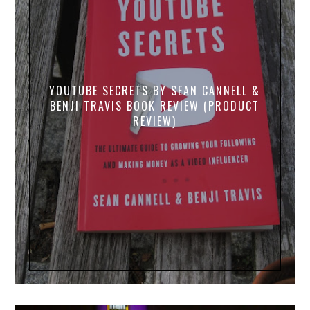
YOUTUBE SECRETS BY SEAN CANNELL &
BENJI TRAVIS BOOK REVIEW (PRODUCT
REVIEW)