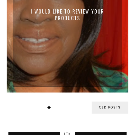
I WOULD LIKE TO REVIEW YOUR
PRODUCTS
OLD POSTS
LTK