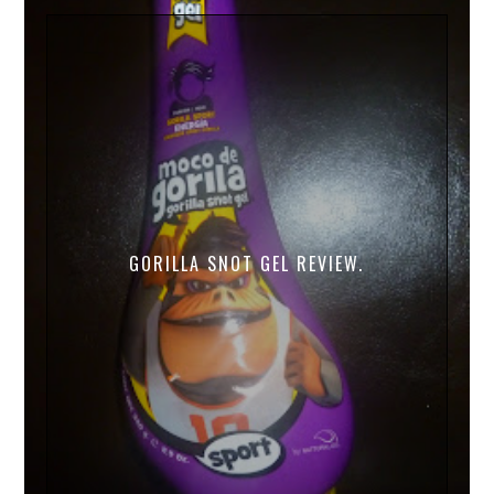
GORILLA SNOT GEL REVIEW.