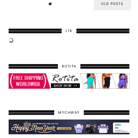
OLD POSTS
LTK
ROTITA
MYCHWAY