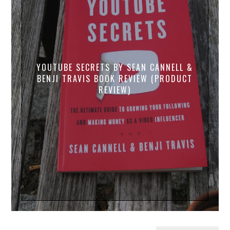
YOUTUBE SECRETS BY SEAN CANNELL &
BENJI TRAVIS BOOK REVIEW (PRODUCT
REVIEW)