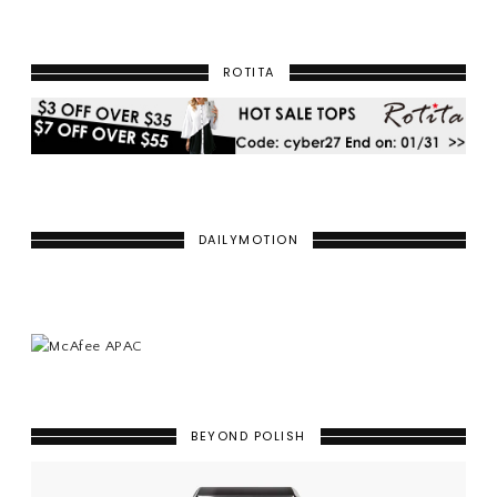
ROTITA
DAILYMOTION
BEYOND POLISH