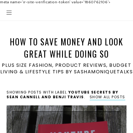
meta name='ir-site-verification-token' value='1860762106'>
HOW TO SAVE MONEY AND LOOK
GREAT WHILE DOING SO
PLUS SIZE FASHION, PRODUCT REVIEWS, BUDGET
LIVING & LIFESTYLE TIPS BY SASHAMONIQUETALKS
SHOWING POSTS WITH LABEL
YOUTUBE SECRETS BY
SEAN CANNELL AND BENJI TRAVIS
.
SHOW ALL POSTS