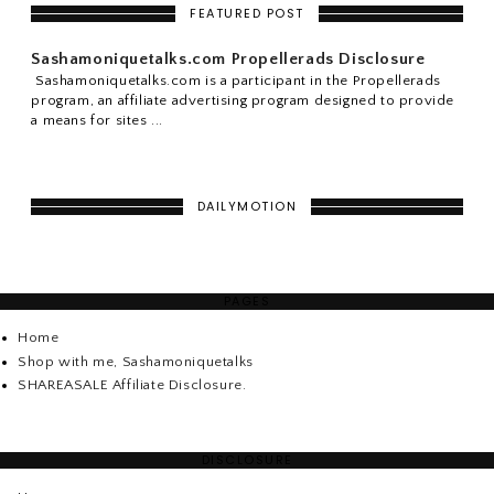
FEATURED POST
Sashamoniquetalks.com Propellerads Disclosure
Sashamoniquetalks.com is a participant in the Propellerads
program, an affiliate advertising program designed to provide
a means for sites ...
DAILYMOTION
PAGES
Home
Shop with me, Sashamoniquetalks
SHAREASALE Affiliate Disclosure.
DISCLOSURE